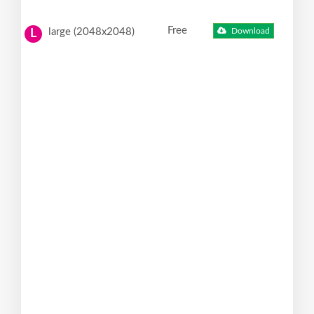
Free
large (2048x2048)
Download
L