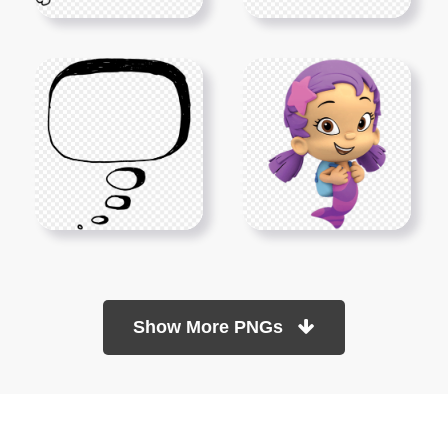
Show More PNGs