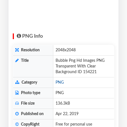
PNG Info
Resolution
2048x2048
Title
Bubble Png Hd Images PNG
Transparent With Clear
Background ID 154221
Category
PNG
Photo type
PNG
File size
136.3kB
Published on
Apr 22, 2019
CopyRight
Free for personal use