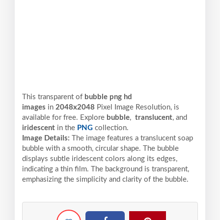
This transparent of
bubble png hd
images
in
2048x2048
Pixel
Image Resolution,
is
available for free. Explore
bubble
,
translucent
, and
iridescent
in the
PNG
collection.
Image Details:
The image features a translucent soap
bubble with a smooth, circular shape. The bubble
displays subtle iridescent colors along its edges,
indicating a thin film. The background is transparent,
emphasizing the simplicity and clarity of the bubble.