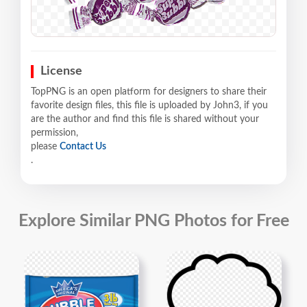
License
TopPNG is an open platform for designers to share their
favorite design files, this file is uploaded by John3, if you
are the author and find this file is shared without your
permission,
please
Contact Us
.
Explore Similar PNG Photos for Free