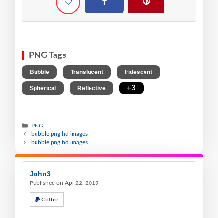
PNG Tags
,
,
,
Bubble
Translucent
Iridescent
,
,
+3
Spherical
Reflective
PNG
bubble png hd images
bubble png hd images
John3
Published on Apr 22, 2019
Coffee