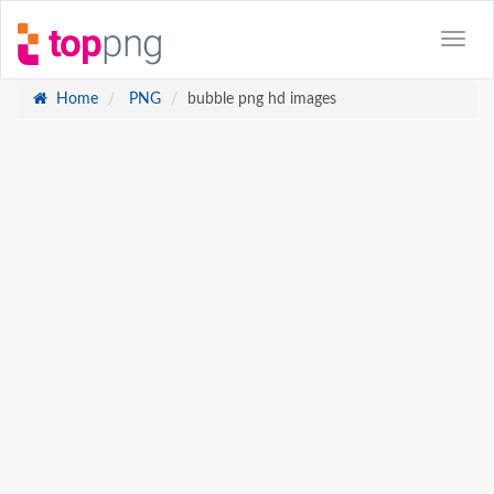
Home
PNG
bubble png hd images