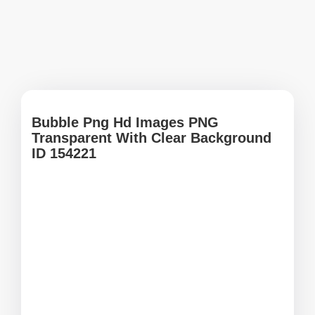
Bubble Png Hd Images PNG
Transparent With Clear Background
ID 154221