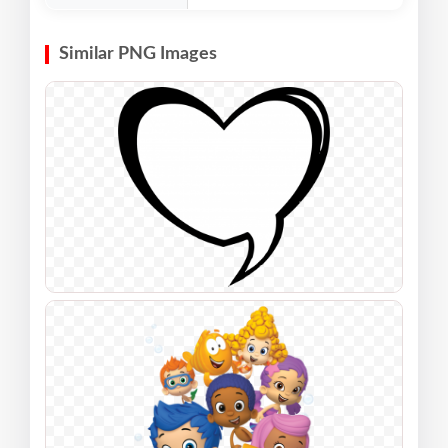
Similar PNG Images