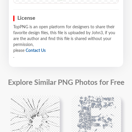
License
TopPNG is an open platform for designers to share their
favorite design files, this file is uploaded by John3, if you
are the author and find this file is shared without your
permission,
please
Contact Us
.
Explore Similar PNG Photos for Free