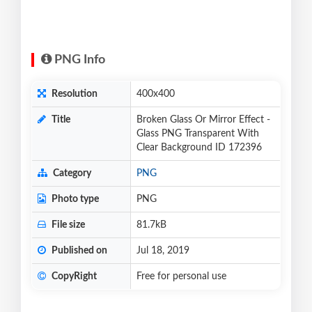
PNG Info
Resolution
400x400
Title
Broken Glass Or Mirror Effect -
Glass PNG Transparent With
Clear Background ID 172396
Category
PNG
Photo type
PNG
File size
81.7kB
Published on
Jul 18, 2019
CopyRight
Free for personal use