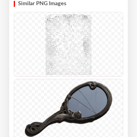
Similar PNG Images