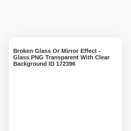
Broken Glass Or Mirror Effect -
Glass PNG Transparent With Clear
Background ID 172396