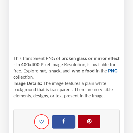
This transparent PNG of
broken glass or mirror effect
-
in
400x400
Pixel
Image Resolution,
is available for
free. Explore
nut
,
snack
, and
whole food
in the
PNG
collection.
Image Details:
The image features a plain white
background that is transparent. There are no visible
elements, designs, or text present in the image.