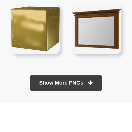
Show More PNGs