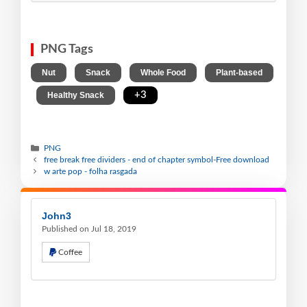
PNG Tags
,
,
,
Nut
Snack
Whole Food
Plant-based
,
,
+3
Healthy Snack
PNG
free break free dividers - end of chapter symbol-Free download
w arte pop - folha rasgada
John3
Published on Jul 18, 2019
Coffee