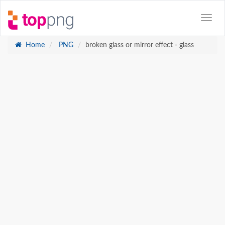
Home
PNG
broken glass or mirror effect - glass