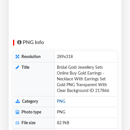
PNG Info
Resolution
289x318
Title
Bridal Gold Jewellery Sets
Online Buy Gold Earrings -
Necklace With Earrings Set
Gold PNG Transparent With
Clear Background ID 217866
Category
PNG
Photo type
PNG
File size
82.9kB