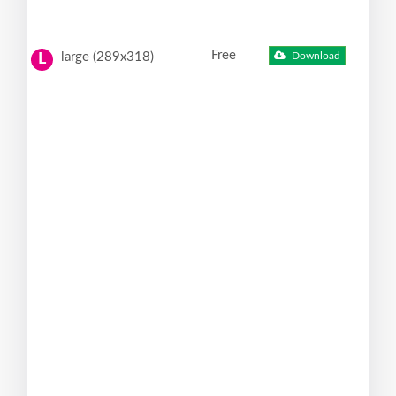
Free
large (289x318)
Download
L