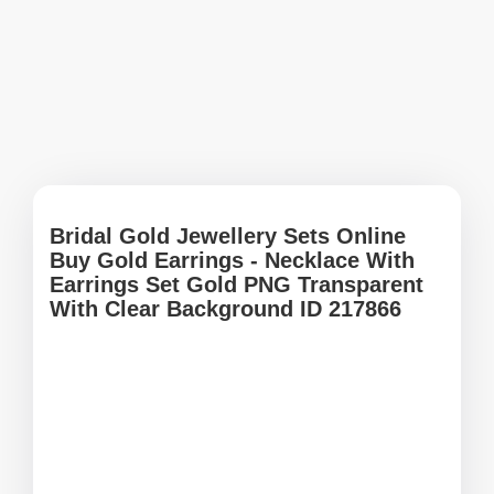
Bridal Gold Jewellery Sets Online
Buy Gold Earrings - Necklace With
Earrings Set Gold PNG Transparent
With Clear Background ID 217866