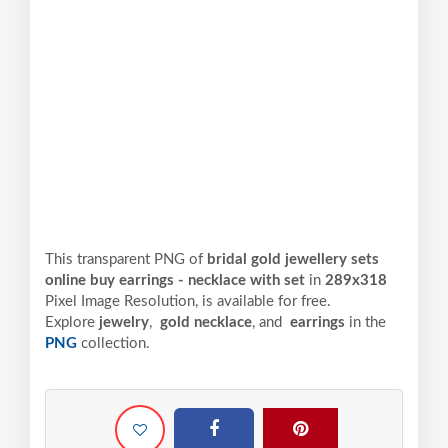
This transparent PNG of
bridal gold jewellery sets
online buy earrings - necklace with set
in
289x318
Pixel
Image Resolution,
is available for free.
Explore
jewelry
,
gold necklace
, and
earrings
in the
PNG
collection.