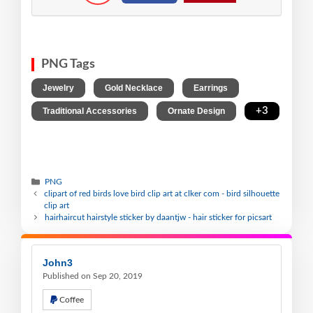
PNG Tags
,
,
,
Jewelry
Gold Necklace
Earrings
,
,
+3
Traditional Accessories
Ornate Design
PNG
clipart of red birds love bird clip art at clker com - bird silhouette
clip art
hairhaircut hairstyle sticker by daantjw - hair sticker for picsart
John3
Published on Sep 20, 2019
Coffee