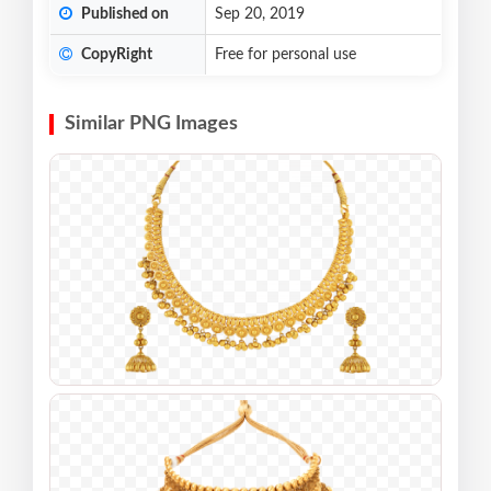
Published on
Sep 20, 2019
CopyRight
Free for personal use
Similar PNG Images