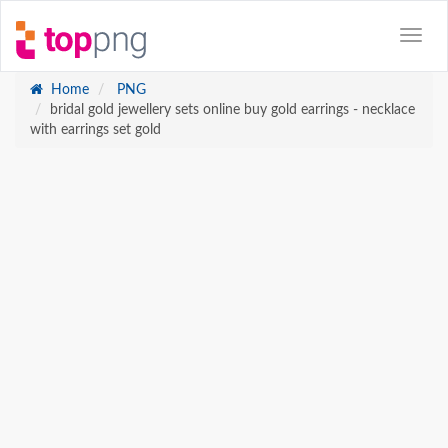
Home
PNG
bridal gold jewellery sets online buy gold earrings - necklace
with earrings set gold