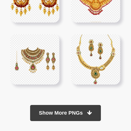
Show More PNGs