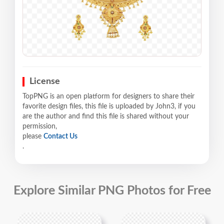
License
TopPNG is an open platform for designers to share their
favorite design files, this file is uploaded by John3, if you
are the author and find this file is shared without your
permission,
please
Contact Us
.
Explore Similar PNG Photos for Free