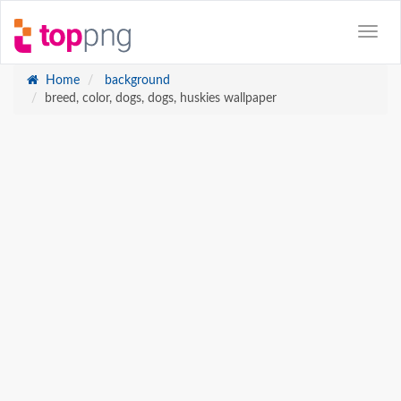
Home
background
breed, color, dogs, dogs, huskies wallpaper