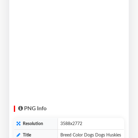
PNG Info
Resolution
3588x2772
Title
Breed Color Dogs Dogs Huskies