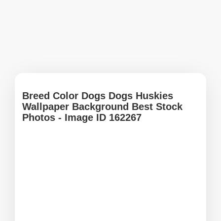
Breed Color Dogs Dogs Huskies
Wallpaper Background Best Stock
Photos - Image ID 162267