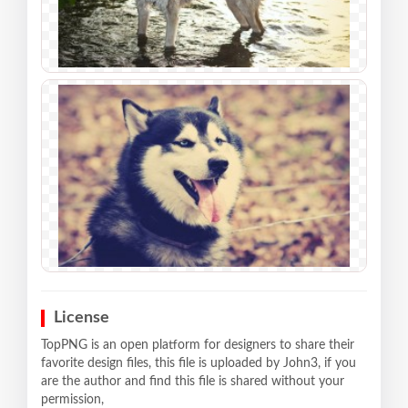
License
TopPNG is an open platform for designers to share their
favorite design files, this file is uploaded by John3, if you
are the author and find this file is shared without your
permission,