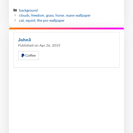
background
clouds, freedom, grass, horse, mane wallpaper
cat, squint, the pro wallpaper
John3
Published on Apr 26, 2019
Coffee