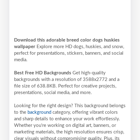
Download this adorable breed color dogs huskies
wallpaper
Explore more HD dogs, huskies, and snow,
perfect for presentations, stickers, banners, and social
media.
Best Free HD Backgrounds
Get high-quality
backgrounds with a resolution of 3588x2772 and a
file size of 638.8KB. Perfect for creative projects,
presentations, social media, and more.
Looking for the right design? This background belongs
to the
background
category, offering vibrant colors
and sharp details to enhance your work effortlessly.
Whether you're working on digital art, banners, or
marketing materials, the high resolution ensures crisp,
clear visuals without compromising quality. Plus, its