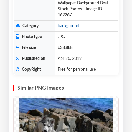
Wallpaper Background Best
Stock Photos - Image ID
162267
Category
background
Photo type
JPG
File size
638.8kB
Published on
Apr 26, 2019
CopyRight
Free for personal use
Similar PNG Images