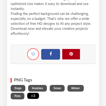
optimized size makes it easy to download and use
instantly.
Finding the perfect background can be challenging,
especially on a budget. That’s why we offer a wide
selection of free HD designs to fit any project style.
Download now and elevate your creative projects
effortlessly!
PNG Tags
,
,
,
,
Dogs
Huskies
Snow
Winter
,
+3
Pets