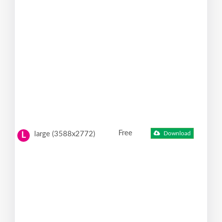
Free
large (3588x2772)
Download
L