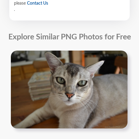
please
Contact Us
.
Explore Similar PNG Photos for Free