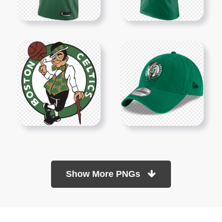
Show More PNGs