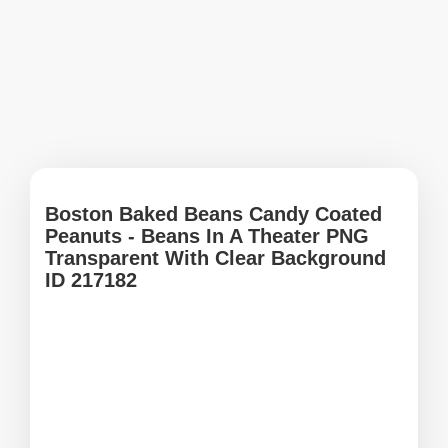
Boston Baked Beans Candy Coated
Peanuts - Beans In A Theater PNG
Transparent With Clear Background
ID 217182