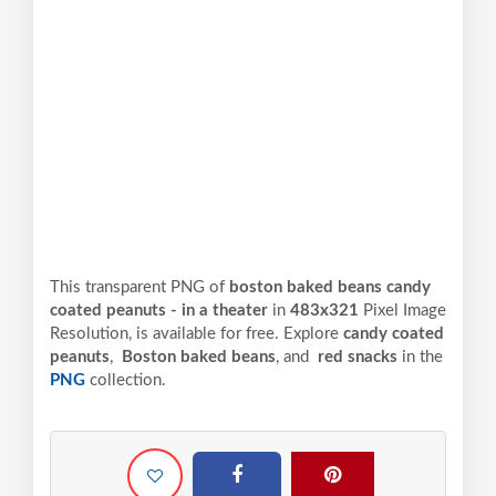
This transparent PNG of
boston baked beans candy
coated peanuts - in a theater
in
483x321
Pixel
Image
Resolution,
is available for free. Explore
candy coated
peanuts
,
Boston baked beans
, and
red snacks
in the
PNG
collection.