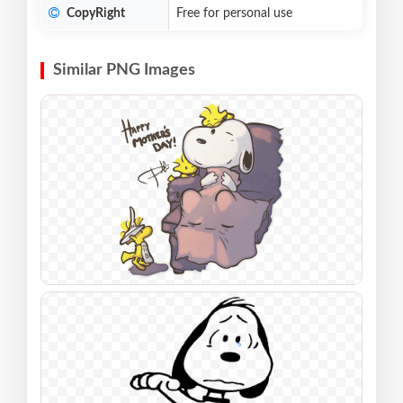
CopyRight
Free for personal use
Similar PNG Images