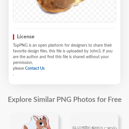
License
TopPNG is an open platform for designers to share their
favorite design files, this file is uploaded by John3, if you
are the author and find this file is shared without your
permission,
please
Contact Us
.
Explore Similar PNG Photos for Free