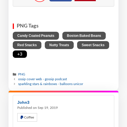
PNG Tags
,
,
Candy Coated Peanuts
Boston Baked Beans
,
,
,
Red Snacks
Nutty Treats
Sweet Snacks
+3
PNG
ossip cover web - gossip podcast
sparkling stars & rainbows - balloons unicor
John3
Published on Sep 19, 2019
Coffee