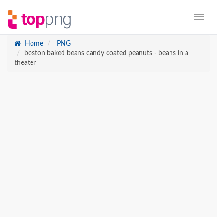
Home
PNG
boston baked beans candy coated peanuts - beans in a
theater