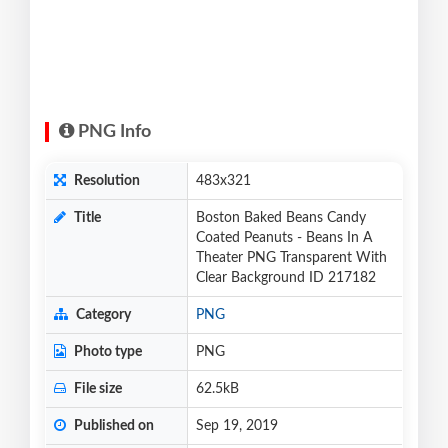
PNG Info
Resolution
483x321
Title
Boston Baked Beans Candy
Coated Peanuts - Beans In A
Theater PNG Transparent With
Clear Background ID 217182
Category
PNG
Photo type
PNG
File size
62.5kB
Published on
Sep 19, 2019