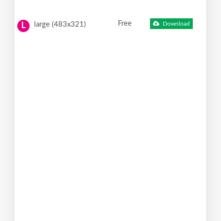
Free
large (483x321)
Download
L