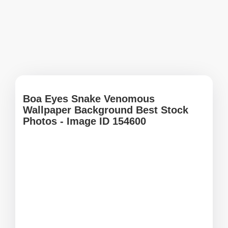
Boa Eyes Snake Venomous
Wallpaper Background Best Stock
Photos - Image ID 154600