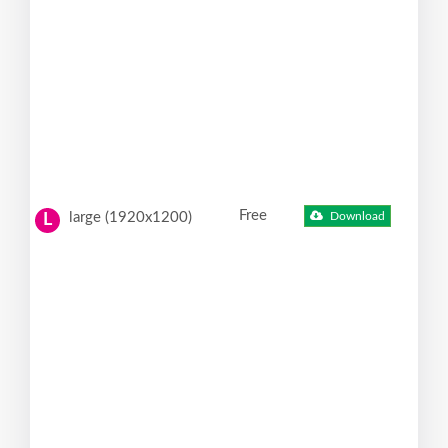
Free
large (1920x1200)
Download
L