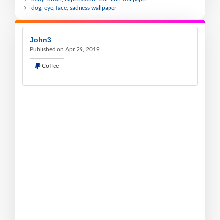
dog, eye, face, sadness wallpaper
John3
Published on Apr 29, 2019
Coffee