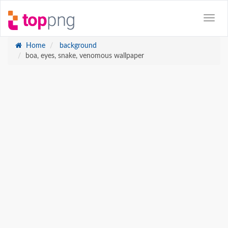
Home
background
boa, eyes, snake, venomous wallpaper