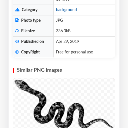
Category
background
Photo type
JPG
File size
336.3kB
Published on
Apr 29, 2019
CopyRight
Free for personal use
Similar PNG Images