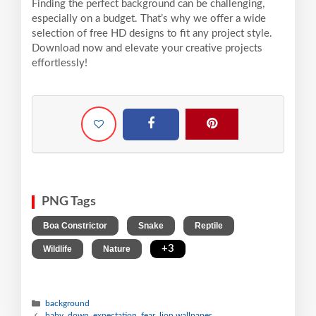
Finding the perfect background can be challenging,
especially on a budget. That’s why we offer a wide
selection of free HD designs to fit any project style.
Download now and elevate your creative projects
effortlessly!
PNG Tags
,
,
,
Boa Constrictor
Snake
Reptile
,
,
+3
Wildlife
Nature
background
baby, down, expectation, fear, lion wallpaper