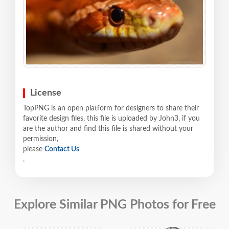
License
TopPNG is an open platform for designers to share their
favorite design files, this file is uploaded by John3, if you
are the author and find this file is shared without your
permission,
please
Contact Us
.
Explore Similar PNG Photos for Free