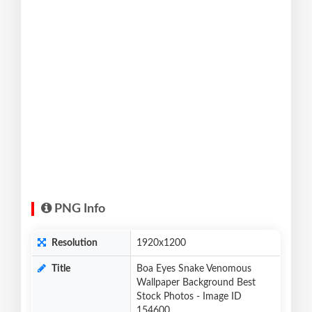
PNG Info
Resolution
1920x1200
Title
Boa Eyes Snake Venomous
Wallpaper Background Best
Stock Photos - Image ID
154600