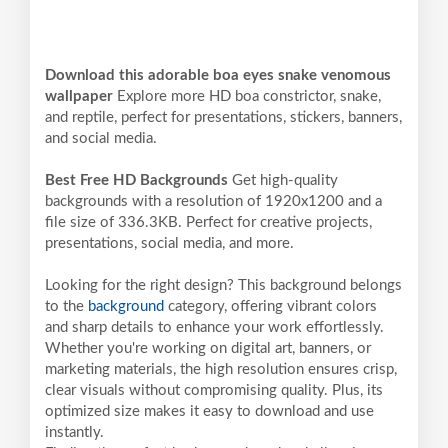
Download this adorable boa eyes snake venomous
wallpaper
Explore more HD boa constrictor, snake,
and reptile, perfect for presentations, stickers, banners,
and social media.
Best Free HD Backgrounds
Get high-quality
backgrounds with a resolution of 1920x1200 and a
file size of 336.3KB. Perfect for creative projects,
presentations, social media, and more.
Looking for the right design? This background belongs
to the
background
category, offering vibrant colors
and sharp details to enhance your work effortlessly.
Whether you're working on digital art, banners, or
marketing materials, the high resolution ensures crisp,
clear visuals without compromising quality. Plus, its
optimized size makes it easy to download and use
instantly.