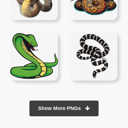
Show More PNGs