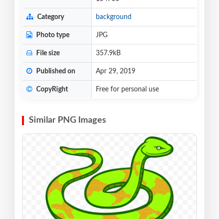
Category
background
Photo type
JPG
File size
357.9kB
Published on
Apr 29, 2019
CopyRight
Free for personal use
Similar PNG Images