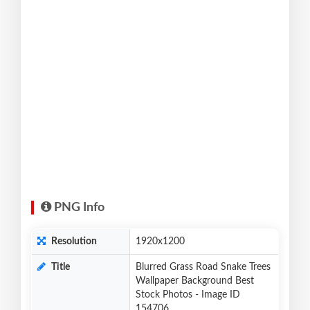
PNG Info
Resolution
1920x1200
Title
Blurred Grass Road Snake Trees
Wallpaper Background Best
Stock Photos - Image ID
154706