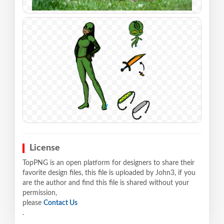
License
TopPNG is an open platform for designers to share their
favorite design files, this file is uploaded by John3, if you
are the author and find this file is shared without your
permission,
please
Contact Us
.