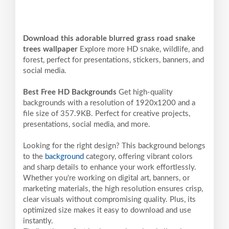
Download this adorable blurred grass road snake
trees wallpaper
Explore more HD snake, wildlife, and
forest, perfect for presentations, stickers, banners, and
social media.
Best Free HD Backgrounds
Get high-quality
backgrounds with a resolution of 1920x1200 and a
file size of 357.9KB. Perfect for creative projects,
presentations, social media, and more.
Looking for the right design? This background belongs
to the
background
category, offering vibrant colors
and sharp details to enhance your work effortlessly.
Whether you're working on digital art, banners, or
marketing materials, the high resolution ensures crisp,
clear visuals without compromising quality. Plus, its
optimized size makes it easy to download and use
instantly.