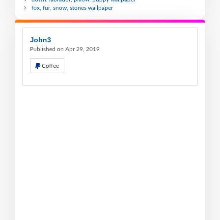
fox, fur, snow, stones wallpaper
John3
Published on Apr 29, 2019
Coffee