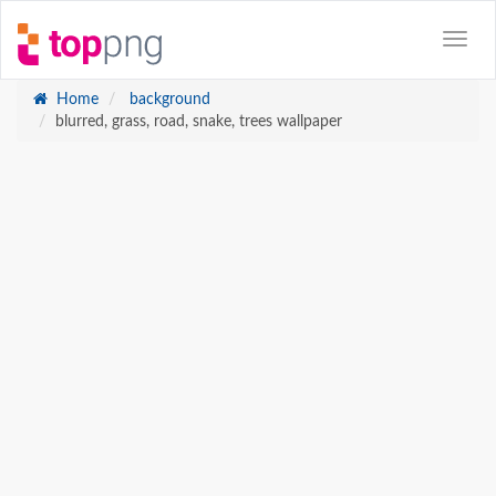
Home
background
blurred, grass, road, snake, trees wallpaper