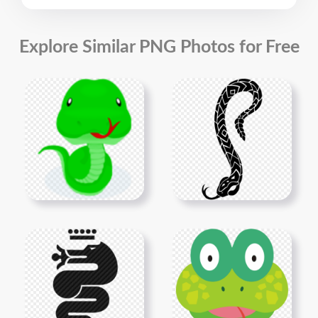
Explore Similar PNG Photos for Free