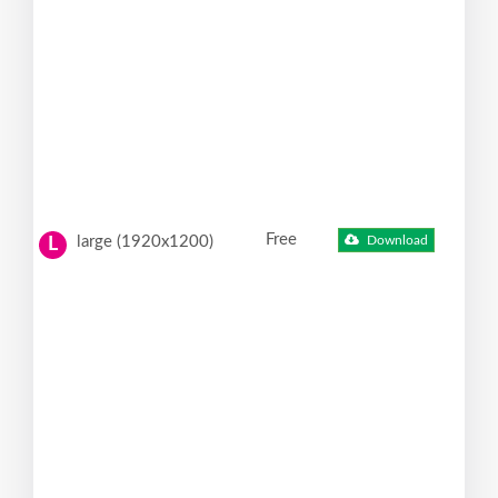
Free
large (1920x1200)
Download
L