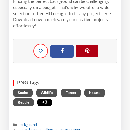
Finding the perfect background can be challenging,
especially on a budget. That’s why we offer a wide
selection of free HD designs to fit any project style.
Download now and elevate your creative projects
effortlessly!
PNG Tags
,
,
,
,
Snake
Wildlife
Forest
Nature
,
+3
Reptile
background
down, labrador, pillow, puppy wallpaper