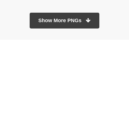
Show More PNGs
At TopPNG, we provide a wide selection of high-quality PNG
images at no cost. Our goal is to help you enhance your projects
without any financial burden.
About
Copyright Policy
Contact
Terms Of Service
Privacy Policy
DMCA