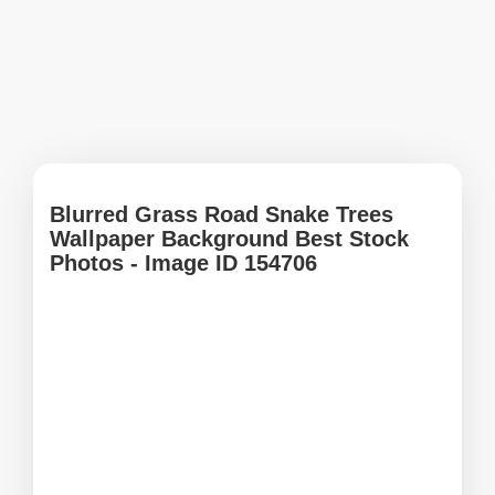
Blurred Grass Road Snake Trees
Wallpaper Background Best Stock
Photos - Image ID 154706