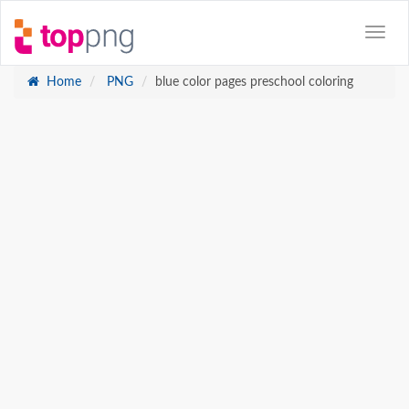
Home
PNG
blue color pages preschool coloring