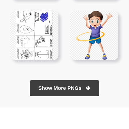
Show More PNGs