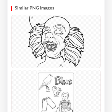
Similar PNG Images