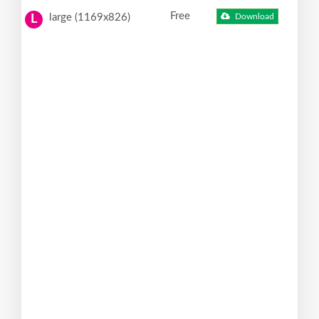
Free
large (1169x826)
Download
L