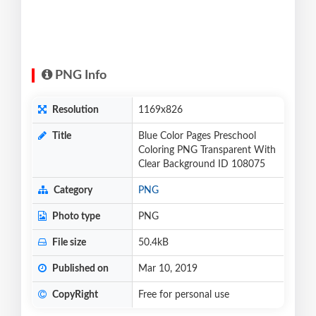
PNG Info
Resolution
1169x826
Title
Blue Color Pages Preschool
Coloring PNG Transparent With
Clear Background ID 108075
Category
PNG
Photo type
PNG
File size
50.4kB
Published on
Mar 10, 2019
CopyRight
Free for personal use