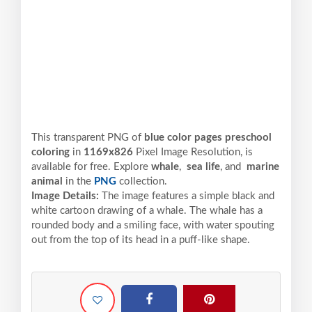
This transparent PNG of
blue color pages preschool
coloring
in
1169x826
Pixel
Image Resolution,
is
available for free. Explore
whale
,
sea life
, and
marine
animal
in the
PNG
collection.
Image Details:
The image features a simple black and
white cartoon drawing of a whale. The whale has a
rounded body and a smiling face, with water spouting
out from the top of its head in a puff-like shape.