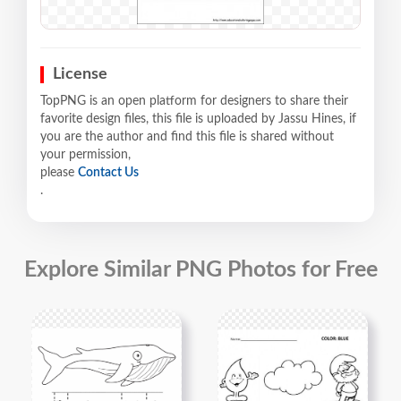
License
TopPNG is an open platform for designers to share their
favorite design files, this file is uploaded by Jassu Hines, if
you are the author and find this file is shared without
your permission,
please
Contact Us
.
Explore Similar PNG Photos for Free