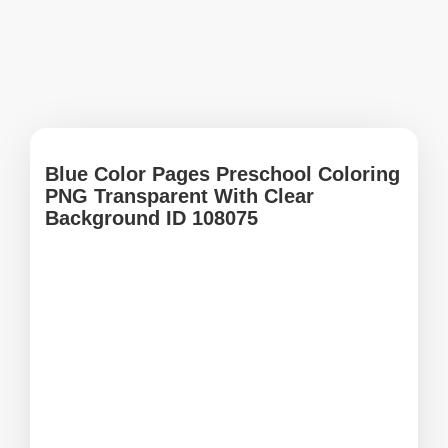
Blue Color Pages Preschool Coloring
PNG Transparent With Clear
Background ID 108075