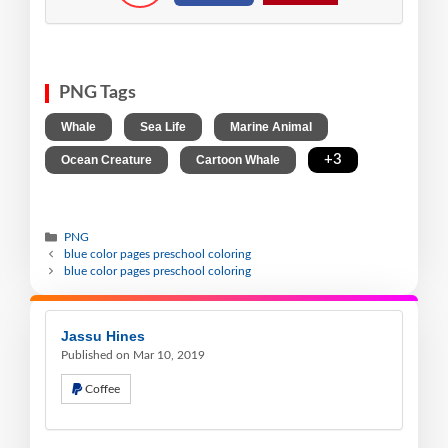
PNG Tags
,
,
,
Whale
Sea Life
Marine Animal
,
,
+3
Ocean Creature
Cartoon Whale
PNG
blue color pages preschool coloring
blue color pages preschool coloring
Jassu Hines
Published on Mar 10, 2019
Coffee