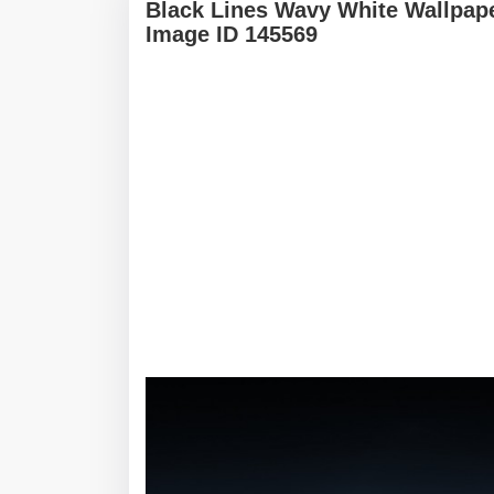
Black Lines Wavy White Wallpap
Image ID 145569