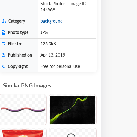
Stock Photos - Image ID
145569
Category
background
Photo type
JPG
File size
126.3kB
Published on
Apr 13, 2019
CopyRight
Free for personal use
Similar PNG Images