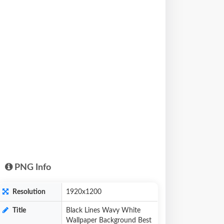
PNG Info
Resolution
1920x1200
Title
Black Lines Wavy White
Wallpaper Background Best