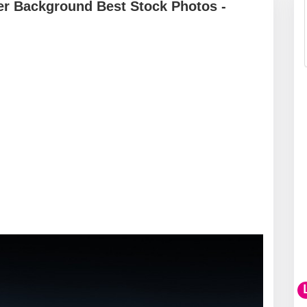
er Background Best Stock Photos -