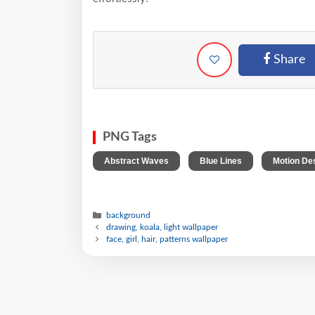
Share
PNG Tags
,
,
Abstract Waves
Blue Lines
Motion De
background
drawing, koala, light wallpaper
face, girl, hair, patterns wallpaper