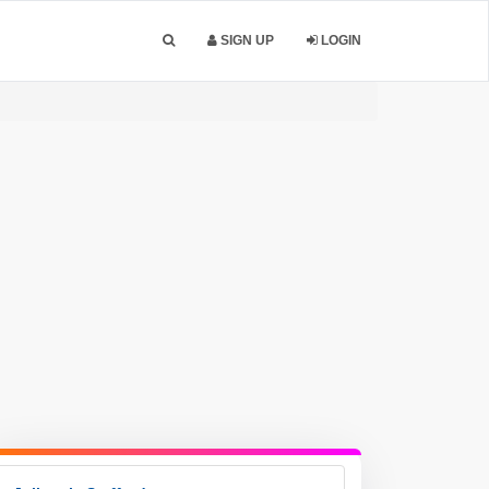
SIGN UP
LOGIN