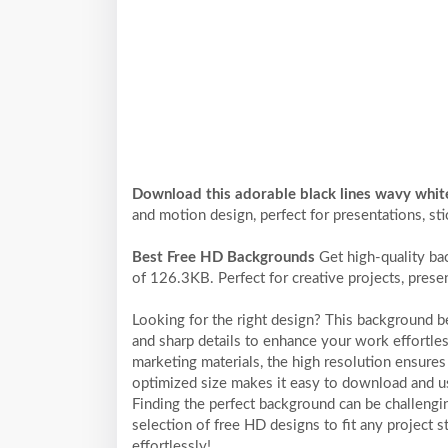
Download this adorable black lines wavy whi
and motion design, perfect for presentations, sti
Best Free HD Backgrounds
Get high-quality ba
of 126.3KB. Perfect for creative projects, prese
Looking for the right design? This background 
and sharp details to enhance your work effortles
marketing materials, the high resolution ensures 
optimized size makes it easy to download and us
Finding the perfect background can be challengi
selection of free HD designs to fit any project
effortlessly!