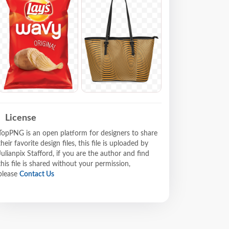
License
TopPNG is an open platform for designers to share
their favorite design files, this file is uploaded by
Julianpix Stafford, if you are the author and find
this file is shared without your permission,
please
Contact Us