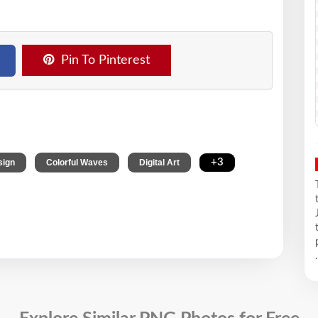
Pin To Pinterest
,
,
,
+3
sign
Colorful Waves
Digital Art
.