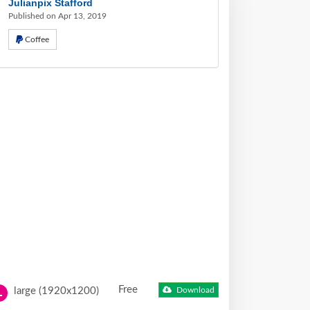
Julianpix Stafford
Published on Apr 13, 2019
Coffee
Free
large (1920x1200)
Download
L