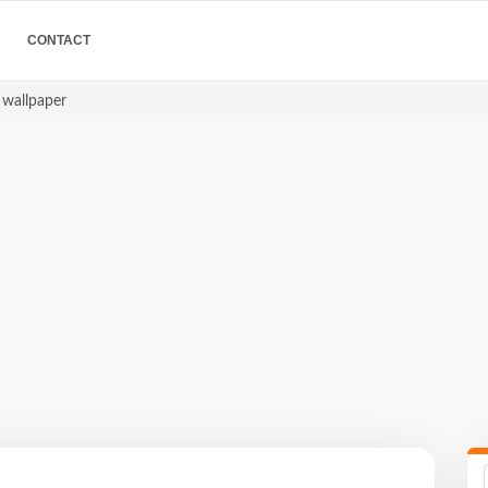
CONTACT
e wallpaper