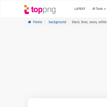
LATEST
AI Tools
Home
background
black, lines, wavy, whit