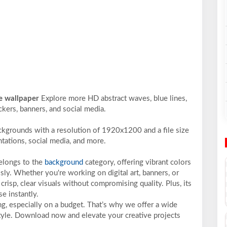
te wallpaper
Explore more HD abstract waves, blue lines,
ckers, banners, and social media.
ckgrounds with a resolution of 1920x1200 and a file size
ntations, social media, and more.
belongs to the
background
category, offering vibrant colors
sly. Whether you're working on digital art, banners, or
crisp, clear visuals without compromising quality. Plus, its
e instantly.
ng, especially on a budget. That’s why we offer a wide
 style. Download now and elevate your creative projects