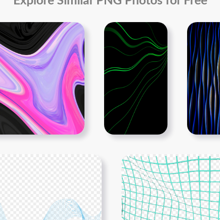
Explore Similar PNG Photos for Free