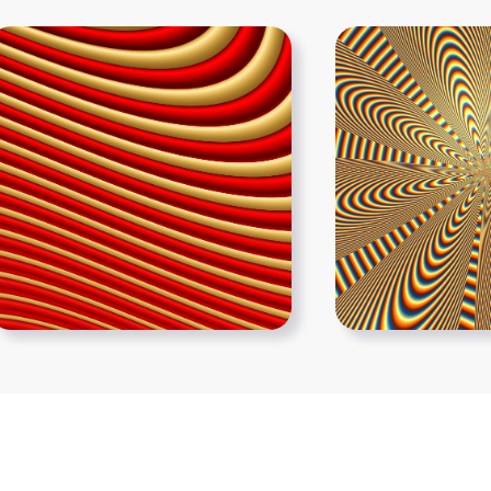
Show More PNGs