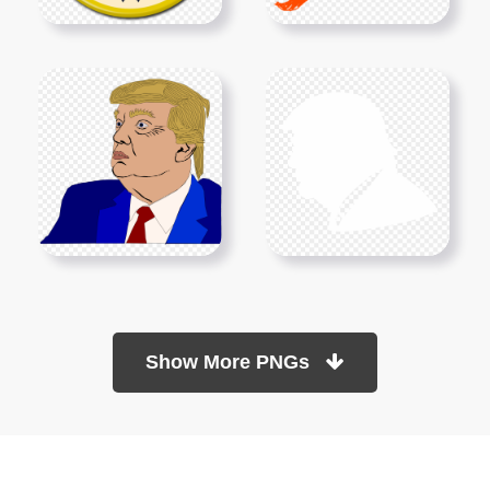
Show More PNGs