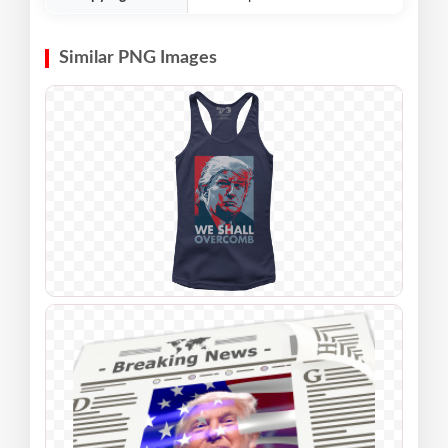
Similar PNG Images