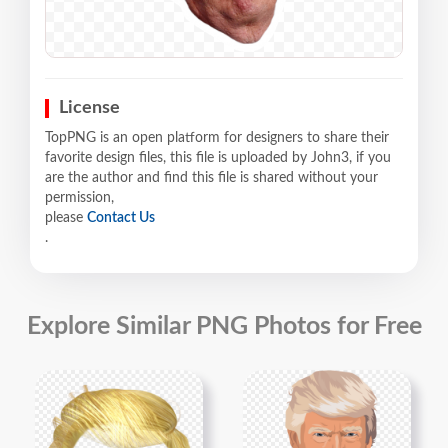
License
TopPNG is an open platform for designers to share their
favorite design files, this file is uploaded by John3, if you
are the author and find this file is shared without your
permission,
please
Contact Us
.
Explore Similar PNG Photos for Free