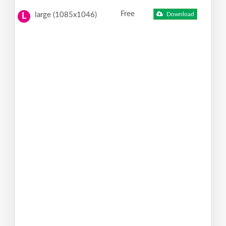
Free
large (1085x1046)
Download
L