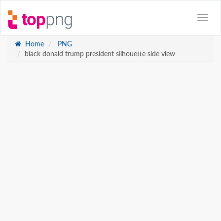
Home
PNG
black donald trump president silhouette side view