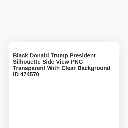
Black Donald Trump President
Silhouette Side View PNG
Transparent With Clear Background
ID 474570