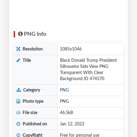
PNG Info
Resolution
1085x1046
Title
Black Donald Trump President
Silhouette Side View PNG
Transparent With Clear
Background ID 474570
Category
PNG
Photo type
PNG
File size
46.5kB
Published on
Jan 12, 2022
CopyRight
Free for personal use