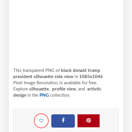
This transparent PNG of
black donald trump
president silhouette side view
in
1085x1046
Pixel
Image Resolution,
is available for free.
Explore
silhouette
,
profile view
, and
artistic
design
in the
PNG
collection.