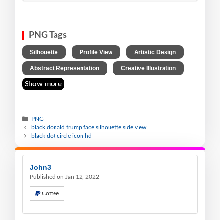
PNG Tags
,
,
,
Silhouette
Profile View
Artistic Design
,
Abstract Representation
Creative Illustration
Show more
PNG
black donald trump face silhouette side view
black dot circle icon hd
John3
Published on Jan 12, 2022
Coffee