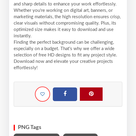
and sharp details to enhance your work effortlessly.
Whether you're working on digital art, banners, or
marketing materials, the high resolution ensures crisp,
clear visuals without compromising quality. Plus, its
optimized size makes it easy to download and use
instantly.
Finding the perfect background can be challenging,
especially on a budget. That’s why we offer a wide
selection of free HD designs to fit any project style.
Download now and elevate your creative projects
effortlessly!
PNG Tags