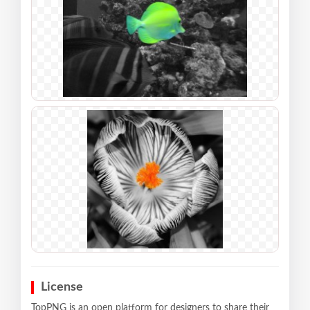
License
TopPNG is an open platform for designers to share their