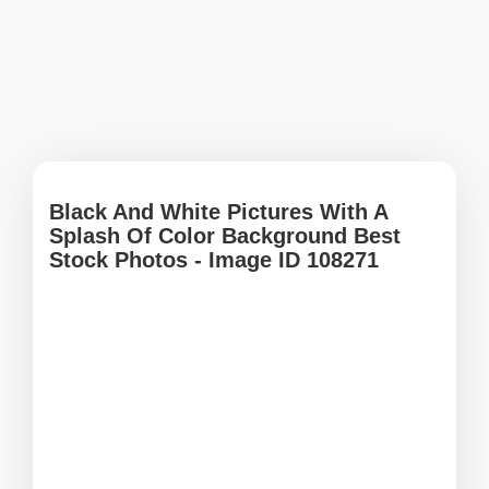
Black And White Pictures With A
Splash Of Color Background Best
Stock Photos - Image ID 108271