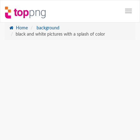
Home
background
black and white pictures with a splash of color