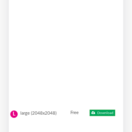
Free
large (2048x2048)
Download
L