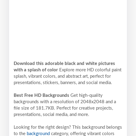
Download this adorable black and white pictures
with a splash of color
Explore more HD colorful paint
splash, vibrant colors, and abstract art, perfect for
presentations, stickers, banners, and social media.
Best Free HD Backgrounds
Get high-quality
backgrounds with a resolution of 2048x2048 and a
file size of 181.7KB. Perfect for creative projects,
presentations, social media, and more.
Looking for the right design? This background belongs
to the
background
category, offering vibrant colors