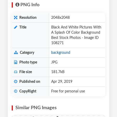
PNG Info
Resolution
2048x2048
Title
Black And White Pictures With
A Splash Of Color Background
Best Stock Photos - Image ID
108271
Category
background
Photo type
JPG
File size
181.7kB
Published on
Apr 29, 2019
CopyRight
Free for personal use
Similar PNG Images