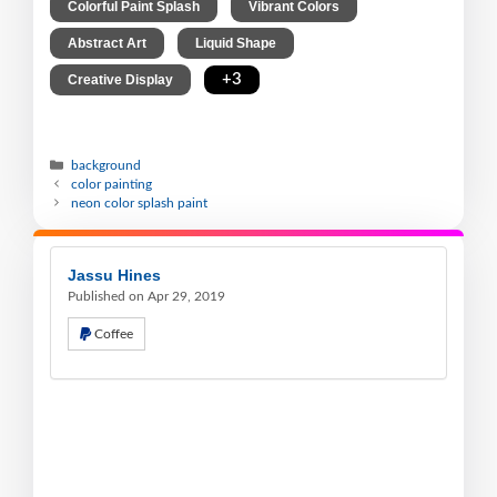
,
,
Colorful Paint Splash
Vibrant Colors
,
,
Abstract Art
Liquid Shape
,
+3
Creative Display
background
color painting
neon color splash paint
Jassu Hines
Published on Apr 29, 2019
Coffee