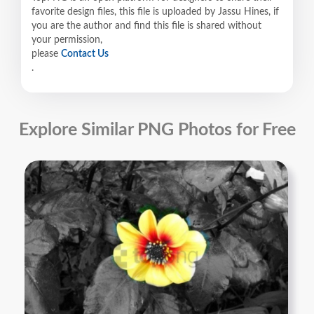
favorite design files, this file is uploaded by Jassu Hines, if
you are the author and find this file is shared without
your permission,
please
Contact Us
.
Explore Similar PNG Photos for Free