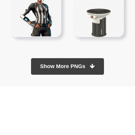
Show More PNGs
At TopPNG, we provide a wide selection of high-quality PNG
images at no cost. Our goal is to help you enhance your projects