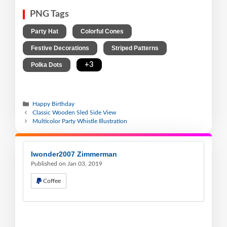
PNG Tags
,
,
Party Hat
Colorful Cones
,
,
Festive Decorations
Striped Patterns
,
+3
Polka Dots
Happy Birthday
Classic Wooden Sled Side View
Multicolor Party Whistle Illustration
Iwonder2007 Zimmerman
Published on Jan 03, 2019
Coffee