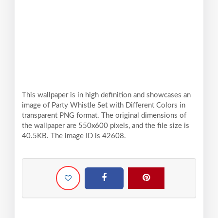
This wallpaper is in high definition and showcases an
image of Party Whistle Set with Different Colors in
transparent PNG format. The original dimensions of
the wallpaper are 550x600 pixels, and the file size is
40.5KB. The image ID is 42608.