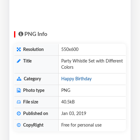
PNG Info
Resolution
550x600
Title
Party Whistle Set with Different
Colors
Category
Happy Birthday
Photo type
PNG
File size
40.5kB
Published on
Jan 03, 2019
CopyRight
Free for personal use