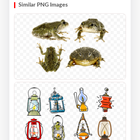
Similar PNG Images