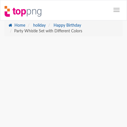
Home
holiday
Happy Birthday
Party Whistle Set with Different Colors