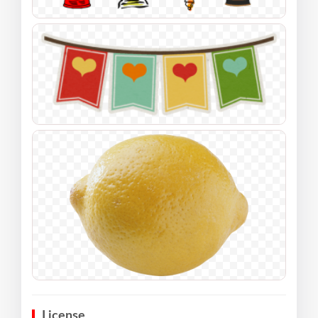
License