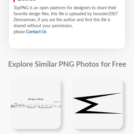
TopPNG is an open platform for designers to share their
favorite design files, this file is uploaded by Iwonder2007
Zimmerman, if you are the author and find this file is
shared without your permission,
please
Contact Us
.
Explore Similar PNG Photos for Free