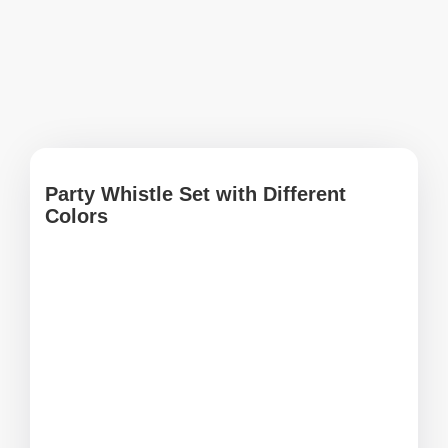
Party Whistle Set with Different
Colors