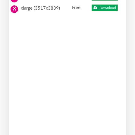
Free
xlarge (3517x3839)
Download
X