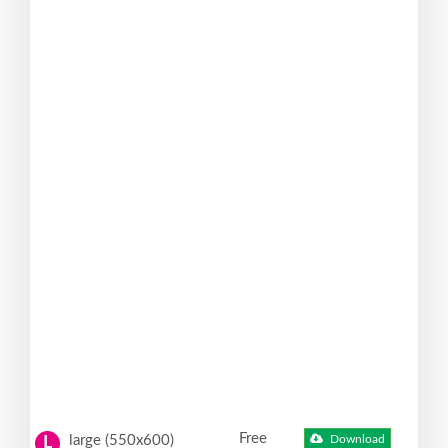
Free
large (550x600)
Download
L