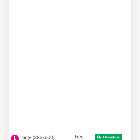
Free
large (383x600)
Download
L