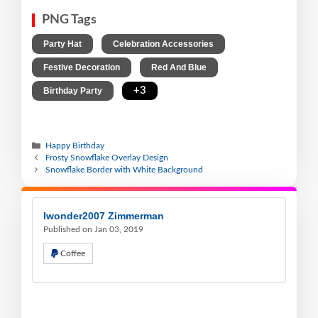
PNG Tags
,
,
Party Hat
Celebration Accessories
,
,
Festive Decoration
Red And Blue
,
+3
Birthday Party
Happy Birthday
Frosty Snowflake Overlay Design
Snowflake Border with White Background
Iwonder2007 Zimmerman
Published on Jan 03, 2019
Coffee