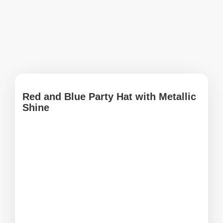
Red and Blue Party Hat with Metallic
Shine