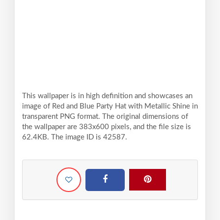
This wallpaper is in high definition and showcases an
image of Red and Blue Party Hat with Metallic Shine in
transparent PNG format. The original dimensions of
the wallpaper are 383x600 pixels, and the file size is
62.4KB. The image ID is 42587.