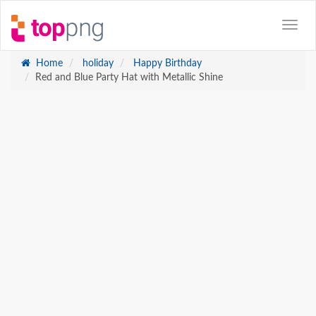
Home
holiday
Happy Birthday
Red and Blue Party Hat with Metallic Shine