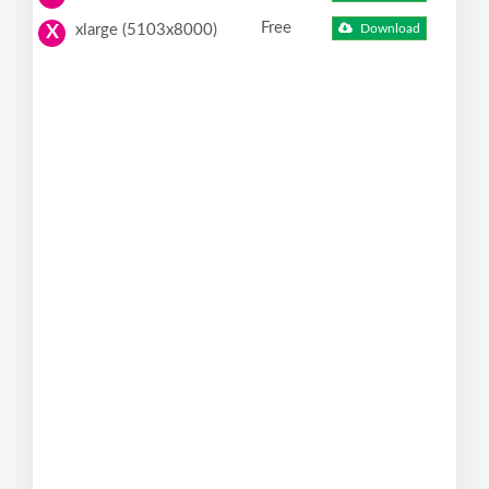
Free
xlarge (5103x8000)
Download
X