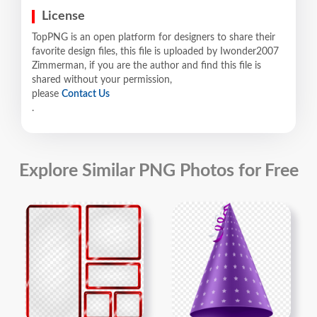
License
TopPNG is an open platform for designers to share their
favorite design files, this file is uploaded by Iwonder2007
Zimmerman, if you are the author and find this file is
shared without your permission,
please
Contact Us
.
Explore Similar PNG Photos for Free