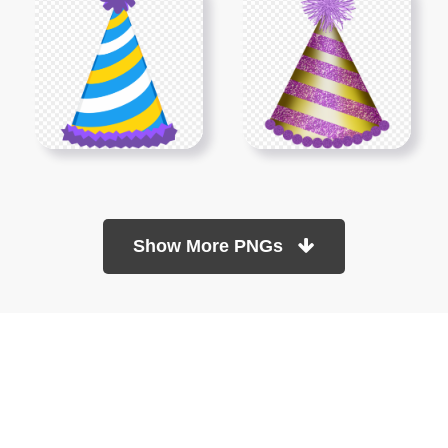
Show More PNGs
At TopPNG, we provide a wide selection of high-quality PNG