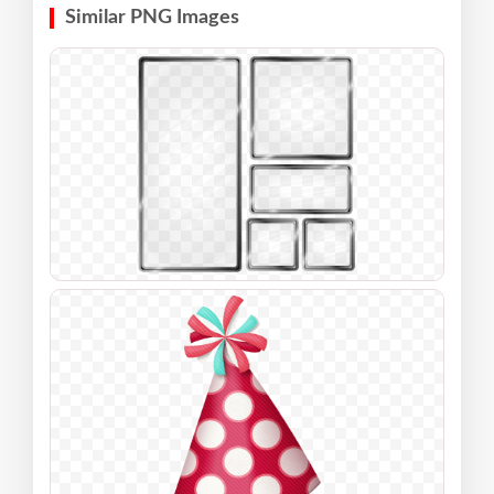
Similar PNG Images