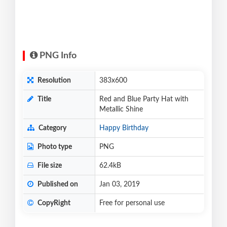
PNG Info
Resolution
383x600
Title
Red and Blue Party Hat with
Metallic Shine
Category
Happy Birthday
Photo type
PNG
File size
62.4kB
Published on
Jan 03, 2019
CopyRight
Free for personal use