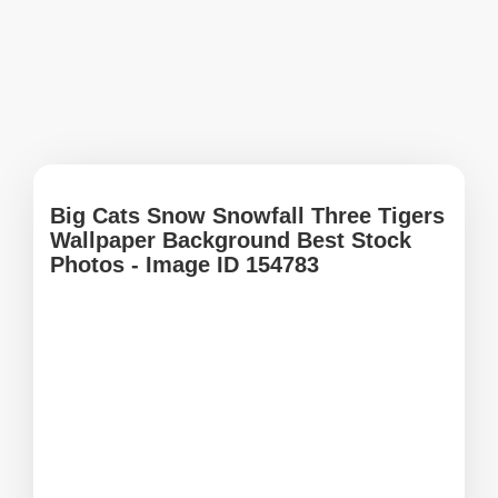
Big Cats Snow Snowfall Three Tigers
Wallpaper Background Best Stock
Photos - Image ID 154783