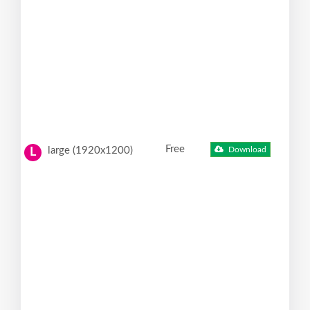
Free
large (1920x1200)
Download
L