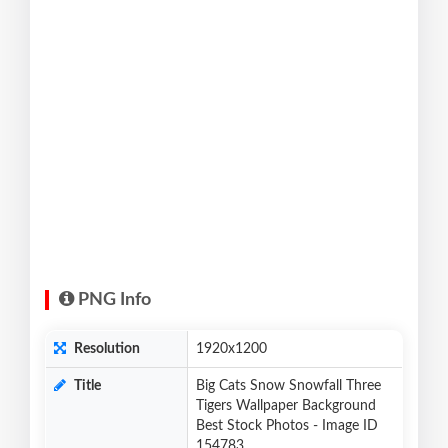
PNG Info
Resolution
1920x1200
Title
Big Cats Snow Snowfall Three
Tigers Wallpaper Background
Best Stock Photos - Image ID
154783