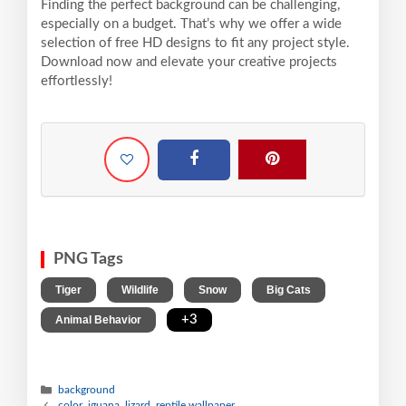
Finding the perfect background can be challenging,
especially on a budget. That’s why we offer a wide
selection of free HD designs to fit any project style.
Download now and elevate your creative projects
effortlessly!
PNG Tags
,
,
,
,
Tiger
Wildlife
Snow
Big Cats
,
+3
Animal Behavior
background
color, iguana, lizard, reptile wallpaper