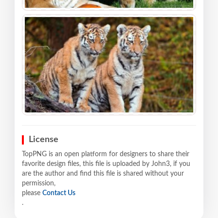
License
TopPNG is an open platform for designers to share their
favorite design files, this file is uploaded by John3, if you
are the author and find this file is shared without your
permission,
please
Contact Us
.