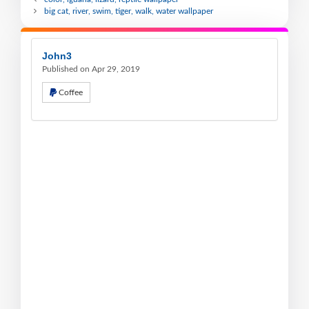
big cat, river, swim, tiger, walk, water wallpaper
John3
Published on Apr 29, 2019
Coffee