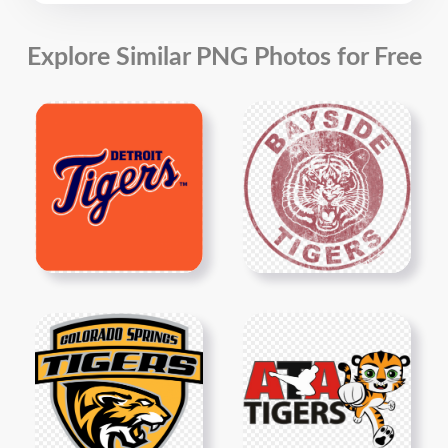
Explore Similar PNG Photos for Free