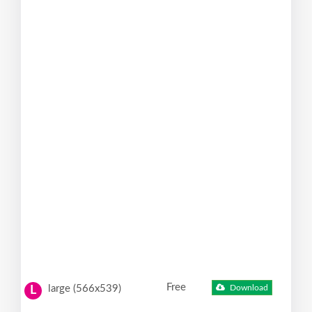
Free
large (566x539)
Download
L