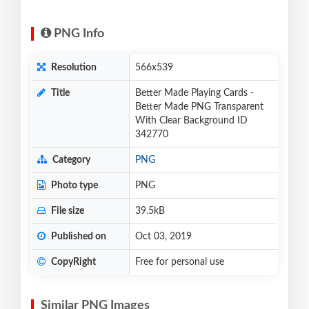
PNG Info
Resolution
566x539
Title
Better Made Playing Cards -
Better Made PNG Transparent
With Clear Background ID
342770
Category
PNG
Photo type
PNG
File size
39.5kB
Published on
Oct 03, 2019
CopyRight
Free for personal use
Similar PNG Images