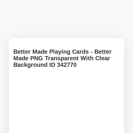
Better Made Playing Cards - Better
Made PNG Transparent With Clear
Background ID 342770