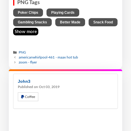
PNG Tags
,
,
Poker Chips
Playing Cards
,
,
Gambling Snacks
Better Made
Snack Food
Show more
PNG
americanwhirlpool-461 - maax hot tub
zoom - flyer
John3
Published on Oct 03, 2019
Coffee