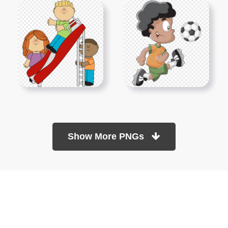
Show More PNGs