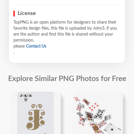
License
TopPNG is an open platform for designers to share their
favorite design files, this file is uploaded by John3, if you
are the author and find this file is shared without your
permission,
please
Contact Us
.
Explore Similar PNG Photos for Free