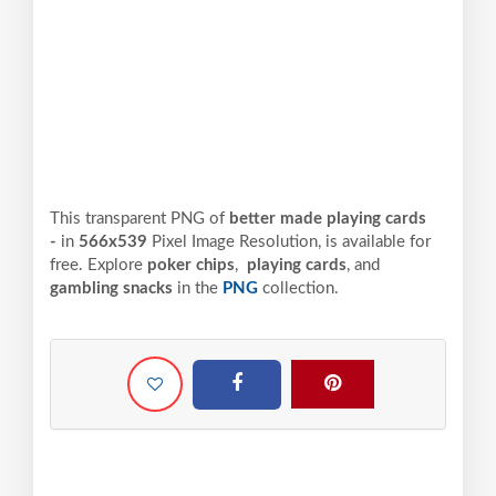
This transparent PNG of
better made playing cards
-
in
566x539
Pixel
Image Resolution,
is available for
free. Explore
poker chips
,
playing cards
, and
gambling snacks
in the
PNG
collection.