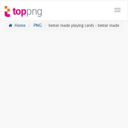
Home
PNG
better made playing cards - better made