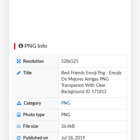
PNG Info
Resolution
528x525
Title
Best Friends Emoji Png - Emojis
De Mejores Amigas PNG
Transparent With Clear
Background ID 171812
Category
PNG
Photo type
PNG
File size
36.4kB
Published on
Jul 18, 2019