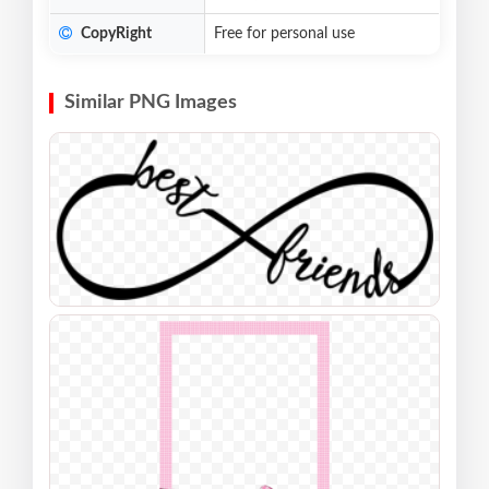
CopyRight
Free for personal use
Similar PNG Images