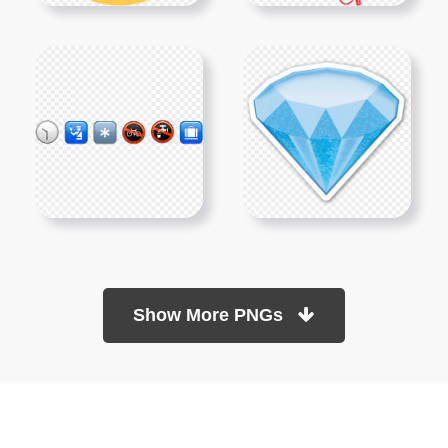
Show More PNGs