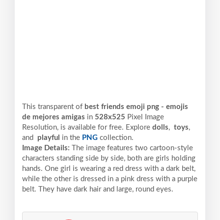
This transparent of
best friends emoji png - emojis
de mejores amigas
in
528x525
Pixel
Image
Resolution,
is available for free. Explore
dolls
,
toys
,
and
playful
in the
PNG
collection.
Image Details:
The image features two cartoon-style
characters standing side by side, both are girls holding
hands. One girl is wearing a red dress with a dark belt,
while the other is dressed in a pink dress with a purple
belt. They have dark hair and large, round eyes.