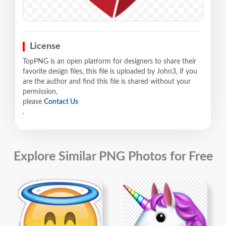
License
TopPNG is an open platform for designers to share their
favorite design files, this file is uploaded by John3, if you
are the author and find this file is shared without your
permission,
please
Contact Us
.
Explore Similar PNG Photos for Free