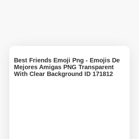
Best Friends Emoji Png - Emojis De
Mejores Amigas PNG Transparent
With Clear Background ID 171812