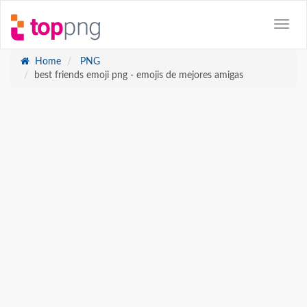
Home
PNG
best friends emoji png - emojis de mejores amigas