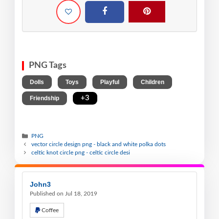
PNG Tags
,
,
,
,
Dolls
Toys
Playful
Children
,
+3
Friendship
PNG
vector circle design png - black and white polka dots
celtic knot circle png - celtic circle desi
John3
Published on Jul 18, 2019
Coffee