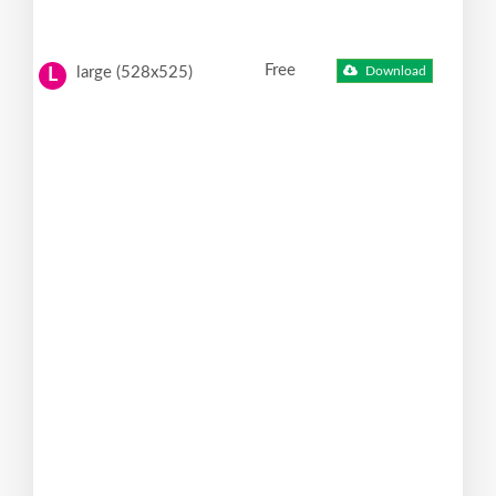
Free
large (528x525)
Download
L