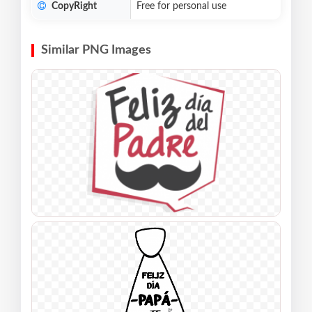
CopyRight
Free for personal use
Similar PNG Images