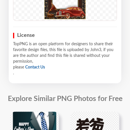
License
TopPNG is an open platform for designers to share their
favorite design files, this file is uploaded by John3, if you
are the author and find this file is shared without your
permission,
please
Contact Us
.
Explore Similar PNG Photos for Free