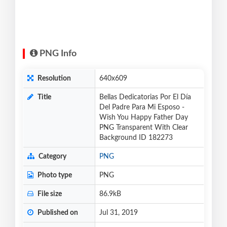
PNG Info
Resolution
640x609
Title
Bellas Dedicatorias Por El Día
Del Padre Para Mi Esposo -
Wish You Happy Father Day
PNG Transparent With Clear
Background ID 182273
Category
PNG
Photo type
PNG
File size
86.9kB
Published on
Jul 31, 2019