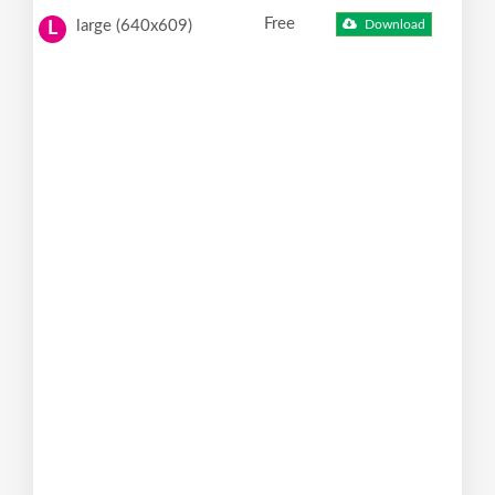
Free
large (640x609)
Download
L