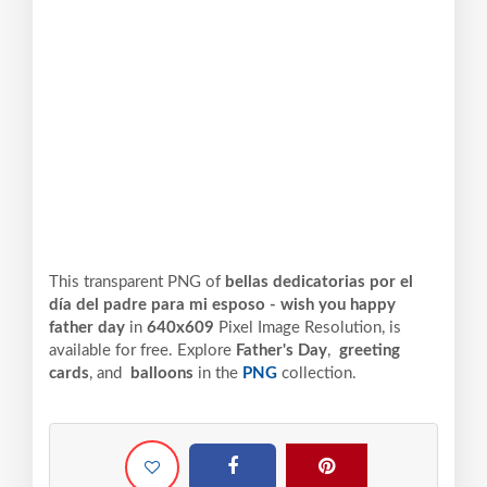
This transparent PNG of
bellas dedicatorias por el
día del padre para mi esposo - wish you happy
father day
in
640x609
Pixel
Image Resolution,
is
available for free. Explore
Father's Day
,
greeting
cards
, and
balloons
in the
PNG
collection.