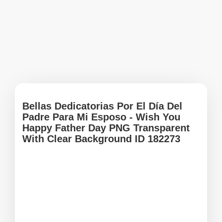
Bellas Dedicatorias Por El Día Del
Padre Para Mi Esposo - Wish You
Happy Father Day PNG Transparent
With Clear Background ID 182273