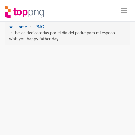
Home
PNG
bellas dedicatorias por el día del padre para mi esposo -
wish you happy father day