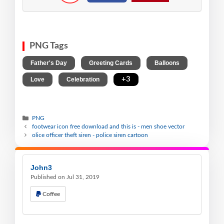
PNG Tags
,
,
,
Father's Day
Greeting Cards
Balloons
,
,
+3
Love
Celebration
PNG
footwear icon free download and this is - men shoe vector
olice officer theft siren - police siren cartoon
John3
Published on Jul 31, 2019
Coffee