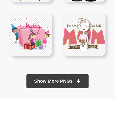
Show More PNGs