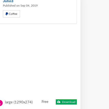
John3
Published on Sep 04, 2019
Coffee
Free
large (1290x274)
Download
L