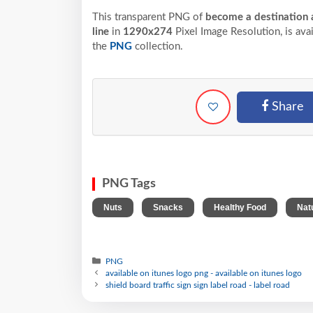
This transparent PNG of
become a destination a
line
in
1290x274
Pixel
Image Resolution,
is ava
the
PNG
collection.
Share
PNG Tags
,
,
,
Nuts
Snacks
Healthy Food
Nat
PNG
available on itunes logo png - available on itunes logo
shield board traffic sign sign label road - label road