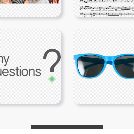
Show More PNGs