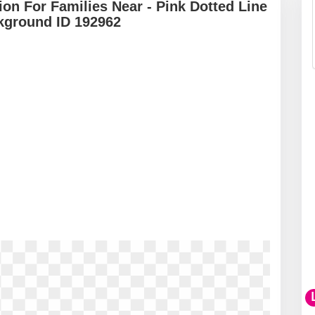
on For Families Near - Pink Dotted Line
kground ID 192962