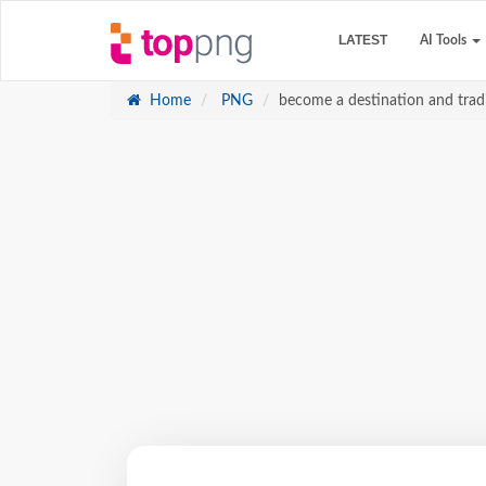
LATEST
AI Tools
Home
PNG
become a destination and tradit