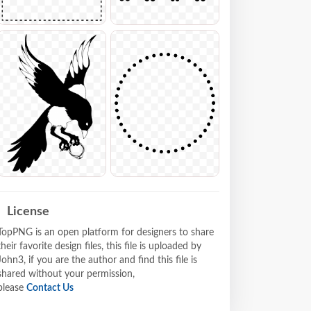
License
TopPNG is an open platform for designers to share
their favorite design files, this file is uploaded by
John3, if you are the author and find this file is
shared without your permission,
please
Contact Us