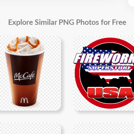
Explore Similar PNG Photos for Free