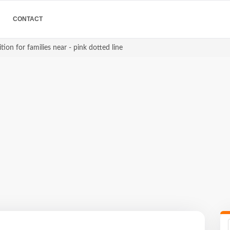
CONTACT
ion for families near - pink dotted line