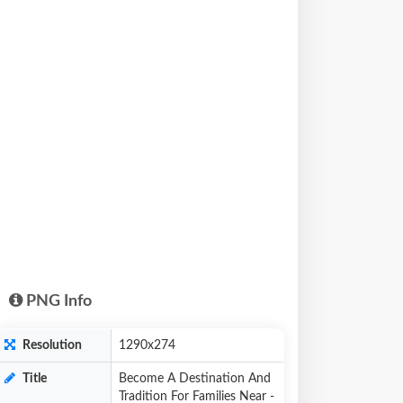
PNG Info
Resolution
1290x274
Title
Become A Destination And
Tradition For Families Near -