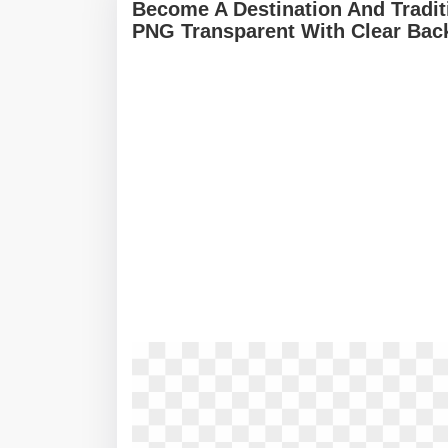
Become A Destination And Traditi
PNG Transparent With Clear Bac