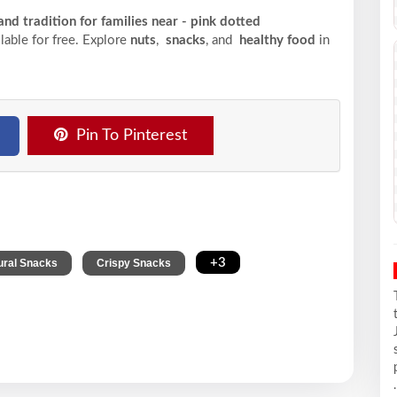
nd tradition for families near - pink dotted
ilable for free. Explore
nuts
,
snacks
, and
healthy food
in
Pin To Pinterest
,
,
+3
ural Snacks
Crispy Snacks
.