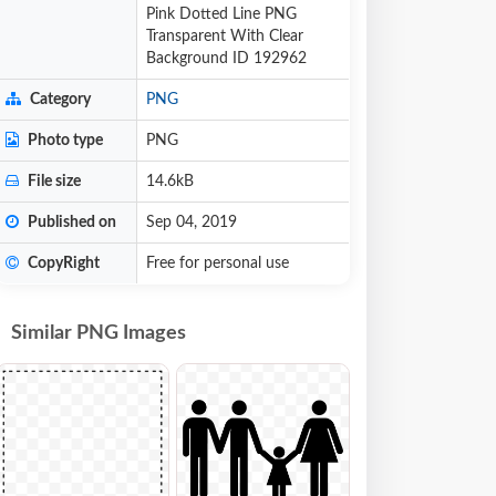
Pink Dotted Line PNG
Transparent With Clear
Background ID 192962
Category
PNG
Photo type
PNG
File size
14.6kB
Published on
Sep 04, 2019
CopyRight
Free for personal use
Similar PNG Images