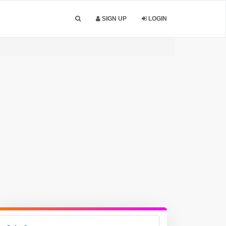
SIGN UP
LOGIN