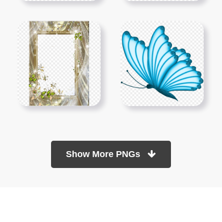
Show More PNGs