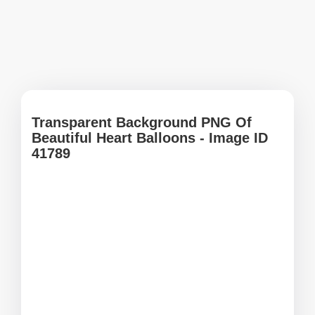
Transparent Background PNG Of
Beautiful Heart Balloons - Image ID
41789