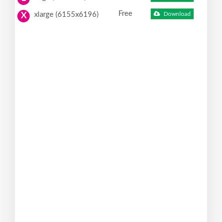
Free
xlarge (6155x6196)
Download
X