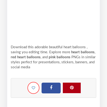
Download this adorable beautiful heart balloons ,
saving you editing time. Explore more
heart balloons
,
red heart balloons
, and
pink balloons
PNGs in similar
styles perfect for presentations, stickers, banners, and
social media