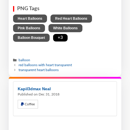
PNG Tags
,
,
Heart Balloons
Red Heart Balloons
,
,
Pink Balloons
White Balloons
,
+3
Balloon Bouquet
balloon
red balloons with heart transparent
transparent heart balloons
Kapil3dmax Neal
Published on Dec 31, 2018
Coffee