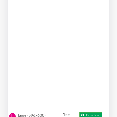
Free
large (596x600)
Download
L