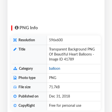
PNG Info
Resolution
596x600
Title
Transparent Background PNG
Of Beautiful Heart Balloons -
Image ID 41789
Category
balloon
Photo type
PNG
File size
71.7kB
Published on
Dec 31, 2018
CopyRight
Free for personal use