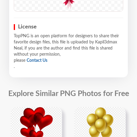
License
TopPNG is an open platform for designers to share their
favorite design files, this file is uploaded by Kapil3dmax
Neal, if you are the author and find this file is shared
without your permission,
please
Contact Us
.
Explore Similar PNG Photos for Free