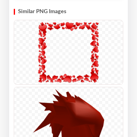
Similar PNG Images