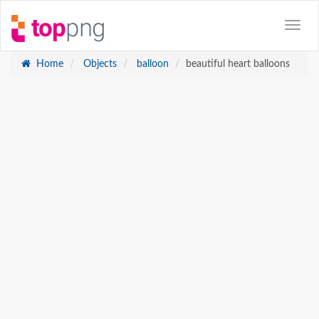
Home
Objects
balloon
beautiful heart balloons