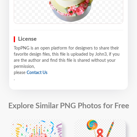
License
TopPNG is an open platform for designers to share their
favorite design files, this file is uploaded by John3, if you
are the author and find this file is shared without your
permission,
please
Contact Us
.
Explore Similar PNG Photos for Free