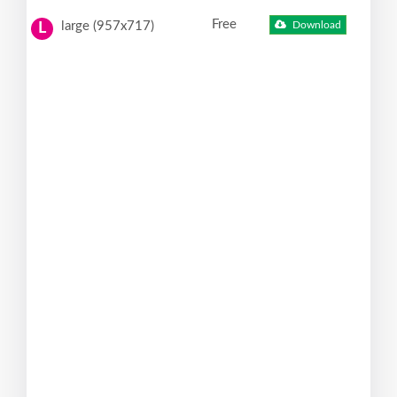
Free
large (957x717)
Download
L