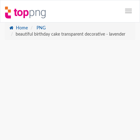
Home
PNG
beautiful birthday cake transparent decorative - lavender