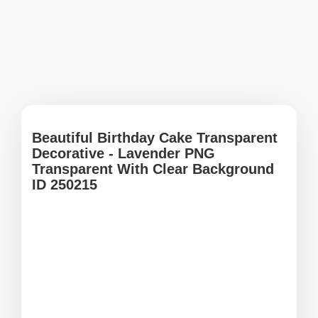
Beautiful Birthday Cake Transparent
Decorative - Lavender PNG
Transparent With Clear Background
ID 250215