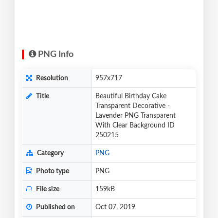
PNG Info
Resolution
957x717
Title
Beautiful Birthday Cake
Transparent Decorative -
Lavender PNG Transparent
With Clear Background ID
250215
Category
PNG
Photo type
PNG
File size
159kB
Published on
Oct 07, 2019