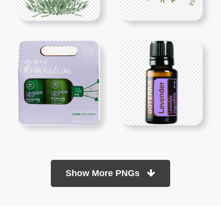
Show More PNGs