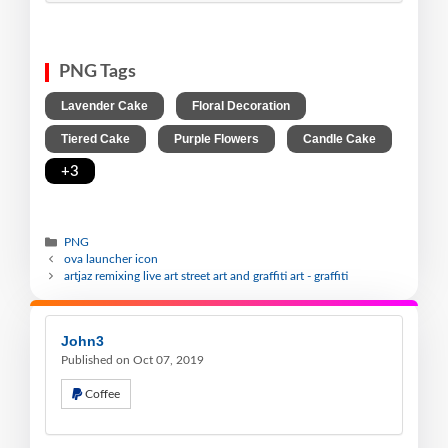
PNG Tags
,
,
Lavender Cake
Floral Decoration
,
,
,
Tiered Cake
Purple Flowers
Candle Cake
+3
PNG
ova launcher icon
artjaz remixing live art street art and graffiti art - graffiti
John3
Published on Oct 07, 2019
Coffee