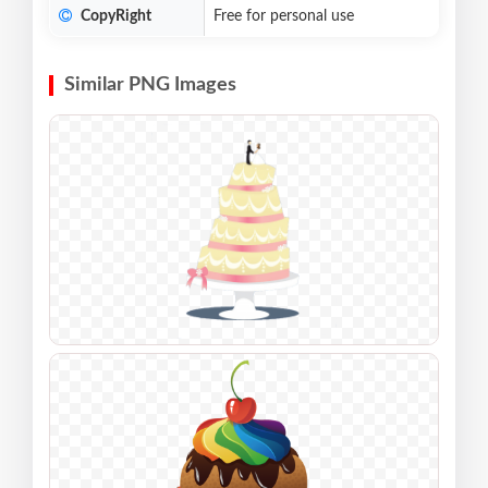
CopyRight
Free for personal use
Similar PNG Images