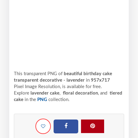
This transparent PNG of
beautiful birthday cake
transparent decorative - lavender
in
957x717
Pixel
Image Resolution,
is available for free.
Explore
lavender cake
,
floral decoration
, and
tiered
cake
in the
PNG
collection.