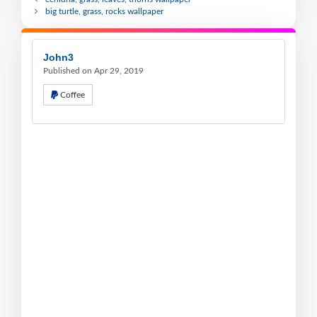
big turtle, grass, rocks wallpaper
John3
Published on Apr 29, 2019
Coffee