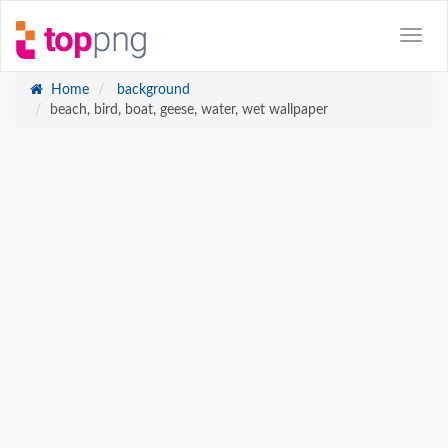
Home
background
beach, bird, boat, geese, water, wet wallpaper