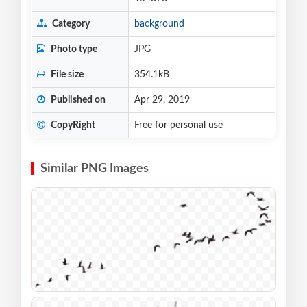
Category
background
Photo type
JPG
File size
354.1kB
Published on
Apr 29, 2019
CopyRight
Free for personal use
Similar PNG Images