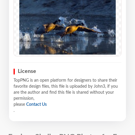
License
TopPNG is an open platform for designers to share their
favorite design files, this file is uploaded by John3, if you
are the author and find this file is shared without your
permission,
please
Contact Us
.