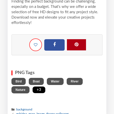
Finding the perfect background can be challenging,
especially on a budget. That’s why we offer a wide
selection of free HD designs to fit any project style.
Download now and elevate your creative projects
effortlessly!
PNG Tags
,
,
,
,
Bird
Boat
Water
River
,
+3
Nature
background
echidna, grass, leaves, thorns wallpaper