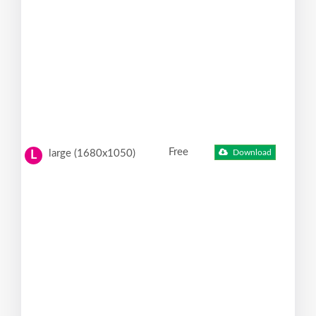
Free
large (1680x1050)
Download
L