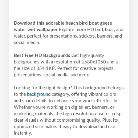
Download this adorable beach bird boat geese
water wet wallpaper
Explore more HD bird, boat, and
water, perfect for presentations, stickers, banners, and
social media.
Best Free HD Backgrounds
Get high-quality
backgrounds with a resolution of 1680x1050 and a
file size of 354.1KB. Perfect for creative projects,
presentations, social media, and more.
Looking for the right design? This background belongs
to the
background
category, offering vibrant colors
and sharp details to enhance your work effortlessly.
Whether you're working on digital art, banners, or
marketing materials, the high resolution ensures crisp,
clear visuals without compromising quality. Plus, its
optimized size makes it easy to download and use
instantly.