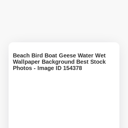
Beach Bird Boat Geese Water Wet
Wallpaper Background Best Stock
Photos - Image ID 154378