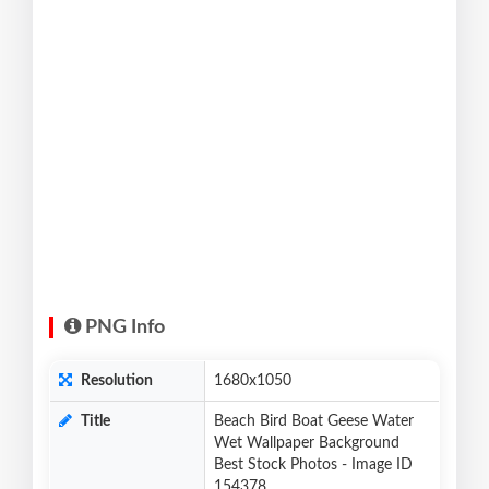
PNG Info
Resolution
1680x1050
Title
Beach Bird Boat Geese Water
Wet Wallpaper Background
Best Stock Photos - Image ID
154378