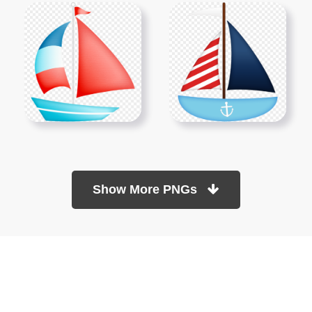
Show More PNGs