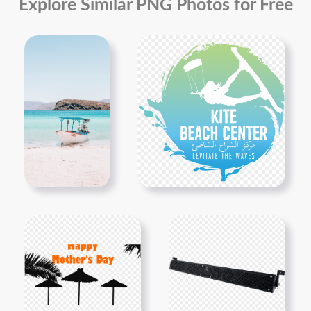
Explore Similar PNG Photos for Free