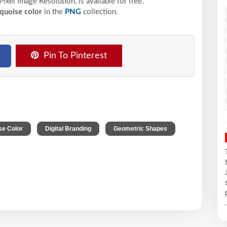
Pixel
Image Resolution,
is available for free.
quoise color
in the
PNG
collection.
Pin To Pinterest
,
,
se Color
Digital Branding
Geometric Shapes
.