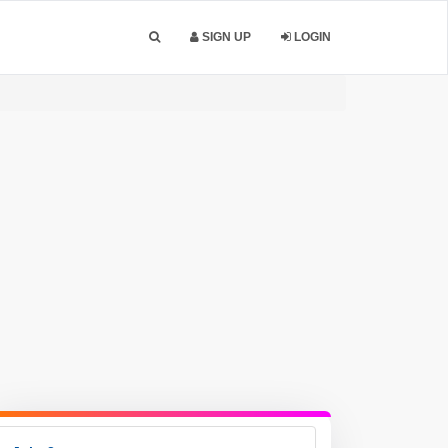
SIGN UP
LOGIN