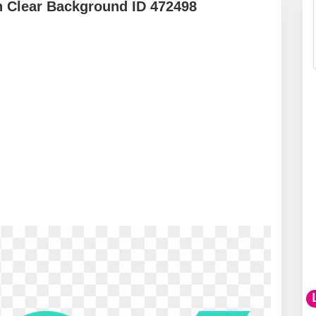
 Clear Background ID 472498