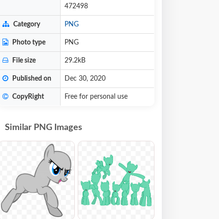
472498
Category
PNG
Photo type
PNG
File size
29.2kB
Published on
Dec 30, 2020
CopyRight
Free for personal use
Similar PNG Images