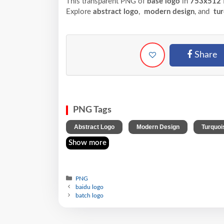
This transparent PNG of
base logo
in
753x512
Explore
abstract logo
,
modern design
, and
tur
Share
PNG Tags
,
,
Abstract Logo
Modern Design
Turquoi
Show more
PNG
baidu logo
batch logo