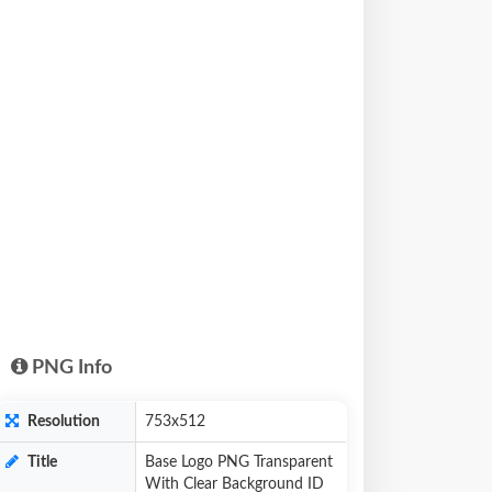
PNG Info
Resolution
753x512
Title
Base Logo PNG Transparent
With Clear Background ID