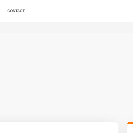
CONTACT