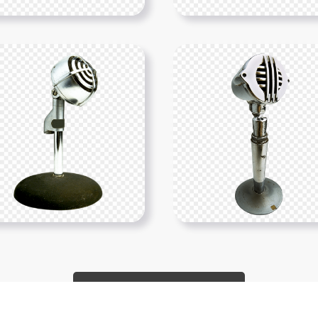
Show More PNGs