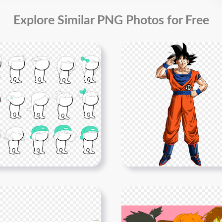
Explore Similar PNG Photos for Free