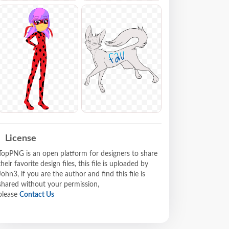
License
TopPNG is an open platform for designers to share
their favorite design files, this file is uploaded by
John3, if you are the author and find this file is
shared without your permission,
please
Contact Us