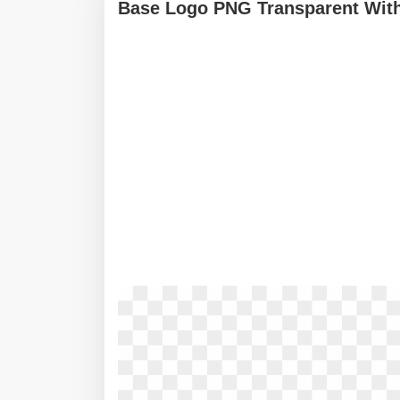
Base Logo PNG Transparent With