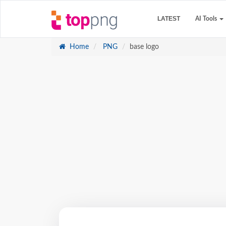
LATEST
AI Tools
Home
PNG
base logo