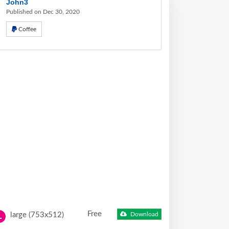
John3
Published on Dec 30, 2020
Coffee
Free
large (753x512)
Download
L