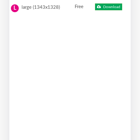
Free
large (1343x1328)
Download
L