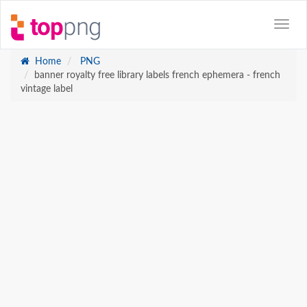
Home
PNG
banner royalty free library labels french ephemera - french
vintage label