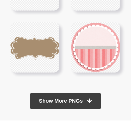
Show More PNGs