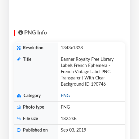
PNG Info
Resolution
1343x1328
Title
Banner Royalty Free Library
Labels French Ephemera -
French Vintage Label PNG
Transparent With Clear
Background ID 190746
Category
PNG
Photo type
PNG
File size
182.2kB
Published on
Sep 03, 2019