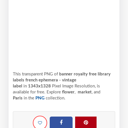
This transparent PNG of
banner royalty free library
labels french ephemera - vintage
label
in
1343x1328
Pixel
Image Resolution,
is
available for free. Explore
flower
,
market
, and
Paris
in the
PNG
collection.