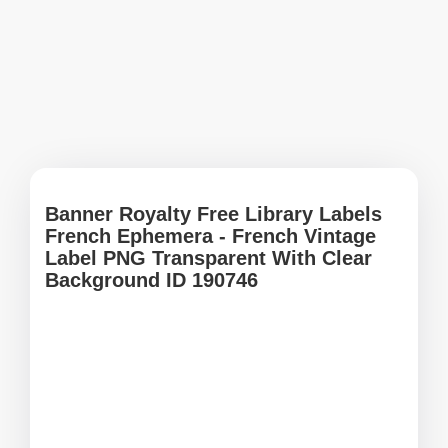
Banner Royalty Free Library Labels
French Ephemera - French Vintage
Label PNG Transparent With Clear
Background ID 190746