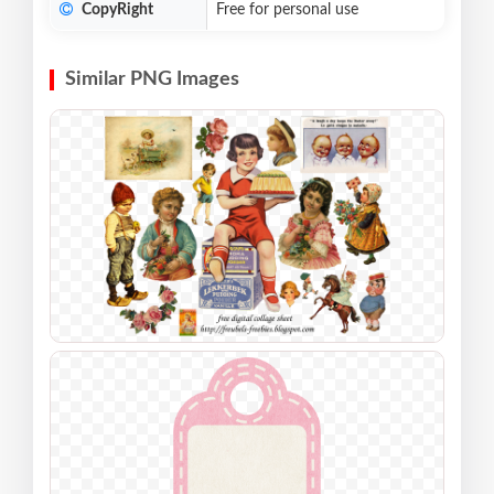
CopyRight
Free for personal use
Similar PNG Images