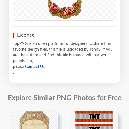
License
TopPNG is an open platform for designers to share their
favorite design files, this file is uploaded by John3, if you
are the author and find this file is shared without your
permission,
please
Contact Us
.
Explore Similar PNG Photos for Free