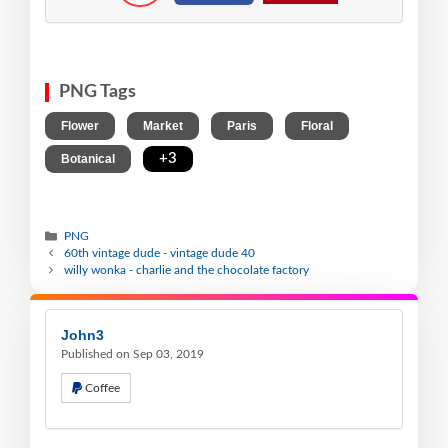
PNG Tags
,
,
,
,
Flower
Market
Paris
Floral
,
+3
Botanical
PNG
60th vintage dude - vintage dude 40
willy wonka - charlie and the chocolate factory
John3
Published on Sep 03, 2019
Coffee