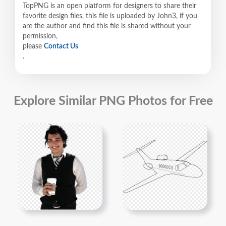
TopPNG is an open platform for designers to share their
favorite design files, this file is uploaded by John3, if you
are the author and find this file is shared without your
permission,
please
Contact Us
.
Explore Similar PNG Photos for Free