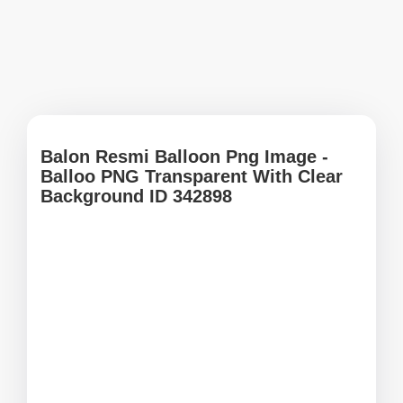
Balon Resmi Balloon Png Image -
Balloo PNG Transparent With Clear
Background ID 342898