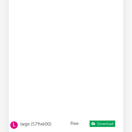
Free
large (579x600)
Download
L