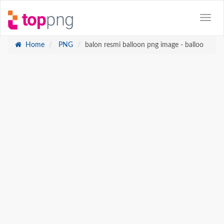
Home
PNG
balon resmi balloon png image - balloo