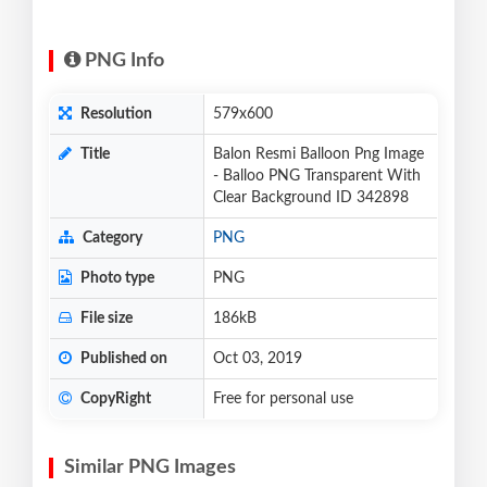
PNG Info
Resolution
579x600
Title
Balon Resmi Balloon Png Image
- Balloo PNG Transparent With
Clear Background ID 342898
Category
PNG
Photo type
PNG
File size
186kB
Published on
Oct 03, 2019
CopyRight
Free for personal use
Similar PNG Images