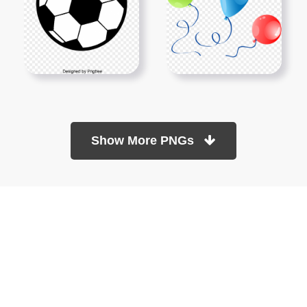
Show More PNGs
At TopPNG, we provide a wide selection of high-quality PNG
images at no cost. Our goal is to help you enhance your projects
without any financial burden.