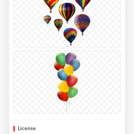
License