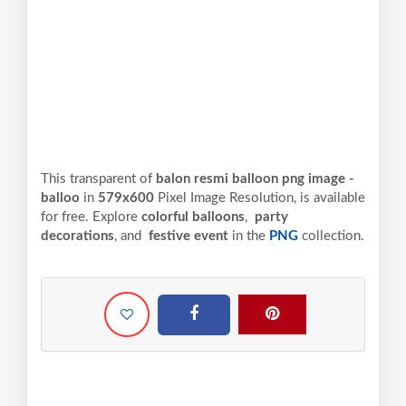
This transparent of
balon resmi balloon png image -
balloo
in
579x600
Pixel
Image Resolution,
is available
for free. Explore
colorful balloons
,
party
decorations
, and
festive event
in the
PNG
collection.