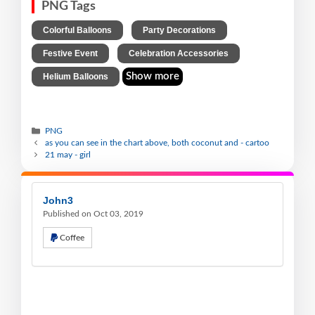
PNG Tags
,
,
Colorful Balloons
Party Decorations
,
,
Festive Event
Celebration Accessories
Show more
Helium Balloons
PNG
as you can see in the chart above, both coconut and - cartoo
21 may - girl
John3
Published on Oct 03, 2019
Coffee