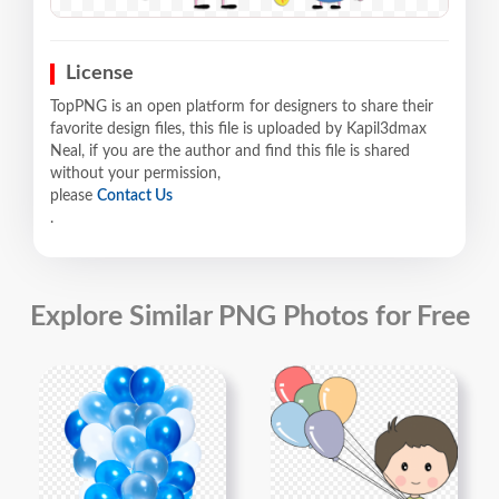
License
TopPNG is an open platform for designers to share their
favorite design files, this file is uploaded by Kapil3dmax
Neal, if you are the author and find this file is shared
without your permission,
please
Contact Us
.
Explore Similar PNG Photos for Free