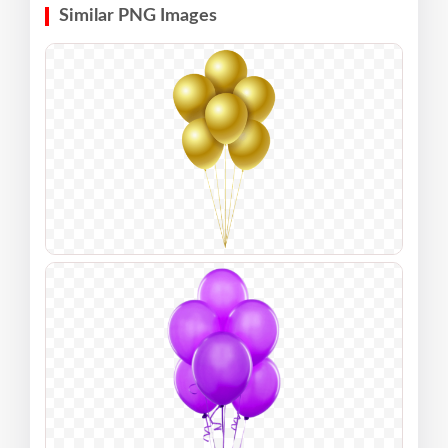
Similar PNG Images