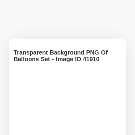
Transparent Background PNG Of
Balloons Set - Image ID 41910