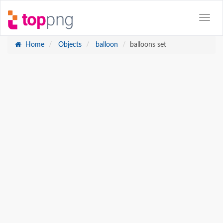
Home
Objects
balloon
balloons set