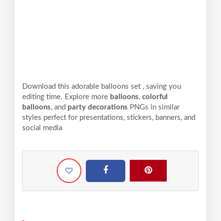
Download this adorable balloons set , saving you
editing time. Explore more
balloons
,
colorful
balloons
, and
party decorations
PNGs in similar
styles perfect for presentations, stickers, banners, and
social media