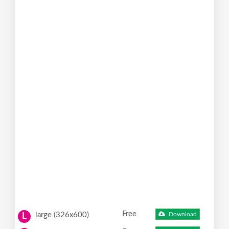
Free
large (326x600)
Download
L