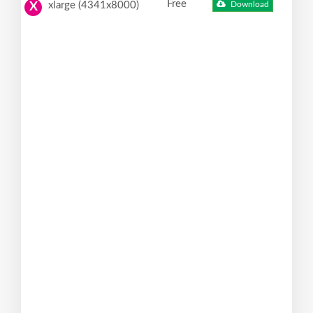
Free
xlarge (4341x8000)
Download
X