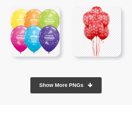
Show More PNGs