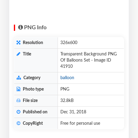
PNG Info
Resolution
326x600
Title
Transparent Background PNG
Of Balloons Set - Image ID
41910
Category
balloon
Photo type
PNG
File size
32.8kB
Published on
Dec 31, 2018
CopyRight
Free for personal use