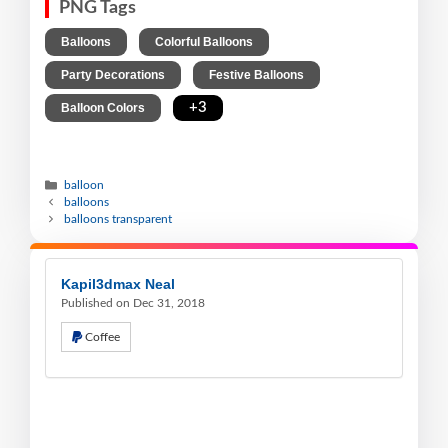
PNG Tags
,
,
Balloons
Colorful Balloons
,
,
Party Decorations
Festive Balloons
,
+3
Balloon Colors
balloon
balloons
balloons transparent
Kapil3dmax Neal
Published on Dec 31, 2018
Coffee