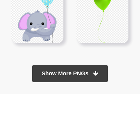
Show More PNGs
At TopPNG, we provide a wide selection of high-quality PNG