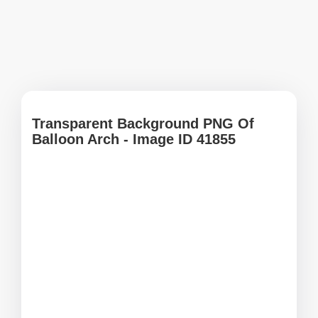
Transparent Background PNG Of
Balloon Arch - Image ID 41855