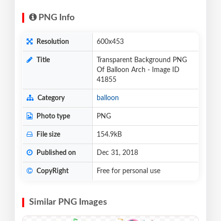
PNG Info
Resolution
600x453
Title
Transparent Background PNG
Of Balloon Arch - Image ID
41855
Category
balloon
Photo type
PNG
File size
154.9kB
Published on
Dec 31, 2018
CopyRight
Free for personal use
Similar PNG Images