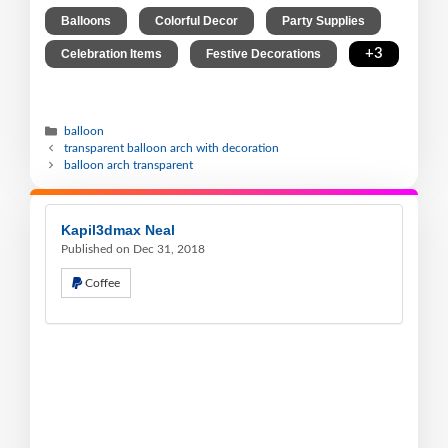
,
,
,
Balloons
Colorful Decor
Party Supplies
,
,
+3
Celebration Items
Festive Decorations
balloon
transparent balloon arch with decoration
balloon arch transparent
Kapil3dmax Neal
Published on Dec 31, 2018
Coffee