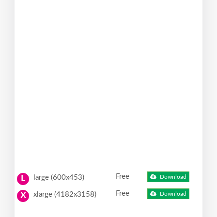
Free
large (600x453)
Download
L
Free
xlarge (4182x3158)
Download
X