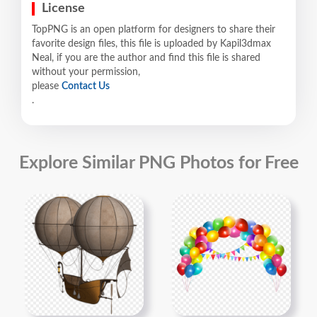
License
TopPNG is an open platform for designers to share their
favorite design files, this file is uploaded by Kapil3dmax
Neal, if you are the author and find this file is shared
without your permission,
please
Contact Us
.
Explore Similar PNG Photos for Free