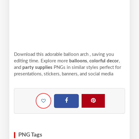
Download this adorable balloon arch , saving you
editing time. Explore more
balloons
,
colorful decor
,
and
party supplies
PNGs in similar styles perfect for
presentations, stickers, banners, and social media
PNG Tags