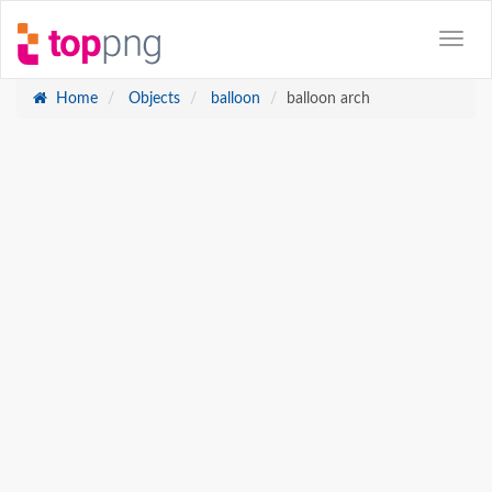
Home
Objects
balloon
balloon arch