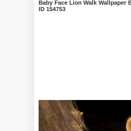
Baby Face Lion Walk Wallpaper 
ID 154753