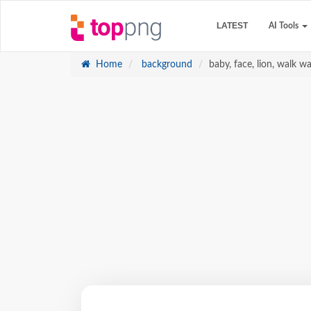
LATEST
AI Tools
Home
background
baby, face, lion, walk w