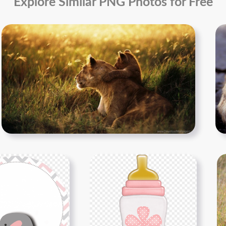
Explore Similar PNG Photos for Free