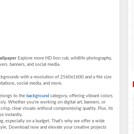
wallpaper
Explore more HD lion cub, wildlife photography,
ckers, banners, and social media.
ckgrounds with a resolution of 2560x1600 and a file size
ntations, social media, and more.
belongs to the
background
category, offering vibrant colors
sly. Whether you're working on digital art, banners, or
crisp, clear visuals without compromising quality. Plus, its
e instantly.
ng, especially on a budget. That’s why we offer a wide
 style. Download now and elevate your creative projects