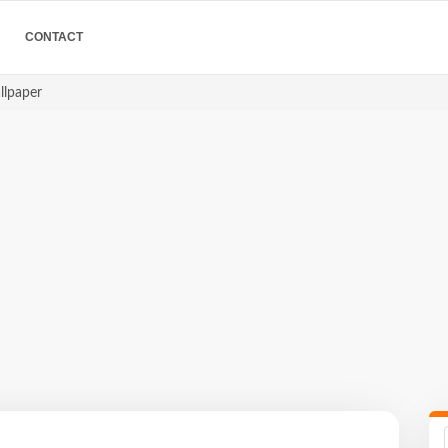
CONTACT
allpaper