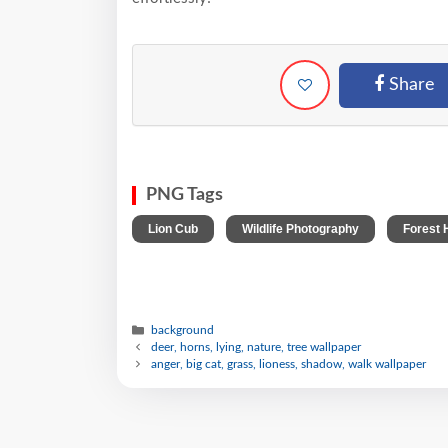
Share
PNG Tags
,
,
Lion Cub
Wildlife Photography
Forest 
background
deer, horns, lying, nature, tree wallpaper
anger, big cat, grass, lioness, shadow, walk wallpaper