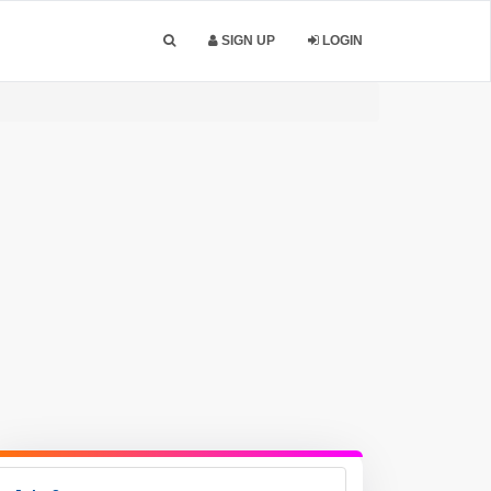
SIGN UP
LOGIN