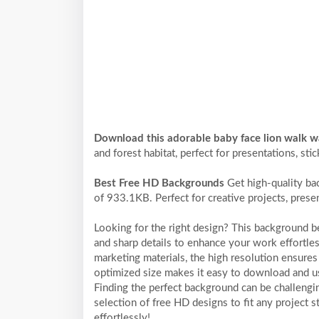
Download this adorable baby face lion walk 
and forest habitat, perfect for presentations, sti
Best Free HD Backgrounds
Get high-quality ba
of 933.1KB. Perfect for creative projects, prese
Looking for the right design? This background 
and sharp details to enhance your work effortles
marketing materials, the high resolution ensures 
optimized size makes it easy to download and us
Finding the perfect background can be challengi
selection of free HD designs to fit any project
effortlessly!