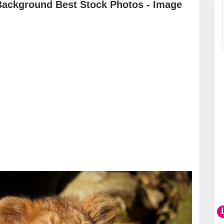
Background Best Stock Photos - Image