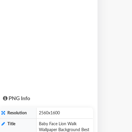
PNG Info
Resolution
2560x1600
Title
Baby Face Lion Walk
Wallpaper Background Best