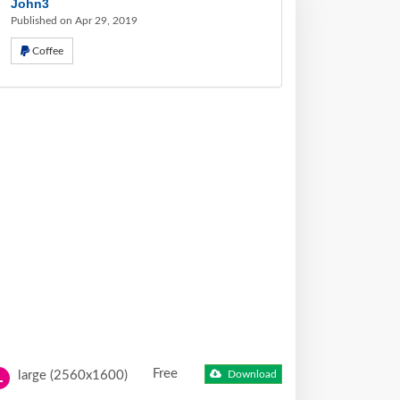
John3
Published on Apr 29, 2019
Coffee
Free
large (2560x1600)
Download
L