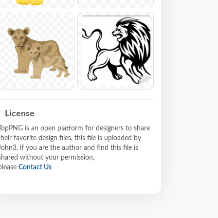
License
TopPNG is an open platform for designers to share
their favorite design files, this file is uploaded by
John3, if you are the author and find this file is
shared without your permission,
please
Contact Us