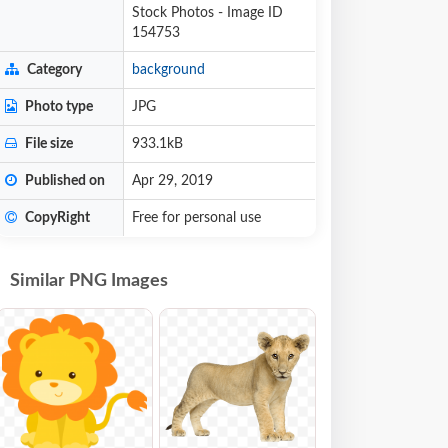
Stock Photos - Image ID
154753
Category
background
Photo type
JPG
File size
933.1kB
Published on
Apr 29, 2019
CopyRight
Free for personal use
Similar PNG Images