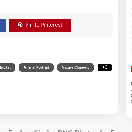
Pin To Pinterest
,
,
,
+3
Habitat
Animal Portrait
Nature Close-up
.