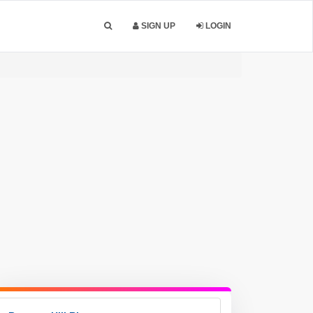
SIGN UP
LOGIN