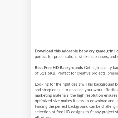
Download this adorable baby cry game grin l
perfect for presentations, stickers, banners, and 
Best Free HD Backgrounds
Get high-quality ba
of 511.6KB. Perfect for creative projects, prese
Looking for the right design? This background 
and sharp details to enhance your work effortles
marketing materials, the high resolution ensures 
optimized size makes it easy to download and us
Finding the perfect background can be challengi
selection of free HD designs to fit any project
effortlessly!