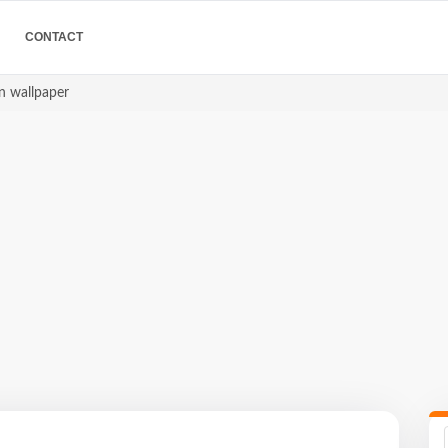
CONTACT
on wallpaper