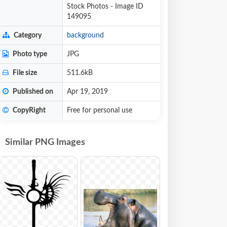
Stock Photos - Image ID
149095
Category
background
Photo type
JPG
File size
511.6kB
Published on
Apr 19, 2019
CopyRight
Free for personal use
Similar PNG Images