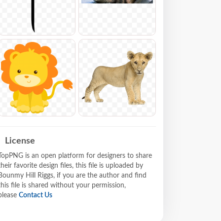
License
TopPNG is an open platform for designers to share
their favorite design files, this file is uploaded by
Bounmy Hill Riggs, if you are the author and find
this file is shared without your permission,
please
Contact Us