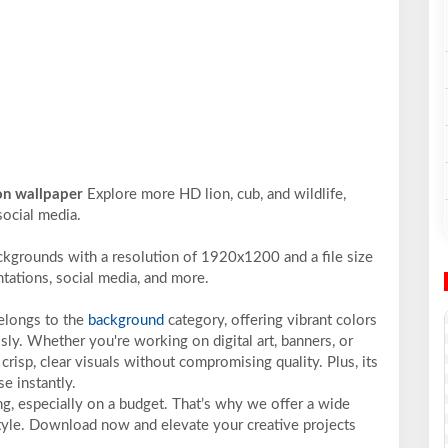
ion wallpaper
Explore more HD lion, cub, and wildlife,
social media.
ckgrounds with a resolution of 1920x1200 and a file size
ntations, social media, and more.
belongs to the
background
category, offering vibrant colors
sly. Whether you're working on digital art, banners, or
crisp, clear visuals without compromising quality. Plus, its
e instantly.
ng, especially on a budget. That’s why we offer a wide
 style. Download now and elevate your creative projects