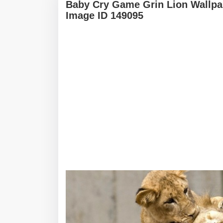
Baby Cry Game Grin Lion Wallpa
Image ID 149095