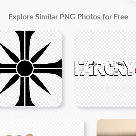
Explore Similar PNG Photos for Free