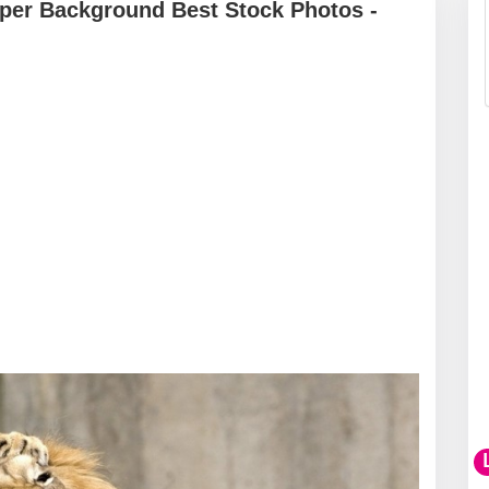
per Background Best Stock Photos -