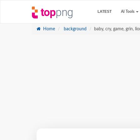
LATEST
AI Tools
Home
background
baby, cry, game, grin, li