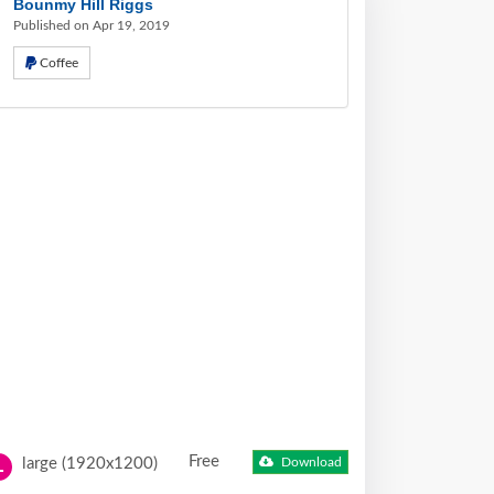
Bounmy Hill Riggs
Published on Apr 19, 2019
Coffee
Free
large (1920x1200)
Download
L