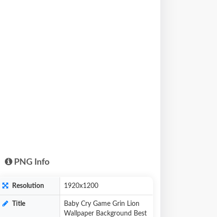
PNG Info
Resolution
1920x1200
Title
Baby Cry Game Grin Lion
Wallpaper Background Best