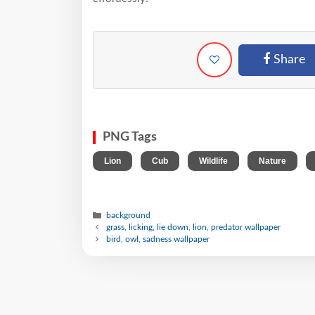
Share
PNG Tags
,
,
,
,
Lion
Cub
Wildlife
Nature
background
grass, licking, lie down, lion, predator wallpaper
bird, owl, sadness wallpaper