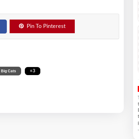
Pin To Pinterest
,
+3
Big Cats
.