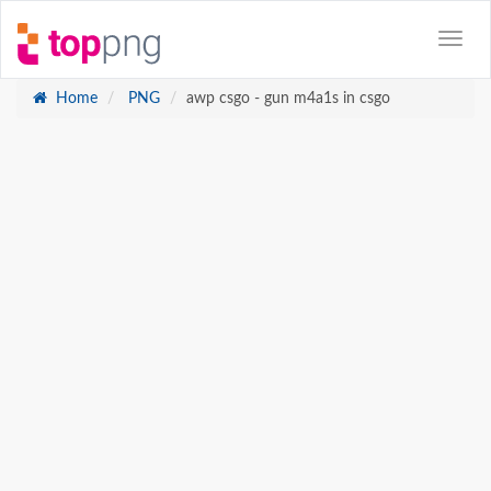
Home
PNG
awp csgo - gun m4a1s in csgo