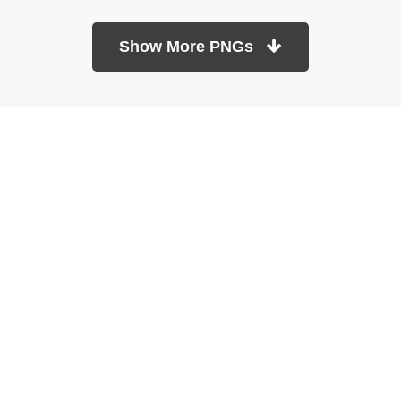
Show More PNGs
At TopPNG, we provide a wide selection of high-quality PNG
images at no cost. Our goal is to help you enhance your projects
without any financial burden.
About
Copyright Policy
Contact
Terms Of Service
Privacy Policy
DMCA