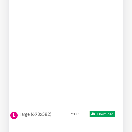
Free
large (693x582)
Download
L