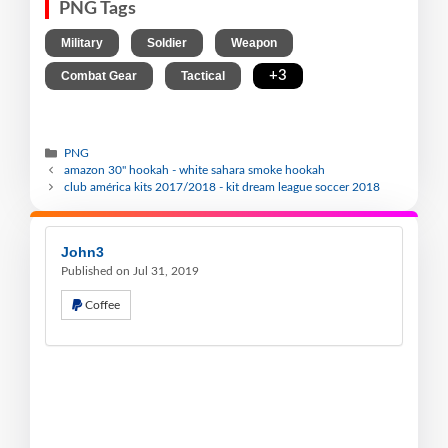
PNG Tags
,
,
,
Military
Soldier
Weapon
,
,
+3
Combat Gear
Tactical
PNG
amazon 30" hookah - white sahara smoke hookah
club américa kits 2017/2018 - kit dream league soccer 2018
John3
Published on Jul 31, 2019
Coffee