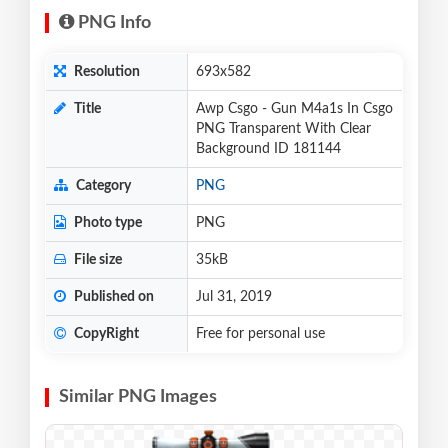
PNG Info
Resolution
693x582
Title
Awp Csgo - Gun M4a1s In Csgo
PNG Transparent With Clear
Background ID 181144
Category
PNG
Photo type
PNG
File size
35kB
Published on
Jul 31, 2019
CopyRight
Free for personal use
Similar PNG Images