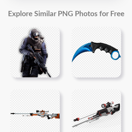
Explore Similar PNG Photos for Free