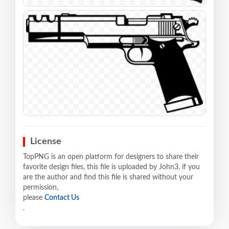
License
TopPNG is an open platform for designers to share their
favorite design files, this file is uploaded by John3, if you
are the author and find this file is shared without your
permission,
please
Contact Us
.