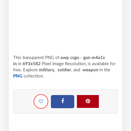
This transparent PNG of
awp csgo - gun m4a1s
in
in
693x582
Pixel
Image Resolution,
is available for
free. Explore
military
,
soldier
, and
weapon
in the
PNG
collection.