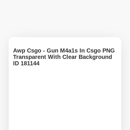
Awp Csgo - Gun M4a1s In Csgo PNG
Transparent With Clear Background
ID 181144