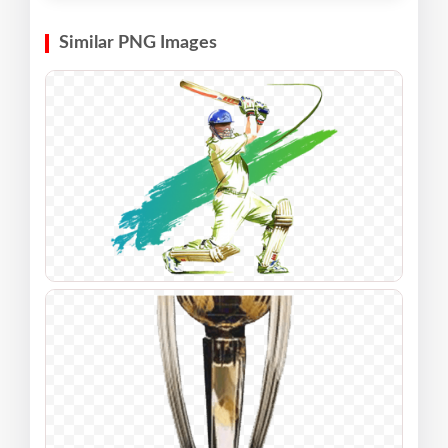
Similar PNG Images