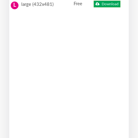
Free
large (432x481)
Download
L