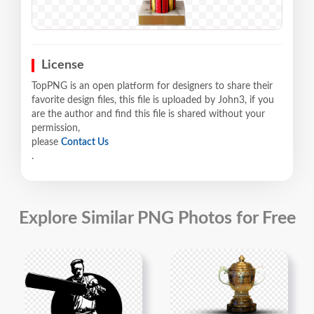
License
TopPNG is an open platform for designers to share their
favorite design files, this file is uploaded by John3, if you
are the author and find this file is shared without your
permission,
please
Contact Us
.
Explore Similar PNG Photos for Free