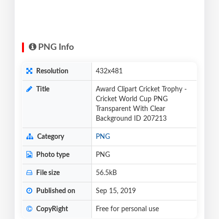
PNG Info
Resolution
432x481
Title
Award Clipart Cricket Trophy -
Cricket World Cup PNG
Transparent With Clear
Background ID 207213
Category
PNG
Photo type
PNG
File size
56.5kB
Published on
Sep 15, 2019
CopyRight
Free for personal use