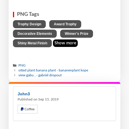
PNG Tags
,
,
Trophy Design
Award Trophy
,
,
Decorative Elements
Winner's Prize
Show more
Shiny Metal Finish
PNG
otted plant banana plant - bananenplant kope
view gabu , - gabriel dropout
John3
Published on Sep 15, 2019
Coffee