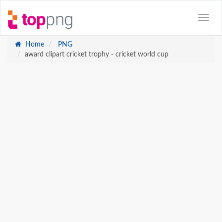
Home
PNG
award clipart cricket trophy - cricket world cup