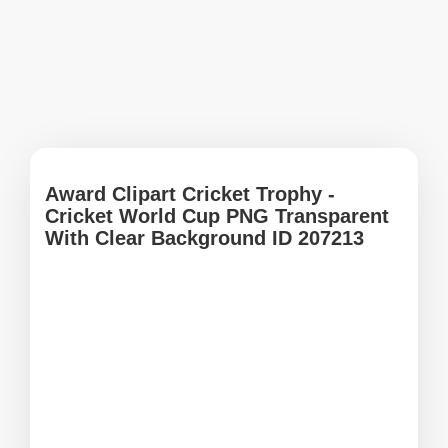
Award Clipart Cricket Trophy -
Cricket World Cup PNG Transparent
With Clear Background ID 207213