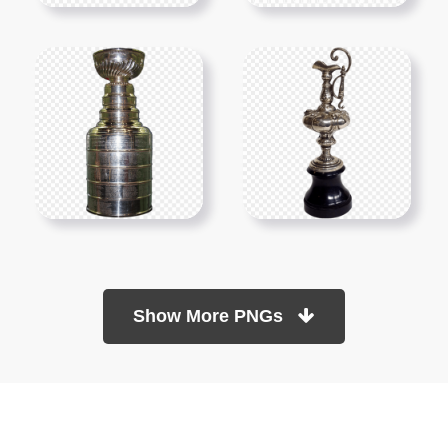
Show More PNGs