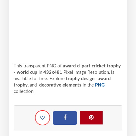
This transparent PNG of
award clipart cricket trophy
- world cup
in
432x481
Pixel
Image Resolution,
is
available for free. Explore
trophy design
,
award
trophy
, and
decorative elements
in the
PNG
collection.