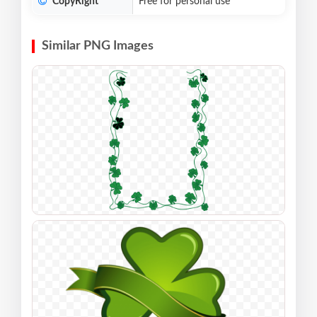
CopyRight
Free for personal use
Similar PNG Images