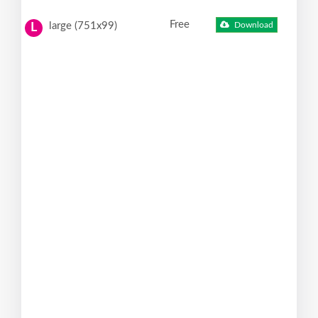
Free
large (751x99)
Download
L