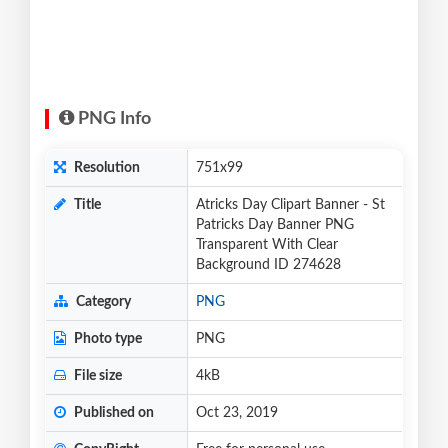
PNG Info
Resolution
751x99
Title
Atricks Day Clipart Banner - St
Patricks Day Banner PNG
Transparent With Clear
Background ID 274628
Category
PNG
Photo type
PNG
File size
4kB
Published on
Oct 23, 2019