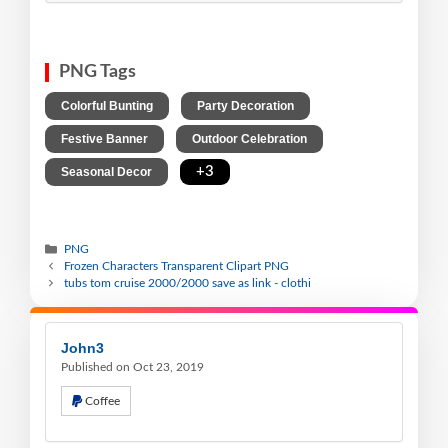
PNG Tags
,
,
Colorful Bunting
Party Decoration
,
,
Festive Banner
Outdoor Celebration
,
+3
Seasonal Decor
PNG
Frozen Characters Transparent Clipart PNG
tubs tom cruise 2000/2000 save as link - clothi
John3
Published on Oct 23, 2019
Coffee