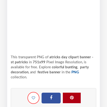
This transparent PNG of
atricks day clipart banner -
st patricks
in
751x99
Pixel
Image Resolution,
is
available for free. Explore
colorful bunting
,
party
decoration
, and
festive banner
in the
PNG
collection.