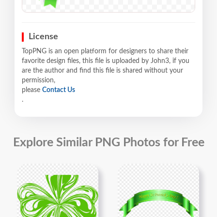
License
TopPNG is an open platform for designers to share their
favorite design files, this file is uploaded by John3, if you
are the author and find this file is shared without your
permission,
please
Contact Us
.
Explore Similar PNG Photos for Free