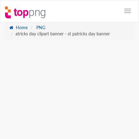
Home
PNG
atricks day clipart banner - st patricks day banner