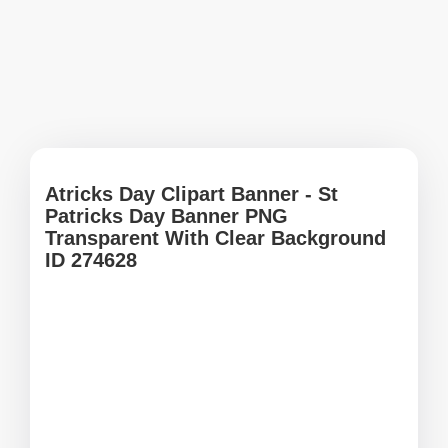
Atricks Day Clipart Banner - St
Patricks Day Banner PNG
Transparent With Clear Background
ID 274628