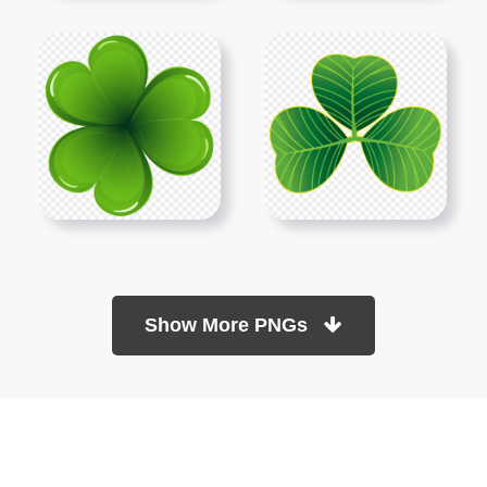
Show More PNGs