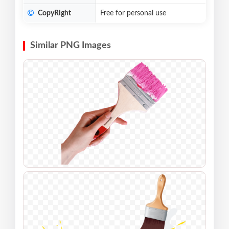
CopyRight
Free for personal use
Similar PNG Images