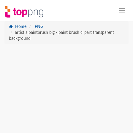
Home
PNG
artist s paintbrush big - paint brush clipart transparent
background