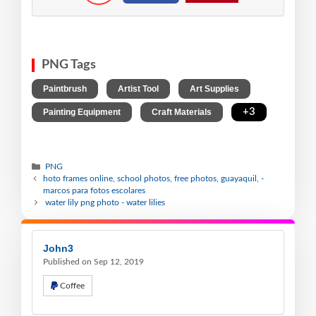
PNG Tags
,
,
,
Paintbrush
Artist Tool
Art Supplies
,
,
+3
Painting Equipment
Craft Materials
PNG
hoto frames online, school photos, free photos, guayaquil, -
marcos para fotos escolares
water lily png photo - water lilies
John3
Published on Sep 12, 2019
Coffee