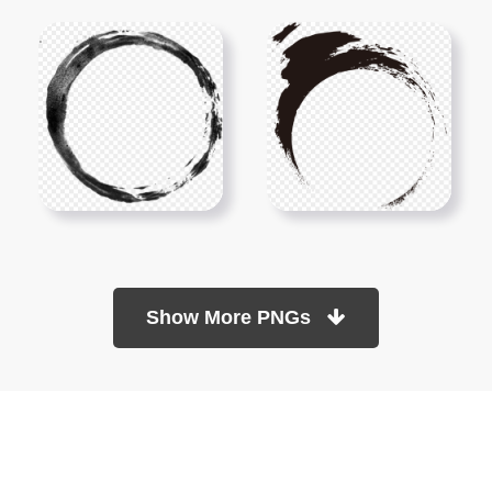
Show More PNGs