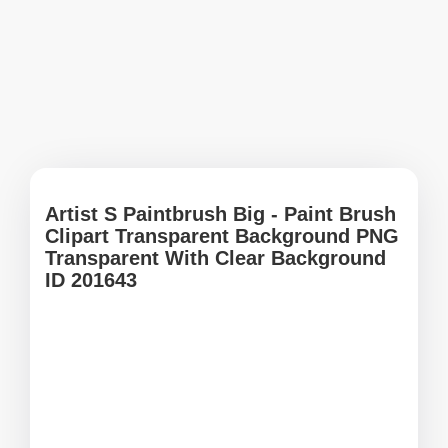
Artist S Paintbrush Big - Paint Brush
Clipart Transparent Background PNG
Transparent With Clear Background
ID 201643