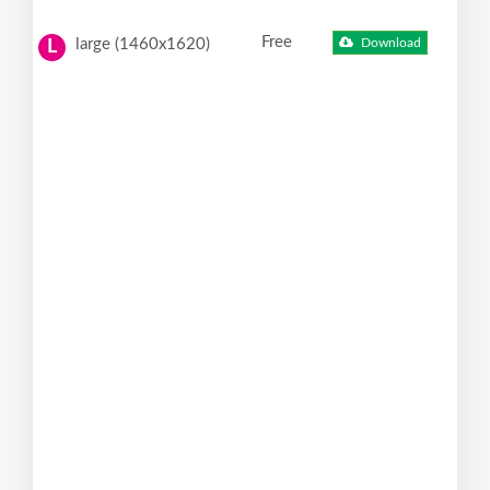
Free
large (1460x1620)
Download
L