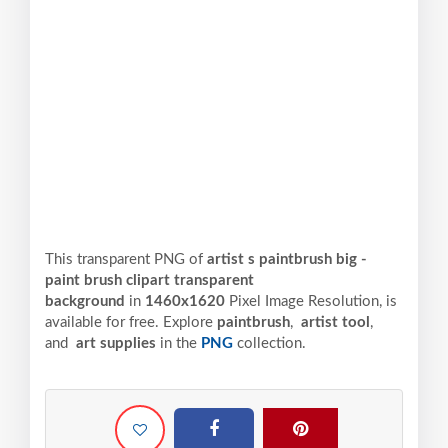
This transparent PNG of
artist s paintbrush big -
paint brush clipart transparent
background
in
1460x1620
Pixel
Image Resolution,
is
available for free. Explore
paintbrush
,
artist tool
,
and
art supplies
in the
PNG
collection.