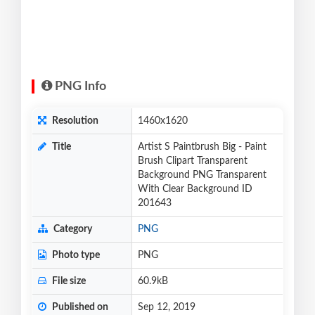
PNG Info
Resolution
1460x1620
Title
Artist S Paintbrush Big - Paint
Brush Clipart Transparent
Background PNG Transparent
With Clear Background ID
201643
Category
PNG
Photo type
PNG
File size
60.9kB
Published on
Sep 12, 2019