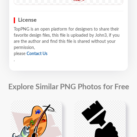
License
TopPNG is an open platform for designers to share their
favorite design files, this file is uploaded by John3, if you
are the author and find this file is shared without your
permission,
please
Contact Us
.
Explore Similar PNG Photos for Free