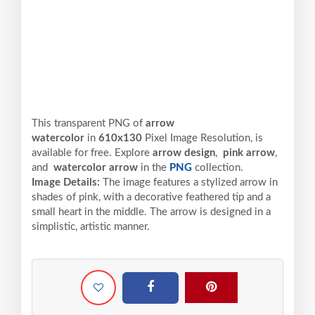
This transparent PNG of
arrow
watercolor
in
610x130
Pixel
Image Resolution,
is
available for free. Explore
arrow design
,
pink arrow
,
and
watercolor arrow
in the
PNG
collection.
Image Details:
The image features a stylized arrow in
shades of pink, with a decorative feathered tip and a
small heart in the middle. The arrow is designed in a
simplistic, artistic manner.