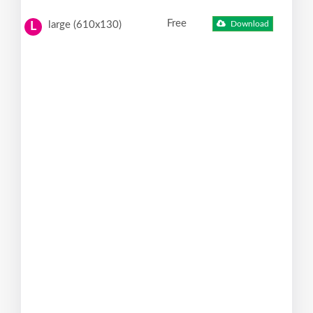
Free
large (610x130)
Download
L