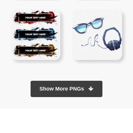
Show More PNGs