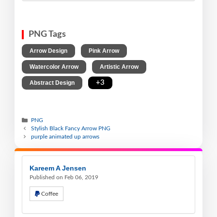
PNG Tags
,
,
Arrow Design
Pink Arrow
,
,
Watercolor Arrow
Artistic Arrow
,
+3
Abstract Design
PNG
Stylish Black Fancy Arrow PNG
purple animated up arrows
Kareem A Jensen
Published on Feb 06, 2019
Coffee