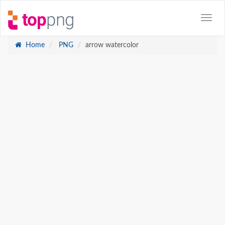
Home
PNG
arrow watercolor