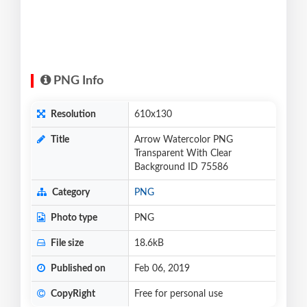
PNG Info
Resolution
610x130
Title
Arrow Watercolor PNG
Transparent With Clear
Background ID 75586
Category
PNG
Photo type
PNG
File size
18.6kB
Published on
Feb 06, 2019
CopyRight
Free for personal use