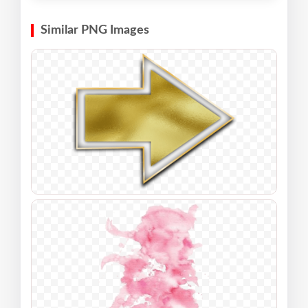
Similar PNG Images