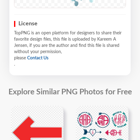
License
TopPNG is an open platform for designers to share their
favorite design files, this file is uploaded by Kareem A
Jensen, if you are the author and find this file is shared
without your permission,
please
Contact Us
.
Explore Similar PNG Photos for Free