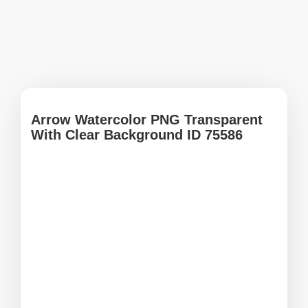
Arrow Watercolor PNG Transparent
With Clear Background ID 75586