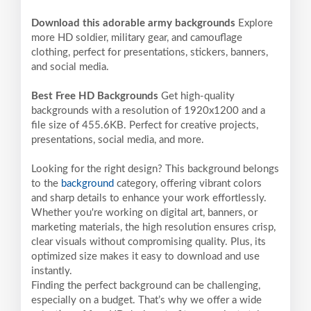
Download this adorable army backgrounds
Explore
more HD soldier, military gear, and camouflage
clothing, perfect for presentations, stickers, banners,
and social media.
Best Free HD Backgrounds
Get high-quality
backgrounds with a resolution of 1920x1200 and a
file size of 455.6KB. Perfect for creative projects,
presentations, social media, and more.
Looking for the right design? This background belongs
to the
background
category, offering vibrant colors
and sharp details to enhance your work effortlessly.
Whether you're working on digital art, banners, or
marketing materials, the high resolution ensures crisp,
clear visuals without compromising quality. Plus, its
optimized size makes it easy to download and use
instantly.
Finding the perfect background can be challenging,
especially on a budget. That’s why we offer a wide