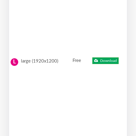
Free
large (1920x1200)
Download
L