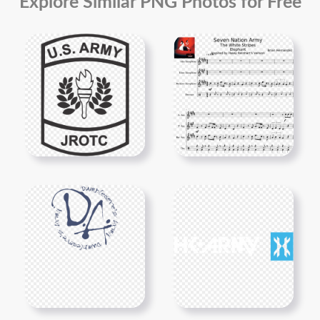
Explore Similar PNG Photos for Free