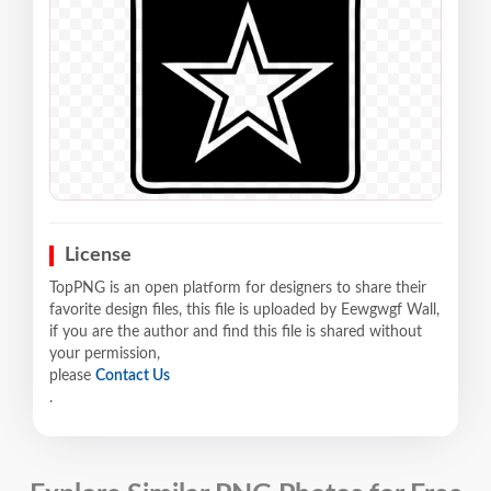
License
TopPNG is an open platform for designers to share their
favorite design files, this file is uploaded by Eewgwgf Wall,
if you are the author and find this file is shared without
your permission,
please
Contact Us
.