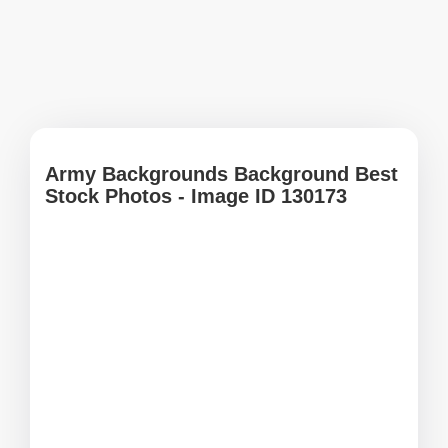
Army Backgrounds Background Best
Stock Photos - Image ID 130173