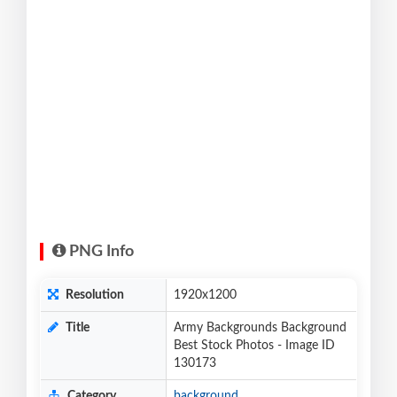
PNG Info
Resolution
1920x1200
Title
Army Backgrounds Background
Best Stock Photos - Image ID
130173
Category
background