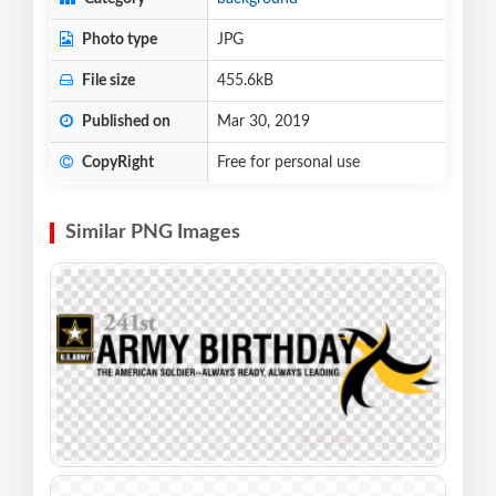
Photo type
JPG
File size
455.6kB
Published on
Mar 30, 2019
CopyRight
Free for personal use
Similar PNG Images