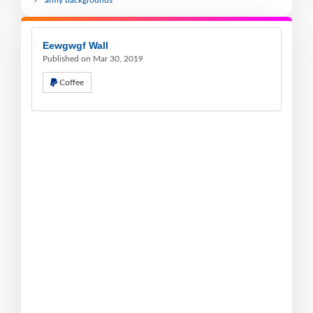
army backgrounds
Eewgwgf Wall
Published on Mar 30, 2019
Coffee