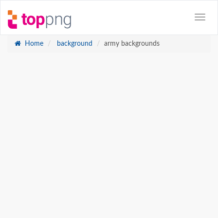
Home
background
army backgrounds