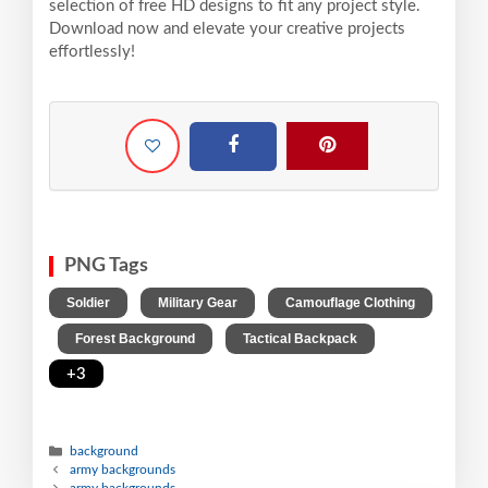
selection of free HD designs to fit any project style.
Download now and elevate your creative projects
effortlessly!
PNG Tags
,
,
Soldier
Military Gear
Camouflage Clothing
,
,
,
Forest Background
Tactical Backpack
+3
background
army backgrounds