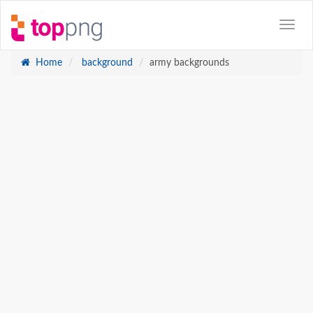
Home
background
army backgrounds