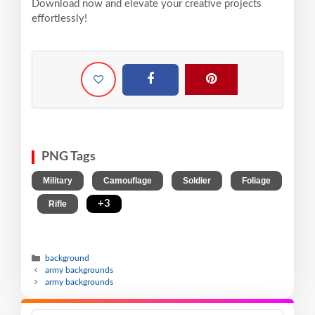
Download now and elevate your creative projects
effortlessly!
PNG Tags
,
,
,
Military
Camouflage
Soldier
Foliage
,
,
+3
Rifle
background
army backgrounds
army backgrounds