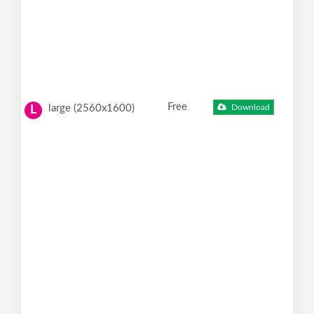
Free
large (2560x1600)
Download
L