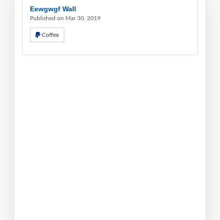
Eewgwgf Wall
Published on Mar 30, 2019
Coffee