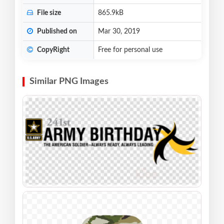
File size
865.9kB
Published on
Mar 30, 2019
CopyRight
Free for personal use
Similar PNG Images