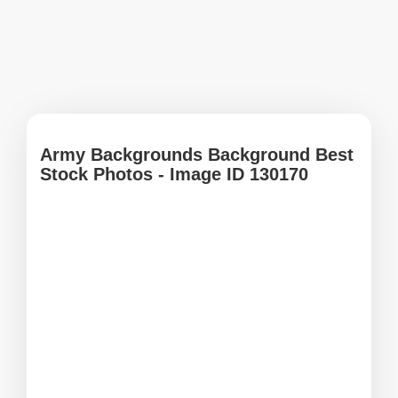
Army Backgrounds Background Best
Stock Photos - Image ID 130170