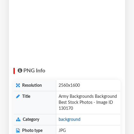
PNG Info
Resolution
2560x1600
Title
Army Backgrounds Background
Best Stock Photos - Image ID
130170
Category
background
Photo type
JPG