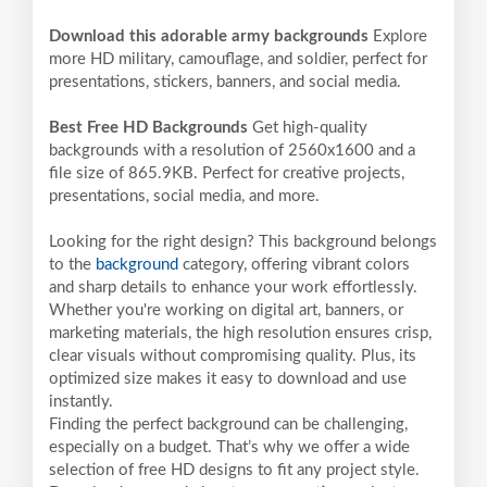
Download this adorable army backgrounds
Explore
more HD military, camouflage, and soldier, perfect for
presentations, stickers, banners, and social media.
Best Free HD Backgrounds
Get high-quality
backgrounds with a resolution of 2560x1600 and a
file size of 865.9KB. Perfect for creative projects,
presentations, social media, and more.
Looking for the right design? This background belongs
to the
background
category, offering vibrant colors
and sharp details to enhance your work effortlessly.
Whether you're working on digital art, banners, or
marketing materials, the high resolution ensures crisp,
clear visuals without compromising quality. Plus, its
optimized size makes it easy to download and use
instantly.
Finding the perfect background can be challenging,
especially on a budget. That’s why we offer a wide
selection of free HD designs to fit any project style.