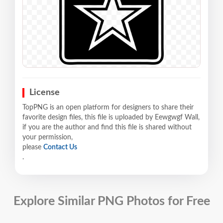
License
TopPNG is an open platform for designers to share their
favorite design files, this file is uploaded by Eewgwgf Wall,
if you are the author and find this file is shared without
your permission,
please
Contact Us
.
Explore Similar PNG Photos for Free