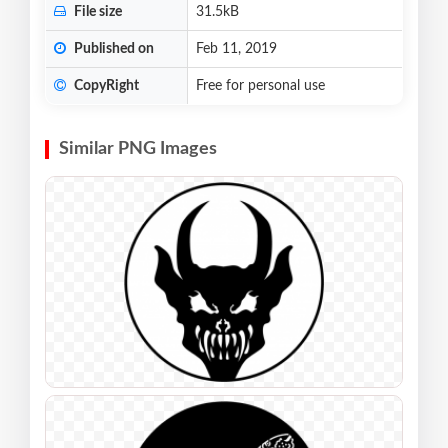
File size
31.5kB
Published on
Feb 11, 2019
CopyRight
Free for personal use
Similar PNG Images