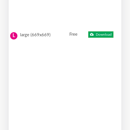
Free
large (669x669)
Download
L