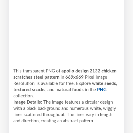
This transparent PNG of
apollo design 2132 chicken
scratches steel pattern
in
669x669
Pixel
Image
Resolution,
is available for free. Explore
white seeds
,
textured snacks
, and
natural foods
in the
PNG
collection.
Image Details:
The image features a circular design
with a black background and numerous white, wiggly
lines scattered throughout. The lines vary in length
and direction, creating an abstract pattern.