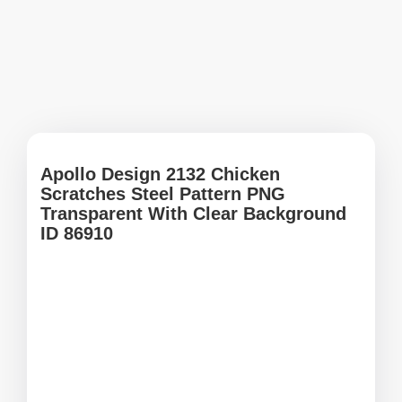
Apollo Design 2132 Chicken
Scratches Steel Pattern PNG
Transparent With Clear Background
ID 86910