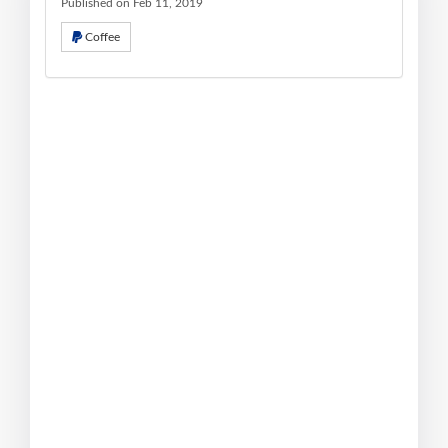
Published on Feb 11, 2019
Coffee