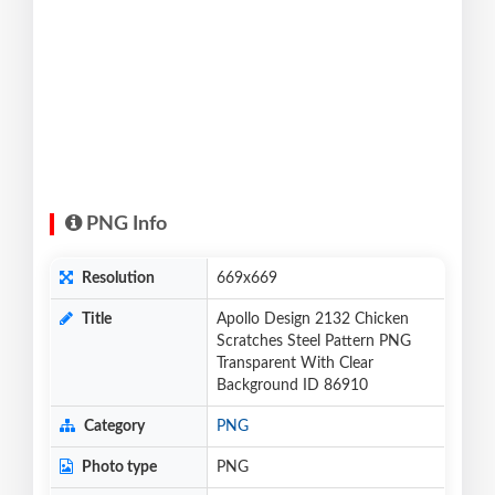
PNG Info
Resolution
669x669
Title
Apollo Design 2132 Chicken
Scratches Steel Pattern PNG
Transparent With Clear
Background ID 86910
Category
PNG
Photo type
PNG