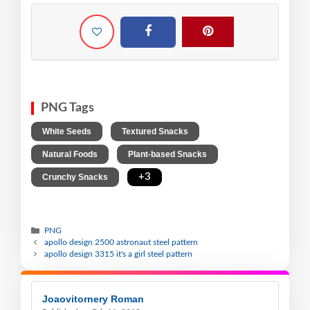
PNG Tags
,
,
White Seeds
Textured Snacks
,
,
Natural Foods
Plant-based Snacks
,
+3
Crunchy Snacks
PNG
apollo design 2500 astronaut steel pattern
apollo design 3315 it's a girl steel pattern
Joaovitornery Roman