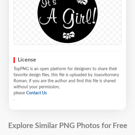
License
TopPNG is an open platform for designers to share their
favorite design files, this file is uploaded by Joaovitornery
Roman, if you are the author and find this file is shared
without your permission,
please
Contact Us
.
Explore Similar PNG Photos for Free