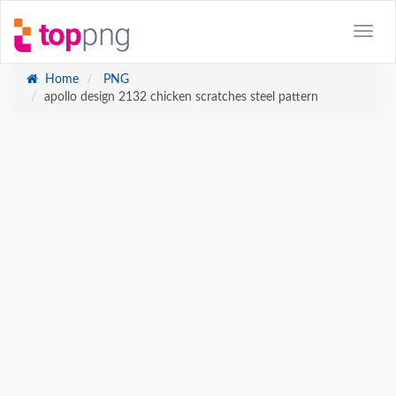
Home
PNG
apollo design 2132 chicken scratches steel pattern