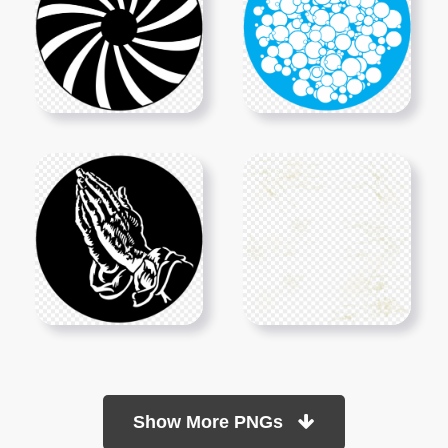
Show More PNGs