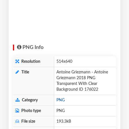
PNG Info
Resolution
514x640
Title
Antoine Griezmann - Antoine
Griezmann 2018 PNG
Transparent With Clear
Background ID 176022
Category
PNG
Photo type
PNG
File size
193.3kB