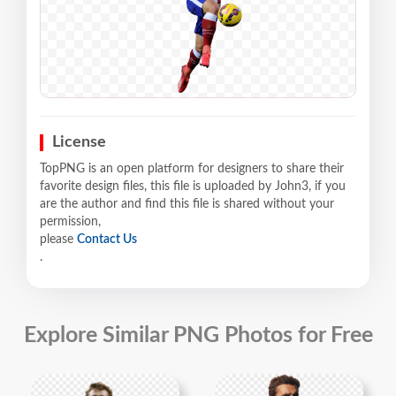
License
TopPNG is an open platform for designers to share their
favorite design files, this file is uploaded by John3, if you
are the author and find this file is shared without your
permission,
please
Contact Us
.
Explore Similar PNG Photos for Free