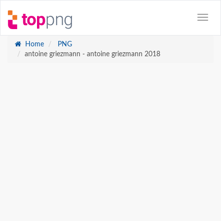
Home
PNG
antoine griezmann - antoine griezmann 2018