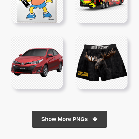
Show More PNGs