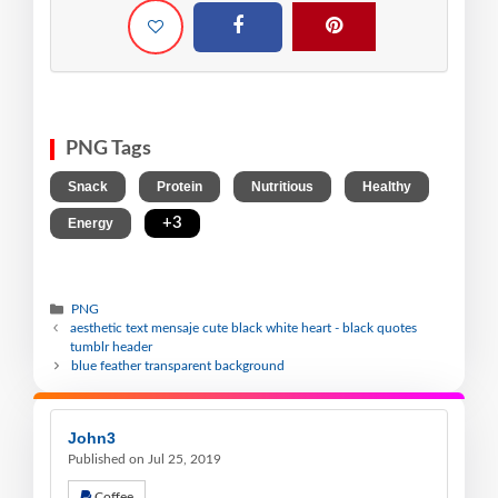
PNG Tags
,
,
,
,
Snack
Protein
Nutritious
Healthy
,
+3
Energy
PNG
aesthetic text mensaje cute black white heart - black quotes
tumblr header
blue feather transparent background
John3
Published on Jul 25, 2019
Coffee