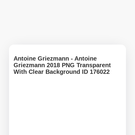
Antoine Griezmann - Antoine
Griezmann 2018 PNG Transparent
With Clear Background ID 176022