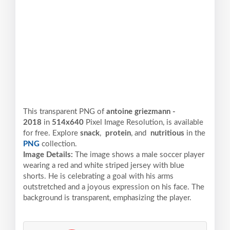
This transparent PNG of
antoine griezmann -
2018
in
514x640
Pixel
Image Resolution,
is available
for free. Explore
snack
,
protein
, and
nutritious
in the
PNG
collection.
Image Details:
The image shows a male soccer player
wearing a red and white striped jersey with blue
shorts. He is celebrating a goal with his arms
outstretched and a joyous expression on his face. The
background is transparent, emphasizing the player.