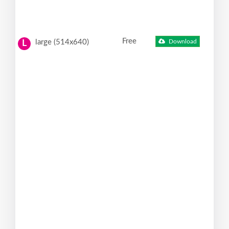
Free
large (514x640)
Download
L