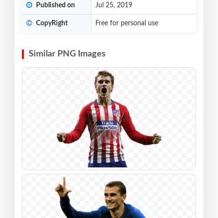
Published on
Jul 25, 2019
CopyRight
Free for personal use
Similar PNG Images