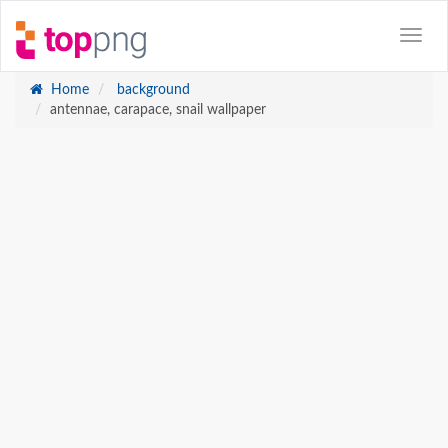
Home
background
antennae, carapace, snail wallpaper