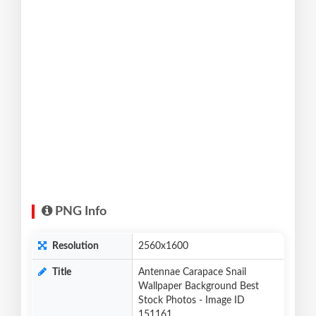
PNG Info
Resolution
2560x1600
Title
Antennae Carapace Snail
Wallpaper Background Best
Stock Photos - Image ID
151161