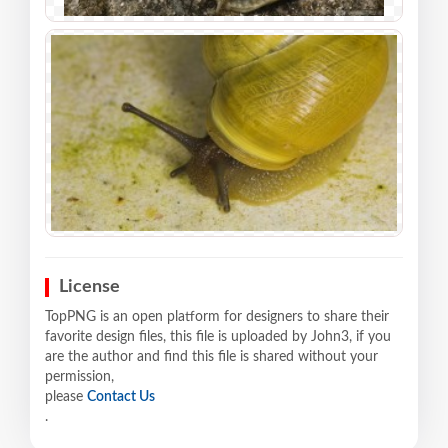
License
TopPNG is an open platform for designers to share their
favorite design files, this file is uploaded by John3, if you
are the author and find this file is shared without your
permission,
please
Contact Us
.