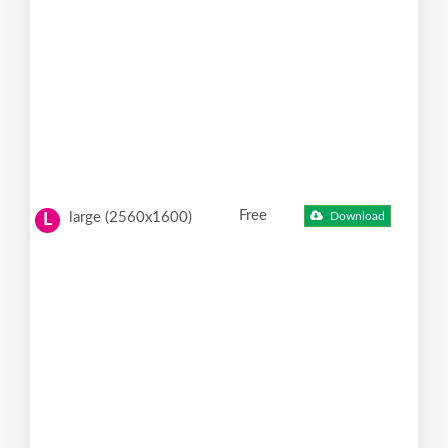
Free
large (2560x1600)
Download
L