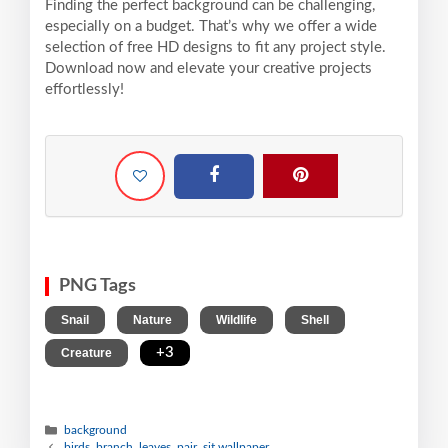
Finding the perfect background can be challenging,
especially on a budget. That’s why we offer a wide
selection of free HD designs to fit any project style.
Download now and elevate your creative projects
effortlessly!
PNG Tags
,
,
,
,
Snail
Nature
Wildlife
Shell
,
+3
Creature
background
birds, branch, leaves, pair, sit wallpaper