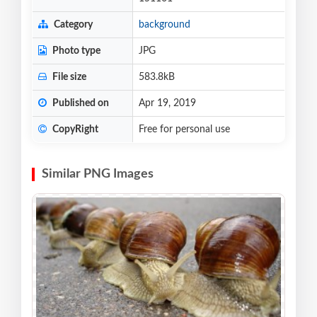
Category
background
Photo type
JPG
File size
583.8kB
Published on
Apr 19, 2019
CopyRight
Free for personal use
Similar PNG Images