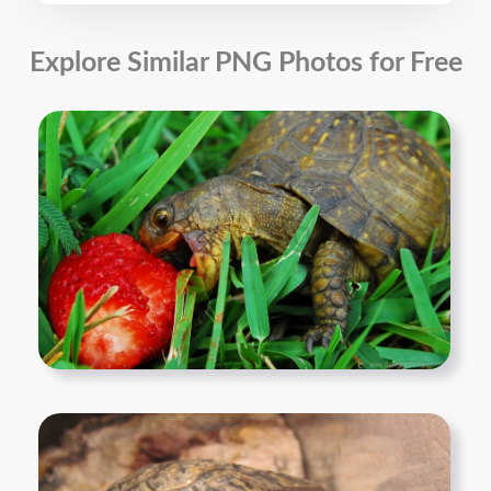
Explore Similar PNG Photos for Free