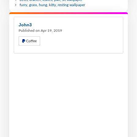
furry, grass, hung, kitty, resting wallpaper
John3
Published on Apr 19, 2019
Coffee