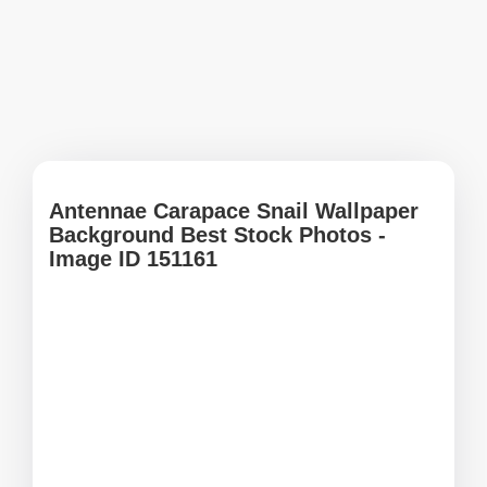
Antennae Carapace Snail Wallpaper
Background Best Stock Photos -
Image ID 151161