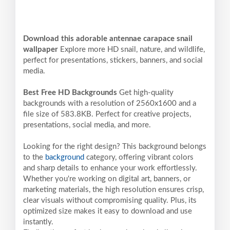
Download this adorable antennae carapace snail
wallpaper
Explore more HD snail, nature, and wildlife,
perfect for presentations, stickers, banners, and social
media.
Best Free HD Backgrounds
Get high-quality
backgrounds with a resolution of 2560x1600 and a
file size of 583.8KB. Perfect for creative projects,
presentations, social media, and more.
Looking for the right design? This background belongs
to the
background
category, offering vibrant colors
and sharp details to enhance your work effortlessly.
Whether you're working on digital art, banners, or
marketing materials, the high resolution ensures crisp,
clear visuals without compromising quality. Plus, its
optimized size makes it easy to download and use
instantly.