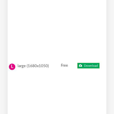
Free
large (1680x1050)
Download
L