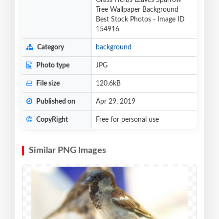
Grass Herbs Leaves Sparrow
Tree Wallpaper Background
Best Stock Photos - Image ID
154916
Category
background
Photo type
JPG
File size
120.6kB
Published on
Apr 29, 2019
CopyRight
Free for personal use
Similar PNG Images