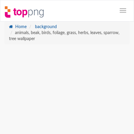
Home
background
animals, beak, birds, foliage, grass, herbs, leaves, sparrow,
tree wallpaper