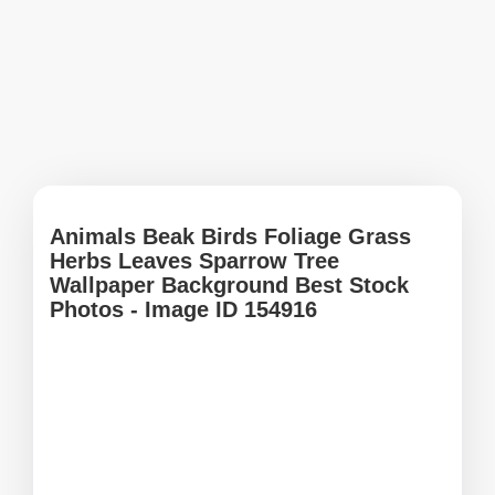
Animals Beak Birds Foliage Grass
Herbs Leaves Sparrow Tree
Wallpaper Background Best Stock
Photos - Image ID 154916