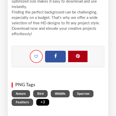
optimized size makes it easy to download and use
instantly.
Finding the perfect background can be challenging,
especially on a budget. That’s why we offer a wide
selection of free HD designs to fit any project style.
Download now and elevate your creative projects
effortlessly!
PNG Tags
,
,
,
,
Nature
Bird
Wildlife
Sparrow
,
+3
Feathers