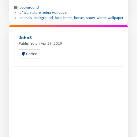
background
africa, nature, zebra wallpaper
animals, background, face, horse, horses, snow, winter wallpaper
John3
Published on Apr 29, 2019
Coffee