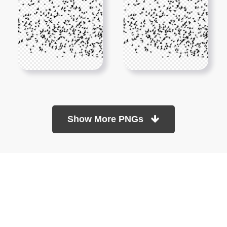
Show More PNGs
At TopPNG, we provide a wide selection of high-quality PNG