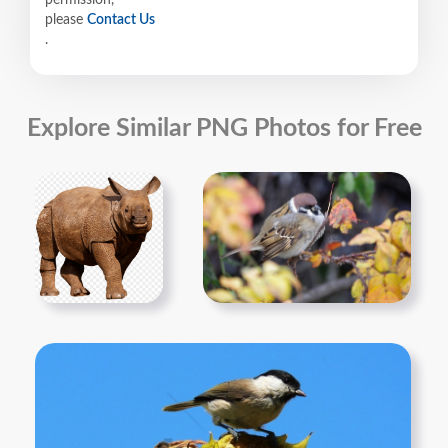
permission,
please
Contact Us
.
Explore Similar PNG Photos for Free