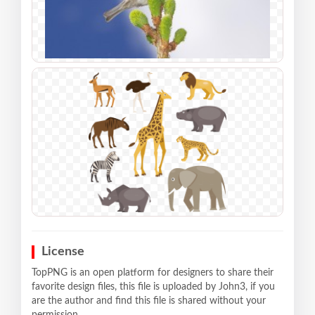
License
TopPNG is an open platform for designers to share their
favorite design files, this file is uploaded by John3, if you
are the author and find this file is shared without your