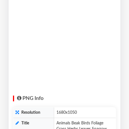
PNG Info
Resolution
1680x1050
Title
Animals Beak Birds Foliage