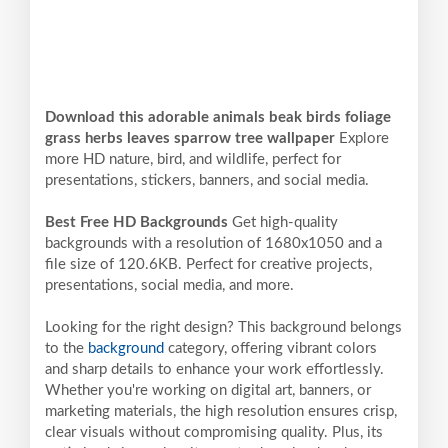
Download this adorable animals beak birds foliage
grass herbs leaves sparrow tree wallpaper
Explore
more HD nature, bird, and wildlife, perfect for
presentations, stickers, banners, and social media.
Best Free HD Backgrounds
Get high-quality
backgrounds with a resolution of 1680x1050 and a
file size of 120.6KB. Perfect for creative projects,
presentations, social media, and more.
Looking for the right design? This background belongs
to the
background
category, offering vibrant colors
and sharp details to enhance your work effortlessly.
Whether you're working on digital art, banners, or
marketing materials, the high resolution ensures crisp,
clear visuals without compromising quality. Plus, its