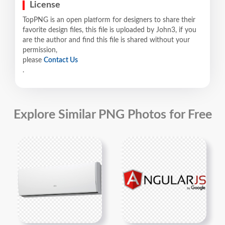
License
TopPNG is an open platform for designers to share their
favorite design files, this file is uploaded by John3, if you
are the author and find this file is shared without your
permission,
please
Contact Us
.
Explore Similar PNG Photos for Free