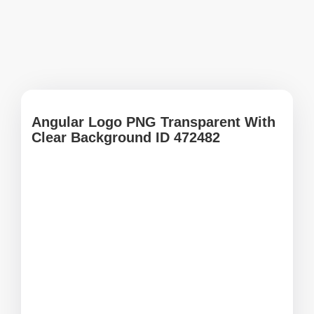
Angular Logo PNG Transparent With
Clear Background ID 472482