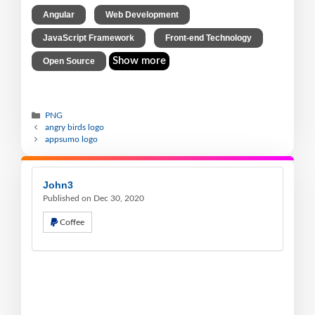
,
,
Angular
Web Development
,
,
JavaScript Framework
Front-end Technology
Show more
Open Source
PNG
angry birds logo
appsumo logo
John3
Published on Dec 30, 2020
Coffee