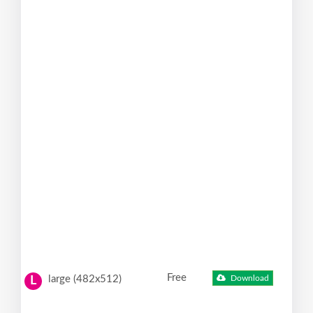
Free
large (482x512)
Download
L