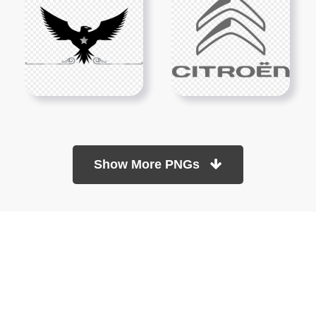
Show More PNGs
At TopPNG, we provide a wide selection of high-quality PNG