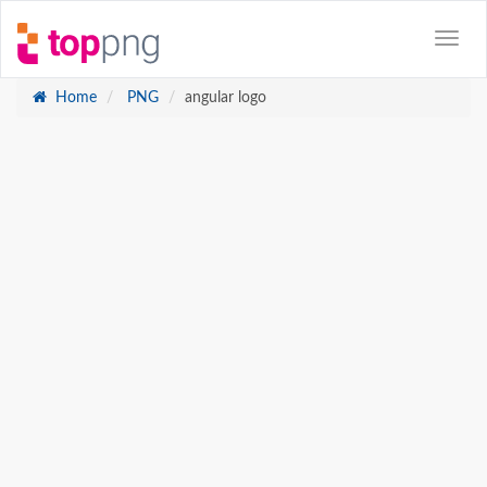
Home
PNG
angular logo