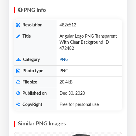
PNG Info
Resolution
482x512
Title
Angular Logo PNG Transparent
With Clear Background ID
472482
Category
PNG
Photo type
PNG
File size
20.4kB
Published on
Dec 30, 2020
CopyRight
Free for personal use
Similar PNG Images