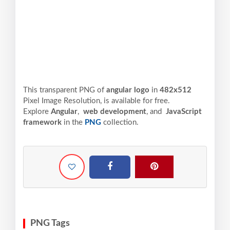
This transparent PNG of
angular logo
in
482x512
Pixel
Image Resolution,
is available for free.
Explore
Angular
,
web development
, and
JavaScript
framework
in the
PNG
collection.
PNG Tags