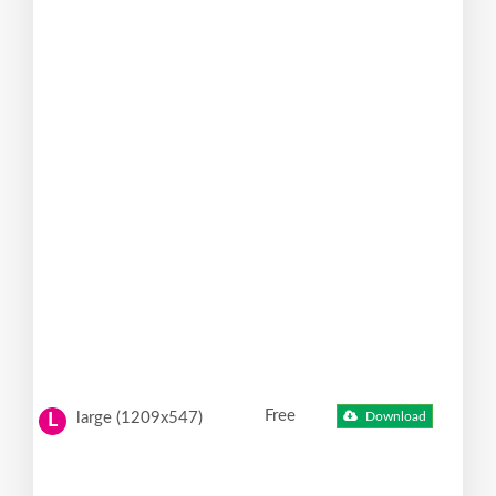
Free
large (1209x547)
Download
L