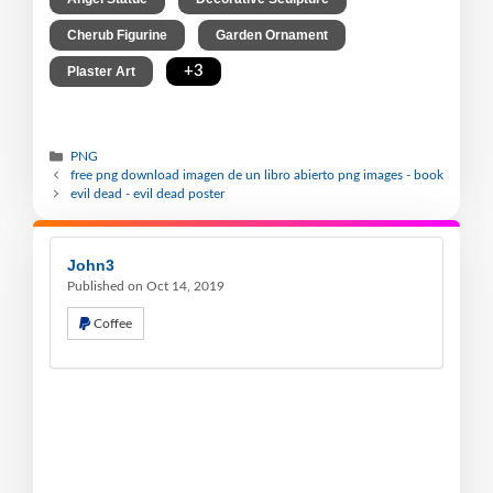
,
,
Cherub Figurine
Garden Ornament
,
+3
Plaster Art
PNG
free png download imagen de un libro abierto png images - book
evil dead - evil dead poster
John3
Published on Oct 14, 2019
Coffee