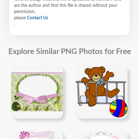
are the author and find this file is shared without your
permission,
please
Contact Us
.
Explore Similar PNG Photos for Free