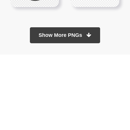
Show More PNGs
At TopPNG, we provide a wide selection of high-quality PNG
images at no cost. Our goal is to help you enhance your projects
without any financial burden.
About
Copyright Policy
Contact