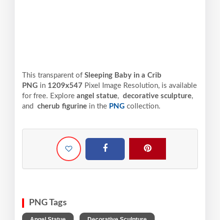
This transparent of
Sleeping Baby in a Crib
PNG
in
1209x547
Pixel
Image Resolution,
is available
for free. Explore
angel statue
,
decorative sculpture
,
and
cherub figurine
in the
PNG
collection.
PNG Tags
,
,
Angel Statue
Decorative Sculpture