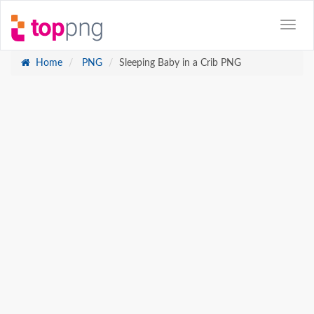
Home
PNG
Sleeping Baby in a Crib PNG