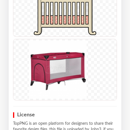
License
TopPNG is an open platform for designers to share their
favorite design files, this file is uploaded by John3, if you