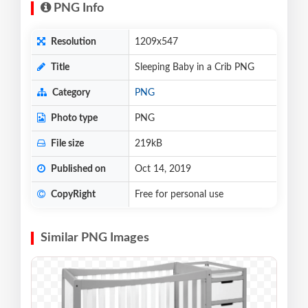
PNG Info
Resolution
1209x547
Title
Sleeping Baby in a Crib PNG
Category
PNG
Photo type
PNG
File size
219kB
Published on
Oct 14, 2019
CopyRight
Free for personal use
Similar PNG Images