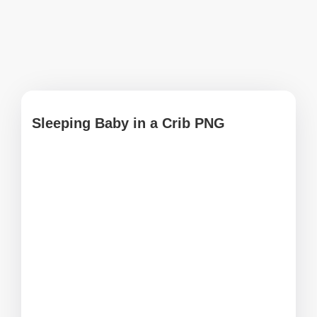
Sleeping Baby in a Crib PNG