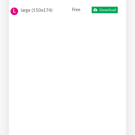
Free
large (150x174)
Download
L