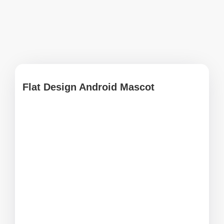
Flat Design Android Mascot