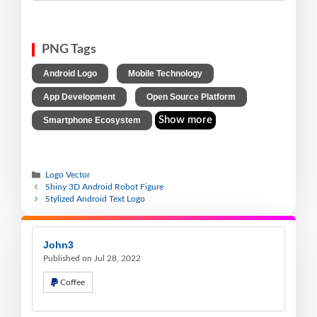
PNG Tags
,
,
Android Logo
Mobile Technology
,
,
App Development
Open Source Platform
Show more
Smartphone Ecosystem
Logo Vector
Shiny 3D Android Robot Figure
Stylized Android Text Logo
John3
Published on Jul 28, 2022
Coffee