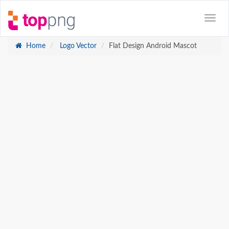
Home
Logo Vector
Flat Design Android Mascot