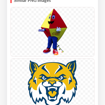
Similar PNG Images