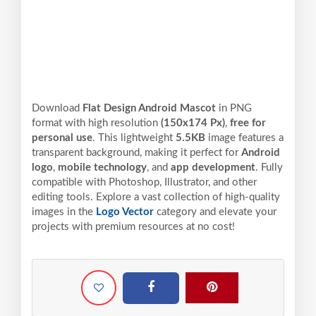
Download
Flat Design Android Mascot
in PNG
format with high resolution
(150x174 Px)
,
free for
personal use
. This lightweight
5.5KB
image features a
transparent background, making it perfect for
Android
logo
,
mobile technology
, and
app development
. Fully
compatible with Photoshop, Illustrator, and other
editing tools. Explore a vast collection of high-quality
images in the
Logo Vector
category and elevate your
projects with premium resources at no cost!