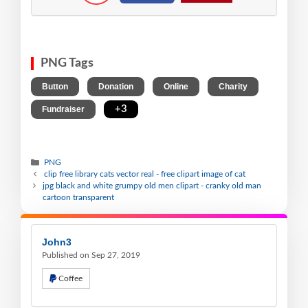
PNG Tags
,
,
,
,
Button
Donation
Online
Charity
,
+3
Fundraiser
PNG
clip free library cats vector real - free clipart image of cat
jpg black and white grumpy old men clipart - cranky old man
cartoon transparent
John3
Published on Sep 27, 2019
Coffee