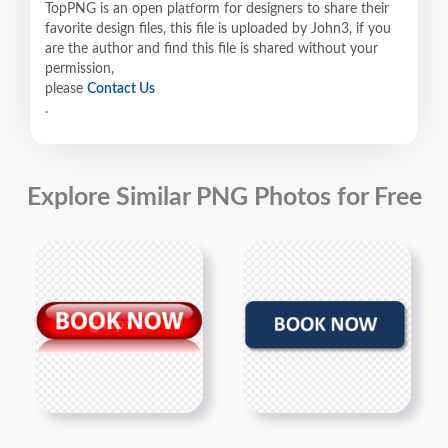
TopPNG is an open platform for designers to share their
favorite design files, this file is uploaded by John3, if you
are the author and find this file is shared without your
permission,
please
Contact Us
.
Explore Similar PNG Photos for Free