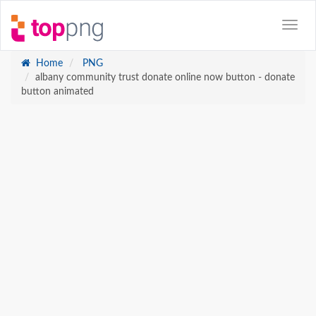
Home
PNG
albany community trust donate online now button - donate
button animated