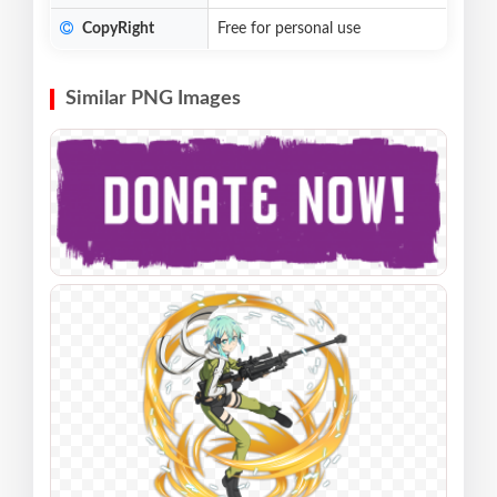
CopyRight
Free for personal use
Similar PNG Images