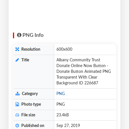
PNG Info
Resolution
600x600
Title
Albany Community Trust
Donate Online Now Button -
Donate Button Animated PNG
Transparent With Clear
Background ID 226687
Category
PNG
Photo type
PNG
File size
23.4kB
Published on
Sep 27, 2019