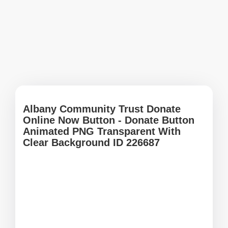
Albany Community Trust Donate
Online Now Button - Donate Button
Animated PNG Transparent With
Clear Background ID 226687