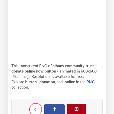
This transparent PNG of
albany community trust
donate online now button - animated
in
600x600
Pixel
Image Resolution,
is available for free.
Explore
button
,
donation
, and
online
in the
PNG
collection.