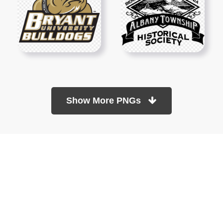
Show More PNGs
At TopPNG, we provide a wide selection of high-quality PNG
images at no cost. Our goal is to help you enhance your projects
without any financial burden.