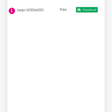
Free
large (600x600)
Download
L