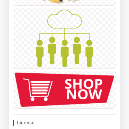
License