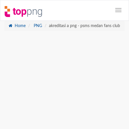
Home
PNG
akreditasi a png - psms medan fans club