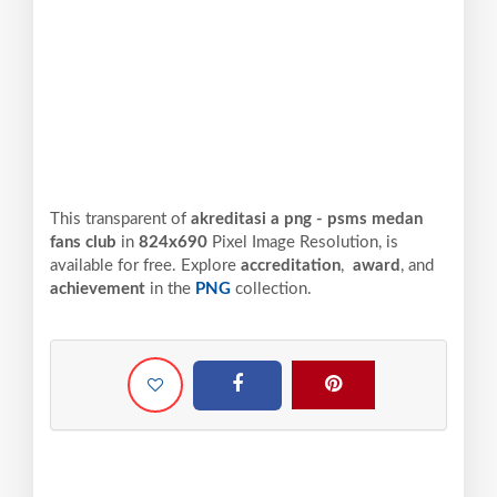
This transparent of
akreditasi a png - psms medan
fans club
in
824x690
Pixel
Image Resolution,
is
available for free. Explore
accreditation
,
award
, and
achievement
in the
PNG
collection.