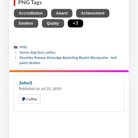
PNG Tags
,
,
,
Accreditation
Award
Achievement
,
,
+3
Emblem
Quality
PNG
funny dog face cartoo
#overlay #smear #smudge #painting #paint #turquoise - teal
paint strokes
John3
Published on Jul 31, 2019
Coffee