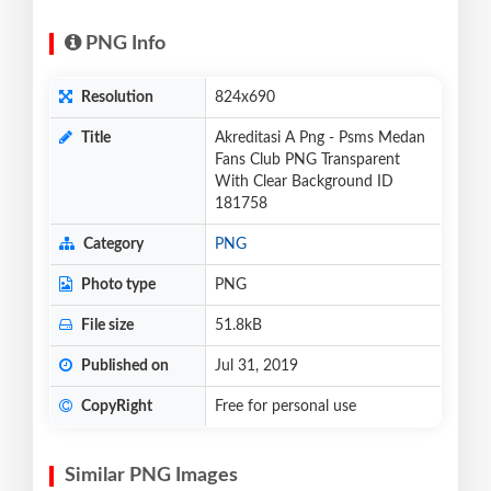
PNG Info
Resolution
824x690
Title
Akreditasi A Png - Psms Medan
Fans Club PNG Transparent
With Clear Background ID
181758
Category
PNG
Photo type
PNG
File size
51.8kB
Published on
Jul 31, 2019
CopyRight
Free for personal use
Similar PNG Images