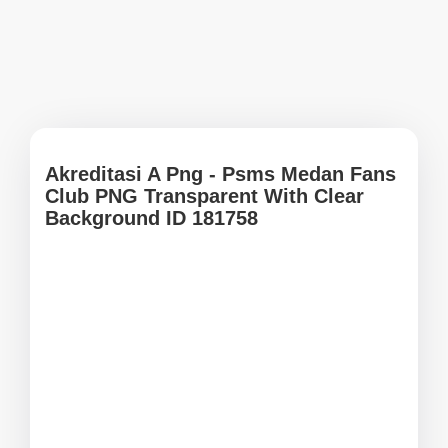
Akreditasi A Png - Psms Medan Fans
Club PNG Transparent With Clear
Background ID 181758