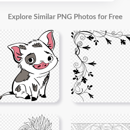
Explore Similar PNG Photos for Free