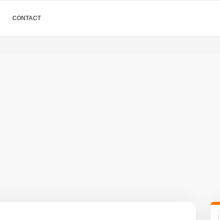
CONTACT