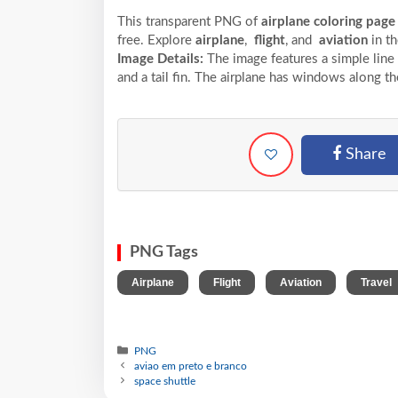
This transparent PNG of
airplane coloring page
free. Explore
airplane
,
flight
, and
aviation
in t
Image Details:
The image features a simple line 
and a tail fin. The airplane has windows along t
Share
PNG Tags
,
,
,
Airplane
Flight
Aviation
Travel
PNG
aviao em preto e branco
space shuttle