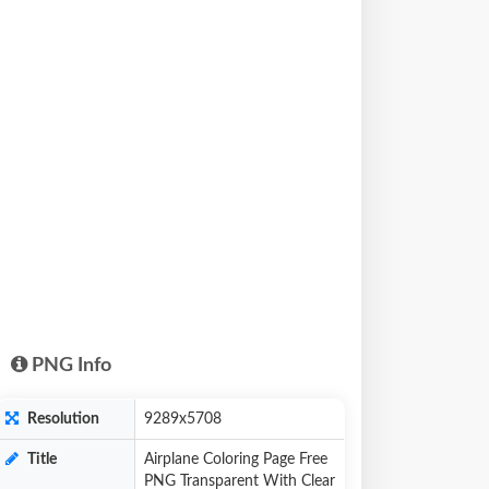
PNG Info
Resolution
9289x5708
Title
Airplane Coloring Page Free
PNG Transparent With Clear