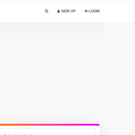
SIGN UP
LOGIN