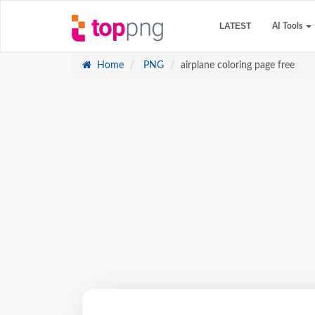
LATEST
AI Tools
Home
PNG
airplane coloring page free