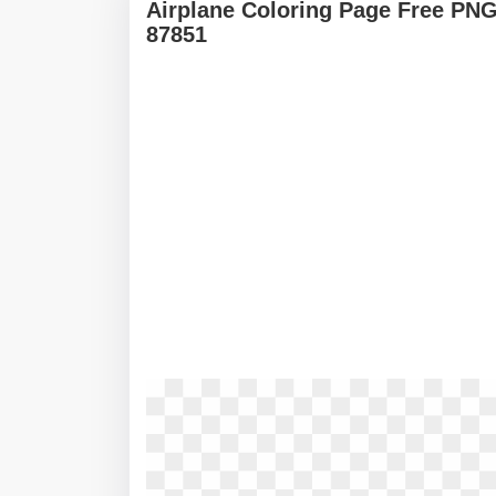
Airplane Coloring Page Free PNG
87851