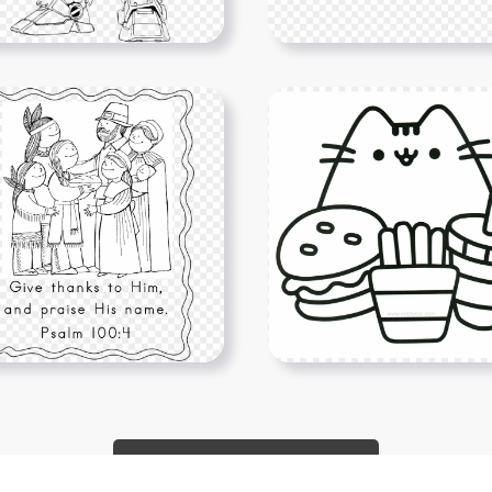
Show More PNGs