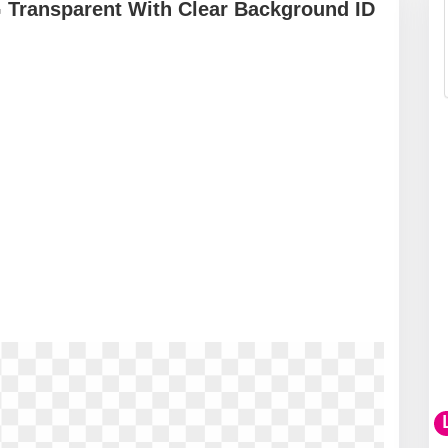
 Transparent With Clear Background ID