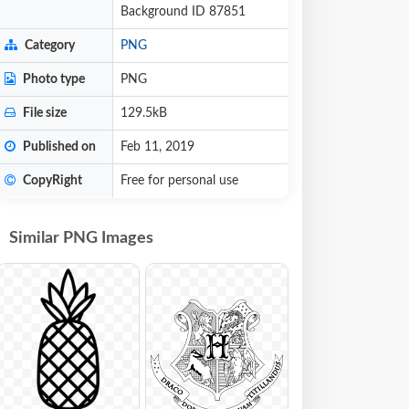
Background ID 87851
Category
PNG
Photo type
PNG
File size
129.5kB
Published on
Feb 11, 2019
CopyRight
Free for personal use
Similar PNG Images