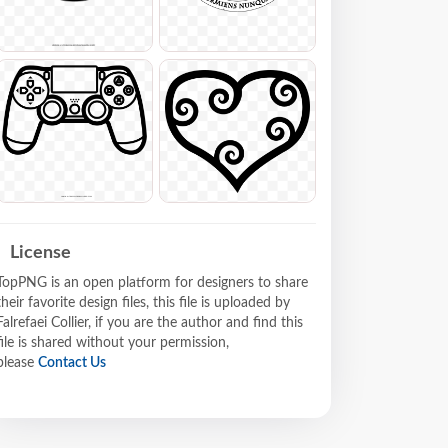
License
TopPNG is an open platform for designers to share
their favorite design files, this file is uploaded by
Falrefaei Collier, if you are the author and find this
file is shared without your permission,
please
Contact Us