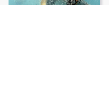
Show More PNGs
At TopPNG, we provide a wide selection of high-quality PNG
images at no cost. Our goal is to help you enhance your projects
without any financial burden.