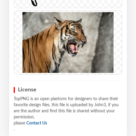
License
TopPNG is an open platform for designers to share their
favorite design files, this file is uploaded by John3, if you
are the author and find this file is shared without your
permission,
please
Contact Us
.