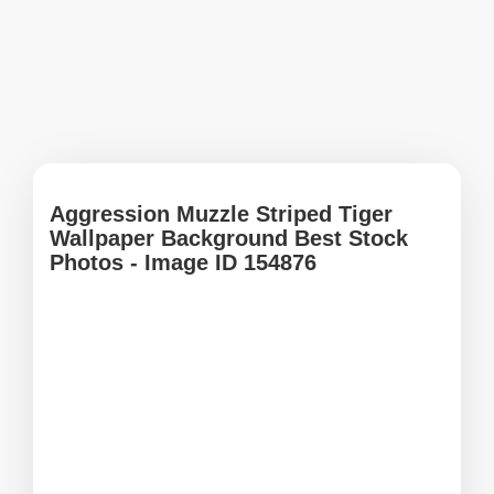
Aggression Muzzle Striped Tiger
Wallpaper Background Best Stock
Photos - Image ID 154876