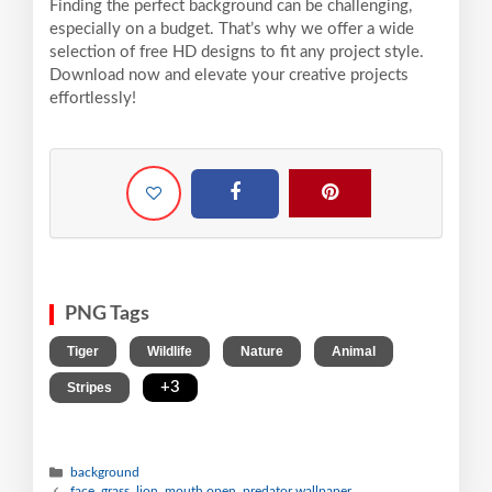
Finding the perfect background can be challenging,
especially on a budget. That’s why we offer a wide
selection of free HD designs to fit any project style.
Download now and elevate your creative projects
effortlessly!
PNG Tags
,
,
,
,
Tiger
Wildlife
Nature
Animal
,
+3
Stripes
background
face, grass, lion, mouth open, predator wallpaper