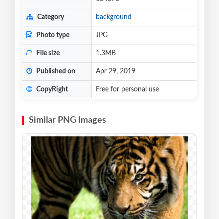
Category
background
Photo type
JPG
File size
1.3MB
Published on
Apr 29, 2019
CopyRight
Free for personal use
Similar PNG Images