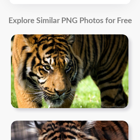
Explore Similar PNG Photos for Free