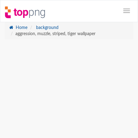
Home
background
aggression, muzzle, striped, tiger wallpaper