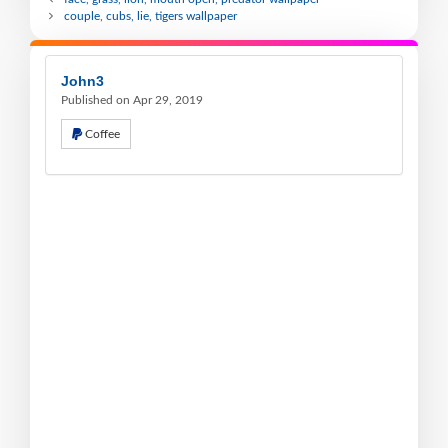
couple, cubs, lie, tigers wallpaper
John3
Published on Apr 29, 2019
Coffee