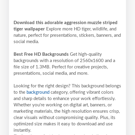
Download this adorable aggression muzzle striped
tiger wallpaper
Explore more HD tiger, wildlife, and
nature, perfect for presentations, stickers, banners, and
social media.
Best Free HD Backgrounds
Get high-quality
backgrounds with a resolution of 2560x1600 and a
file size of 1.3MB. Perfect for creative projects,
presentations, social media, and more.
Looking for the right design? This background belongs
to the
background
category, offering vibrant colors
and sharp details to enhance your work effortlessly.
Whether you're working on digital art, banners, or
marketing materials, the high resolution ensures crisp,
clear visuals without compromising quality. Plus, its
optimized size makes it easy to download and use
instantly.