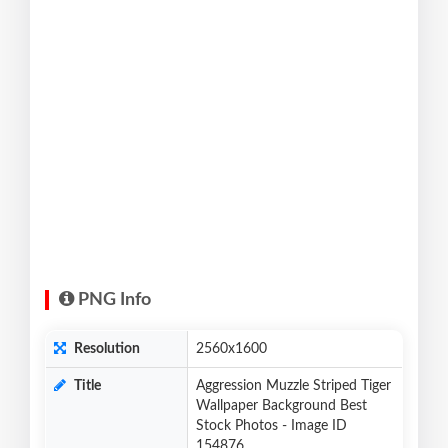
PNG Info
Resolution
2560x1600
Title
Aggression Muzzle Striped Tiger
Wallpaper Background Best
Stock Photos - Image ID
154876