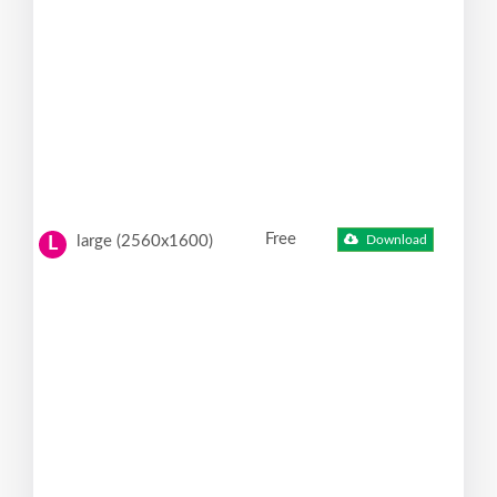
Free
large (2560x1600)
Download
L