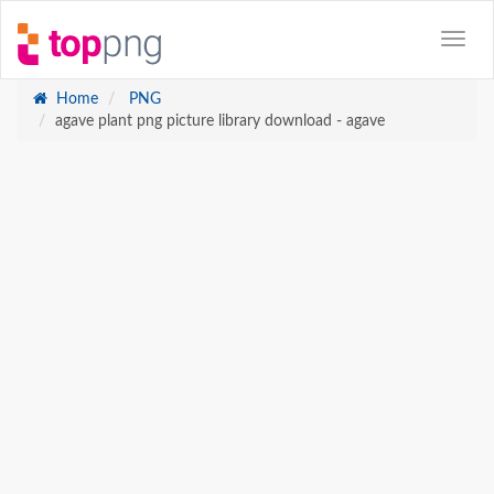
Home
PNG
agave plant png picture library download - agave