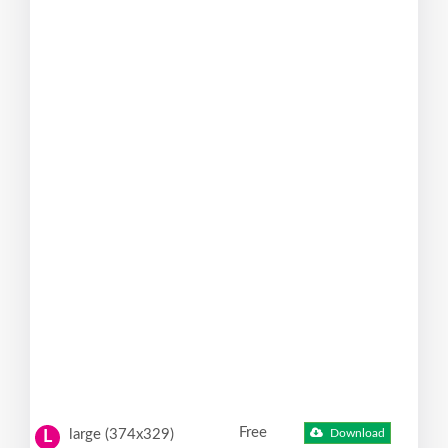
Free
large (374x329)
Download
L