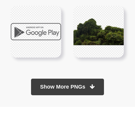
Show More PNGs