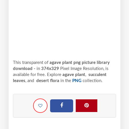
This transparent of
agave plant png picture library
download -
in
374x329
Pixel
Image Resolution,
is
available for free. Explore
agave plant
,
succulent
leaves
, and
desert flora
in the
PNG
collection.