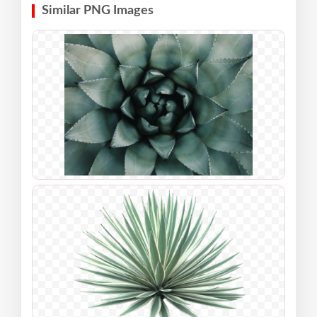
Similar PNG Images