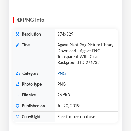
PNG Info
Resolution
374x329
Title
Agave Plant Png Picture Library
Download - Agave PNG
Transparent With Clear
Background ID 276732
Category
PNG
Photo type
PNG
File size
26.6kB
Published on
Jul 20, 2019
CopyRight
Free for personal use