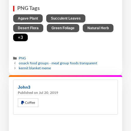
PNG Tags
,
,
Agave Plant
Succulent Leaves
,
,
,
Desert Flora
Green Foliage
Natural Herb
+3
PNG
ossack food groups - meat group foods transparent
kermit blanket meme
John3
Published on Jul 20, 2019
Coffee