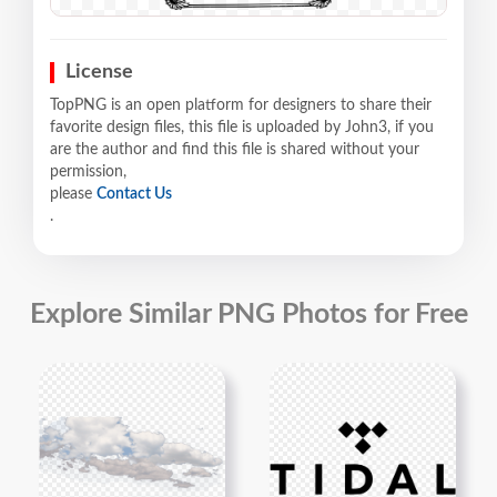
License
TopPNG is an open platform for designers to share their
favorite design files, this file is uploaded by John3, if you
are the author and find this file is shared without your
permission,
please
Contact Us
.
Explore Similar PNG Photos for Free