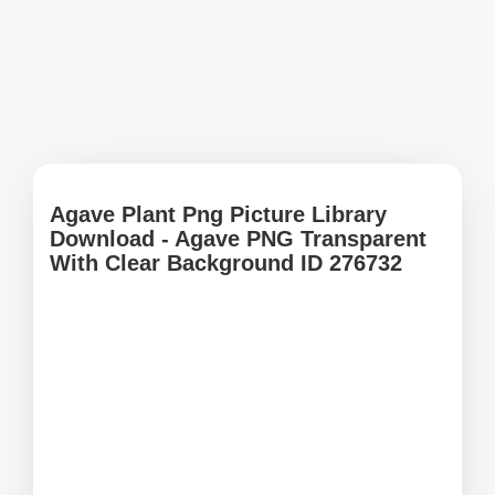
Agave Plant Png Picture Library
Download - Agave PNG Transparent
With Clear Background ID 276732