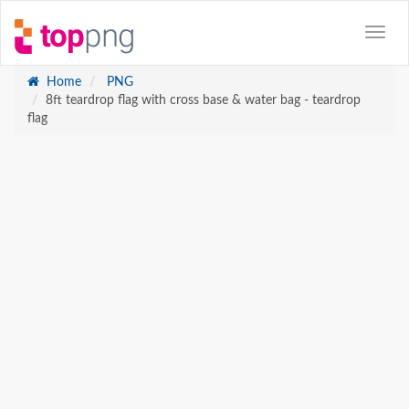
Home
PNG
8ft teardrop flag with cross base & water bag - teardrop
flag