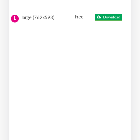
Free
large (762x593)
Download
L