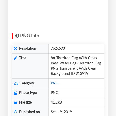
PNG Info
Resolution
762x593
Title
8ft Teardrop Flag With Cross
Base Water Bag - Teardrop Flag
PNG Transparent With Clear
Background ID 213919
Category
PNG
Photo type
PNG
File size
41.2kB
Published on
Sep 19, 2019