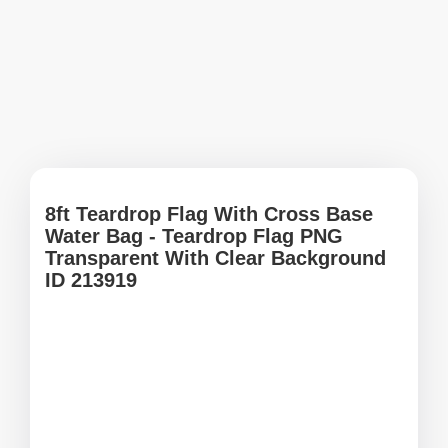
8ft Teardrop Flag With Cross Base
Water Bag - Teardrop Flag PNG
Transparent With Clear Background
ID 213919