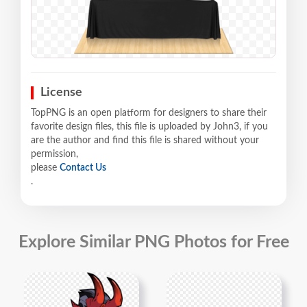
License
TopPNG is an open platform for designers to share their
favorite design files, this file is uploaded by John3, if you
are the author and find this file is shared without your
permission,
please
Contact Us
.
Explore Similar PNG Photos for Free