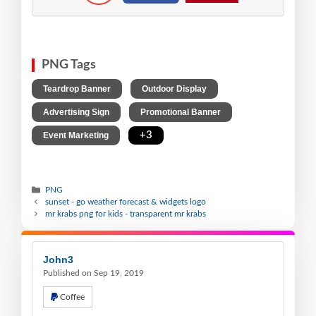
PNG Tags
,
,
Teardrop Banner
Outdoor Display
,
,
Advertising Sign
Promotional Banner
,
+3
Event Marketing
PNG
sunset - go weather forecast & widgets logo
mr krabs png for kids - transparent mr krabs
John3
Published on Sep 19, 2019
Coffee