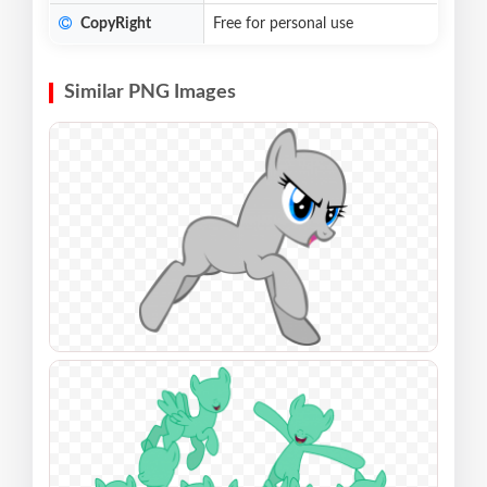
CopyRight
Free for personal use
Similar PNG Images