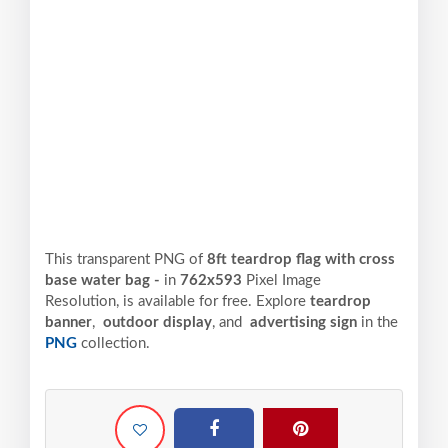
This transparent PNG of
8ft teardrop flag with cross
base water bag -
in
762x593
Pixel
Image
Resolution,
is available for free. Explore
teardrop
banner
,
outdoor display
, and
advertising sign
in the
PNG
collection.