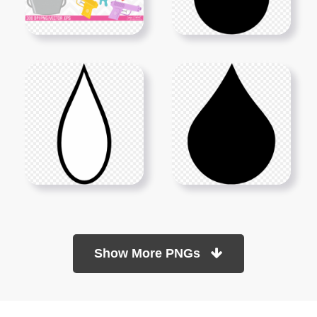
Show More PNGs