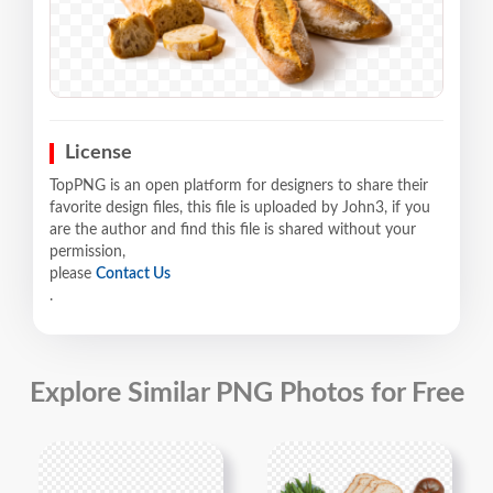
License
TopPNG is an open platform for designers to share their
favorite design files, this file is uploaded by John3, if you
are the author and find this file is shared without your
permission,
please
Contact Us
.
Explore Similar PNG Photos for Free