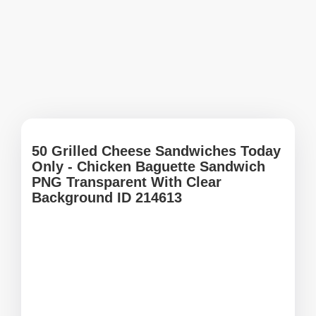
50 Grilled Cheese Sandwiches Today
Only - Chicken Baguette Sandwich
PNG Transparent With Clear
Background ID 214613