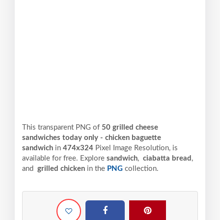
This transparent PNG of
50 grilled cheese
sandwiches today only - chicken baguette
sandwich
in
474x324
Pixel
Image Resolution,
is
available for free. Explore
sandwich
,
ciabatta bread
,
and
grilled chicken
in the
PNG
collection.