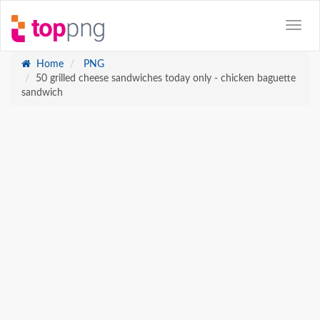
Home
PNG
50 grilled cheese sandwiches today only - chicken baguette
sandwich