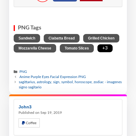
PNG Tags
,
,
,
Sandwich
Ciabatta Bread
Grilled Chicken
,
,
+3
Mozzarella Cheese
Tomato Slices
PNG
Anime Purple Eyes Facial Expression PNG
sagittarius, astrology, sign, symbol, horoscope, zodiac - imagenes
signo sagitario
John3
Published on Sep 19, 2019
Coffee