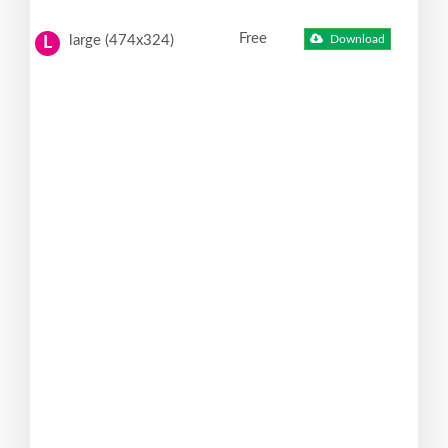
Free
large (474x324)
Download
L