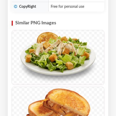
CopyRight
Free for personal use
Similar PNG Images