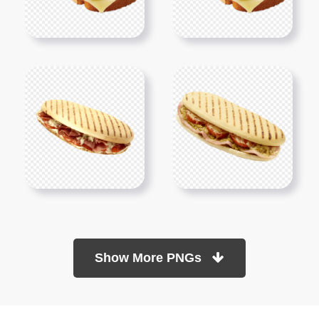
Show More PNGs