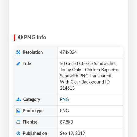
PNG Info
Resolution
474x324
Title
50 Grilled Cheese Sandwiches
Today Only - Chicken Baguette
Sandwich PNG Transparent
With Clear Background ID
214613
Category
PNG
Photo type
PNG
File size
87.8kB
Published on
Sep 19, 2019