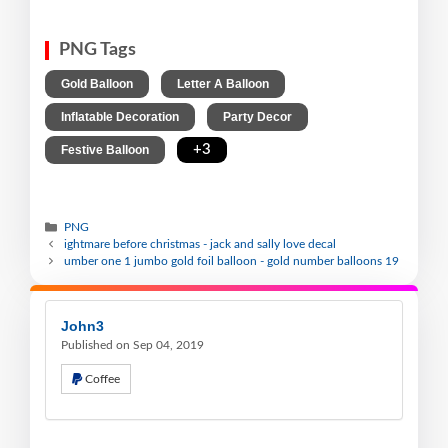
PNG Tags
,
,
Gold Balloon
Letter A Balloon
,
,
Inflatable Decoration
Party Decor
,
+3
Festive Balloon
PNG
ightmare before christmas - jack and sally love decal
umber one 1 jumbo gold foil balloon - gold number balloons 19
John3
Published on Sep 04, 2019
Coffee