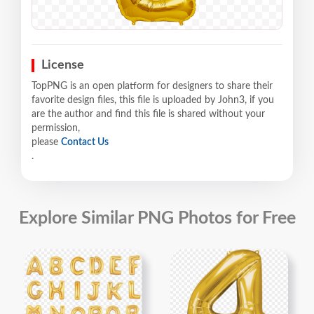
License
TopPNG is an open platform for designers to share their
favorite design files, this file is uploaded by John3, if you
are the author and find this file is shared without your
permission,
please
Contact Us
.
Explore Similar PNG Photos for Free