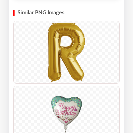
Similar PNG Images