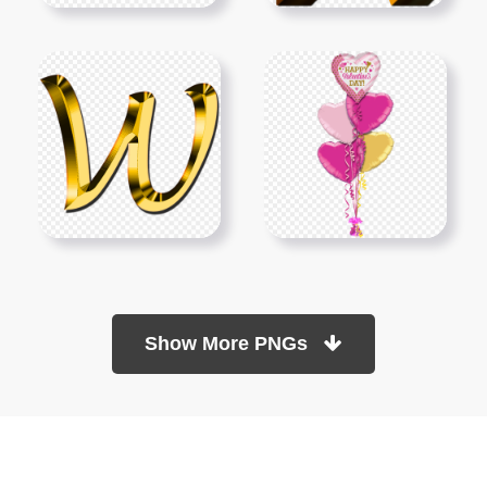
Show More PNGs