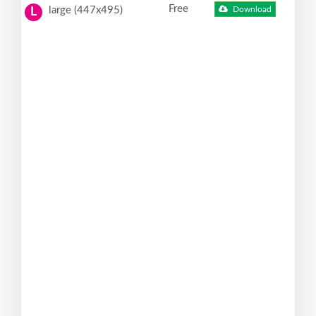
Free
large (447x495)
Download
L