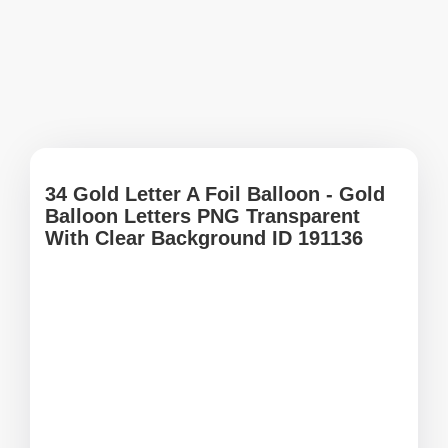
34 Gold Letter A Foil Balloon - Gold
Balloon Letters PNG Transparent
With Clear Background ID 191136