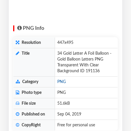
PNG Info
Resolution
447x495
Title
34 Gold Letter A Foil Balloon -
Gold Balloon Letters PNG
Transparent With Clear
Background ID 191136
Category
PNG
Photo type
PNG
File size
51.6kB
Published on
Sep 04, 2019
CopyRight
Free for personal use