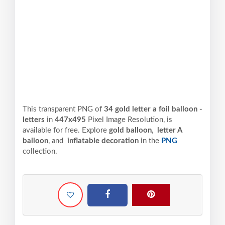
This transparent PNG of
34 gold letter a foil balloon -
letters
in
447x495
Pixel
Image Resolution,
is
available for free. Explore
gold balloon
,
letter A
balloon
, and
inflatable decoration
in the
PNG
collection.