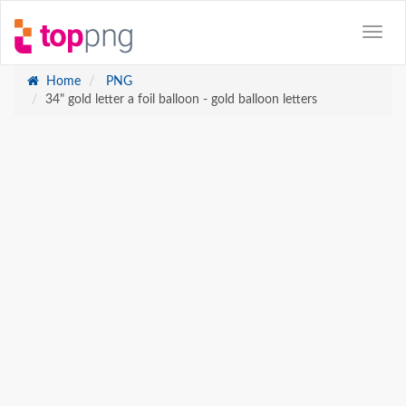
Home
PNG
34" gold letter a foil balloon - gold balloon letters